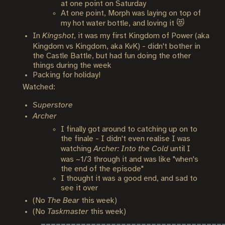
at one point on Saturday
At one point, Morph was laying on top of
my hot water bottle, and loving it 😻
In
Kingshot
, it was my first Kingdom of Power (aka
Kingdom vs Kingdom, aka KvK) - didn't bother in
the Castle Battle, but had fun doing the other
things during the week
Packing for holiday!
Watched:
Superstore
Archer
I finally got around to catching up on to
the finale - I didn't even realise I was
watching
Archer: Into the Cold
until I
was ~1/3 through it and was like "when's
the end of the episode"
I thought it was a good end, and sad to
see it over
(No
The Bear
this week)
(No
Taskmaster
this week)