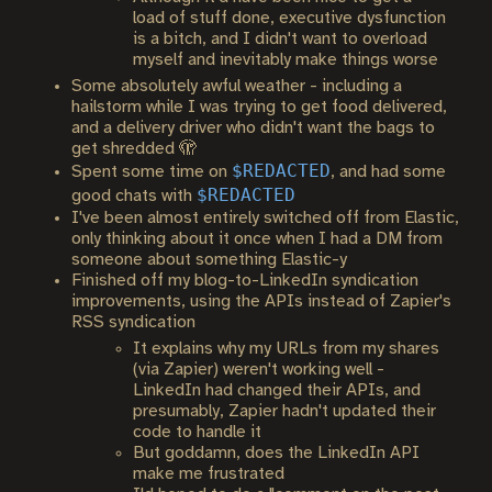
load of stuff done, executive dysfunction
is a bitch, and I didn't want to overload
myself and inevitably make things worse
Some absolutely awful weather - including a
hailstorm while I was trying to get food delivered,
and a delivery driver who didn't want the bags to
get shredded 🫣
$REDACTED
Spent some time on
, and had some
$REDACTED
good chats with
I've been almost entirely switched off from Elastic,
only thinking about it once when I had a DM from
someone about something Elastic-y
Finished off my blog-to-LinkedIn syndication
improvements, using the APIs instead of Zapier's
RSS syndication
It explains why my URLs from my shares
(via Zapier) weren't working well -
LinkedIn had changed their APIs, and
presumably, Zapier hadn't updated their
code to handle it
But goddamn, does the LinkedIn API
make me frustrated