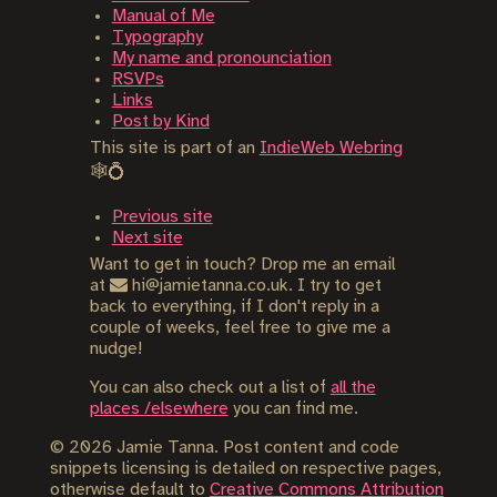
Manual of Me
Typography
My name and pronounciation
RSVPs
Links
Post by Kind
This site is part of an
IndieWeb Webring
🕸💍
Previous site
Next site
Want to get in touch? Drop me an email
at
hi@jamietanna.co.uk. I try to get
back to everything, if I don't reply in a
couple of weeks, feel free to give me a
nudge!
You can also check out a list of
all the
places /elsewhere
you can find me.
©
2026
Jamie Tanna. Post content and code
snippets licensing is detailed on respective pages,
otherwise default to
Creative Commons Attribution