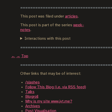
This post was filed under
articles
.
This post is part of the series
week-
notes
.
Interactions with this post
←
→
Top
Other links that may be of interest:
/slashes
Follow This Blog (i.e. via RSS feed)
Talks
Blogroll
Why is my site www.jvt.me?
Archives
Post Visualisation