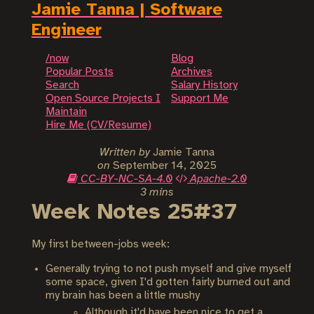
Jamie Tanna | Software
Engineer
/now
Blog
Popular Posts
Archives
Search
Salary History
Open Source Projects I
Support Me
Maintain
Hire Me (CV/Resume)
Written by
Jamie Tanna
on
September 14, 2025
CC-BY-NC-SA-4.0
Apache-2.0
3 mins
Week Notes 25#37
My first between-jobs week:
Generally trying to not push myself and give myself
some space, given I'd gotten fairly burned out and
my brain has been a little mushy
Although it'd have been nice to get a