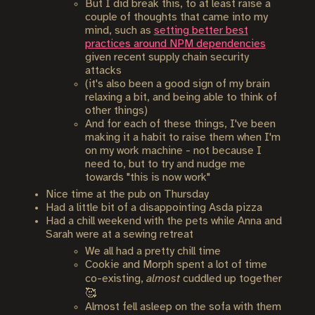
But I did break this, to at least raise a
couple of thoughts that came into my
mind, such as
setting better best
practices around NPM dependencies
given recent supply chain security
attacks
(it's also been a good sign of my brain
relaxing a bit, and being able to think of
other things)
And for each of these things, I've been
making it a habit to raise them when I'm
on my work machine - not because I
need to, but to try and nudge me
towards "this is now work"
Nice time at the pub on Thursday
Had a little bit of a disappointing Asda pizza
Had a chill weekend with the pets while Anna and
Sarah were at a sewing retreat
We all had a pretty chill time
Cookie and Morph spent a lot of time
co-existing,
almost
cuddled up together
🥰
Almost fell asleep on the sofa with them