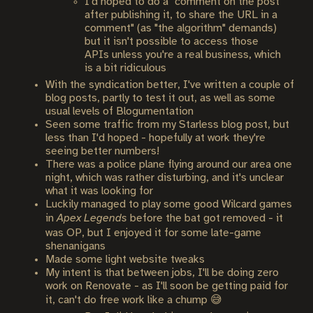
I'd hoped to do a "comment on the post
after publishing it, to share the URL in a
comment" (as "the algorithm" demands)
but it isn't possible to access those
APIs unless you're a real business, which
is a bit ridiculous
With the syndication better, I've written a couple of
blog posts, partly to test it out, as well as some
usual levels of Blogumentation
Seen some traffic from my Starless blog post, but
less than I'd hoped - hopefully at work they're
seeing better numbers!
There was a police plane flying around our area one
night, which was rather disturbing, and it's unclear
what it was looking for
Luckily managed to play some good Wilcard games
in
Apex Legends
before the bat got removed - it
was OP, but I enjoyed it for some late-game
shenanigans
Made some light website tweaks
My intent is that between jobs, I'll be doing zero
work on Renovate - as I'll soon be getting paid for
it, can't do free work like a chump 😅