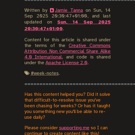
Written by
Jamie Tanna
on
Sun, 14
Sep 2025 20:30:47+01:00
, and last
updated on
Sun, 14 Sep 2025
20:30:47+01:00
.
Content for this article is shared under
the terms of the
Creative Commons
Attribution Non Commercial Share Alike
4.0 International
, and code is shared
under the
Apache License 2.0
.
#
week-notes
.
Has this content helped you? Did it solve
that difficult-to-resolve issue you've
been chasing for weeks? Or has it taught
you something new you'll be able to re-
use daily?
Please consider
supporting me
so I can
continue to create content like this!