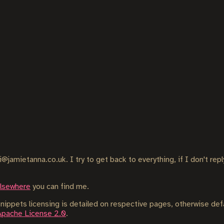
i@jamietanna.co.uk. I try to get back to everything, if I don't rep
elsewhere
you can find me.
ippets licensing is detailed on respective pages, otherwise def
Apache License 2.0
.