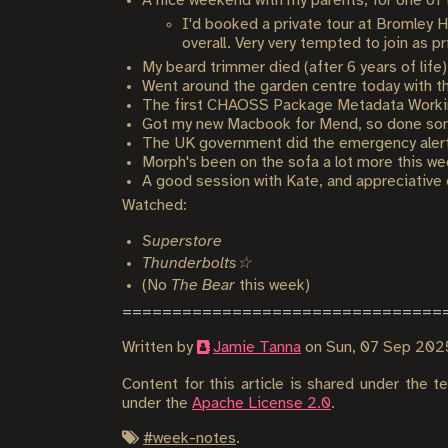
A nice weekend with my parents, for one of
I'd booked a private tour at Bromley 
overall. Very very tempted to join as p
My beard trimmer died (after 6 years of life
Went around the garden centre today with t
The first CHAOSS Package Metadata Worki
Got my new Macbook for Mend, so done some
The UK government did the emergency alert 
Morph's been on the sofa a lot more this wee
A good session with Kate, and appreciative 
Watched:
Superstore
Thunderbolts☆
(No
The Bear
this week)
Written by
Jamie Tanna
on
Sun, 07 Sep 202
Content for this article is shared under the 
under the
Apache License 2.0
.
#
week-notes
.