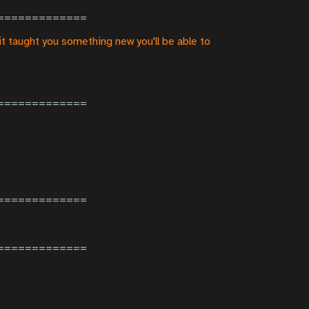
it taught you something new you'll be able to