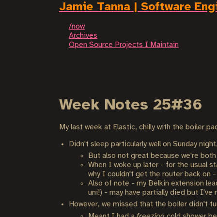
Jamie Tanna | Software Eng
/now
Archives
Open Source Projects I Maintain
Week Notes 25#36
My last week at Elastic, chilly with the boiler 
Didn't sleep particularly well on Sunday ni
But also not great because we're both
When I woke up later - for the usual st
why I couldn't get the router back on -
Also of note - my Belkin extension lea
uni!) - may have partially died but I've 
However, we missed that the boiler didn't t
Meant I had a
freezing
cold shower bef