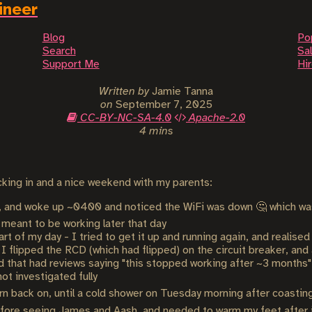
ineer
Blog
Po
Search
Sal
Support Me
Hi
Written by
Jamie Tanna
on
September 7, 2025
CC-BY-NC-SA-4.0
Apache-2.0
4 mins
packing in and a nice weekend with my parents:
ght, and woke up ~0400 and noticed the WiFi was down 🤔 which wa
 meant to be working later that day
art of my day - I tried to get it up and running again, and realise
 I flipped the RCD (which had flipped) on the circuit breaker, and
d that had reviews saying "this stopped working after ~3 months" (
not investigated fully
urn back on, until a cold shower on Tuesday morning after coastin
ore seeing James and Aash, and needed to warm my feet after it 