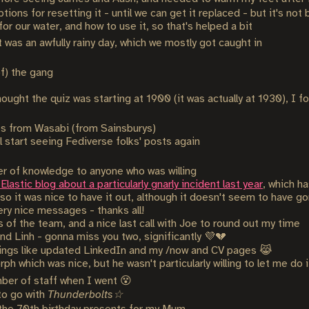
tions for resetting it - until we can get it replaced - but it's not
r our water, and how to use it, so that's helped a bit
was an awfully rainy day, which we mostly got caught in
f) the gang
ught the quiz was starting at 1900 (it was actually at 1930), I fou
s from Wasabi (from Sainsburys)
l start seeing Fediverse folks' posts again
ver of knowledge to anyone who was willing
lastic blog about a particularly gnarly incident last year
, which h
 so it was nice to have it out, although it doesn't seem to have g
ry nice messages - thanks all!
of the team, and a nice last call with Joe to round out my time
e and Linh - gonna miss you two, significantly 💜💔
hings like updated LinkedIn and my /now and CV pages 😹
ph which was nice, but he wasn't particularly willing to let me do 
ber of staff when I went 😵
to go with
Thunderbolts☆