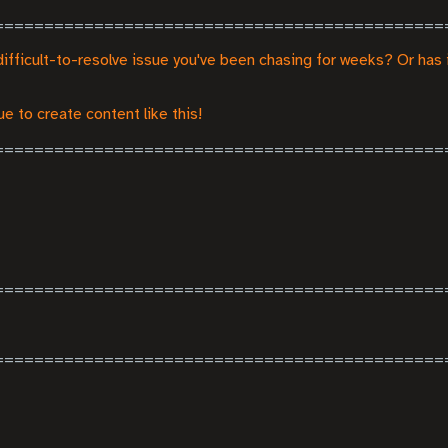
difficult-to-resolve issue you've been chasing for weeks? Or has 
e to create content like this!