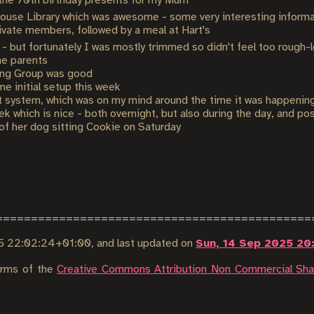
 the 70th birthday presents for my Mum
House Library which was awesome - some very interesting informa
rivate members, followed by a meal at Hart's
) - but fortunately I was mostly trimmed so didn't feel too rough-
he parents
ng Group was good
 initial setup this week
system, which was on my mind around the time it was happening s
k which is nice - both overnight, but also during the day, and pos
of her dog sitting Cookie on Saturday
5 22:02:24+01:00
, and last updated on
Sun, 14 Sep 2025 20
terms of the
Creative Commons Attribution Non Commercial Shar