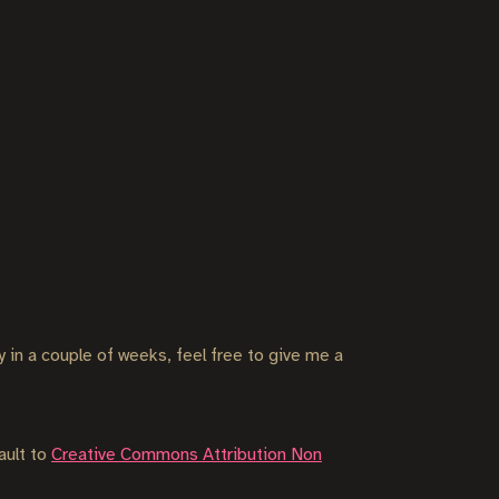
ly in a couple of weeks, feel free to give me a
ault to
Creative Commons Attribution Non