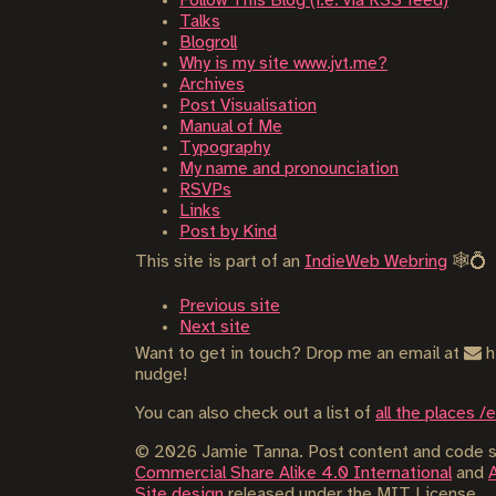
Follow This Blog (i.e. via RSS feed)
Talks
Blogroll
Why is my site www.jvt.me?
Archives
Post Visualisation
Manual of Me
Typography
My name and pronounciation
RSVPs
Links
Post by Kind
This site is part of an
IndieWeb Webring
🕸💍
Previous site
Next site
Want to get in touch? Drop me an email at
h
nudge!
You can also check out a list of
all the places /
©
2026
Jamie Tanna. Post content and code sn
Commercial Share Alike 4.0 International
and
Site design
released under the MIT License.