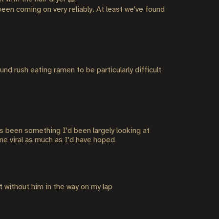
 been coming on very reliably. At least we've found
nd rush eating ramen to be particularly difficult
as been something I'd been largely looking at
one viral as much as I'd have hoped
it without him in the way on my lap