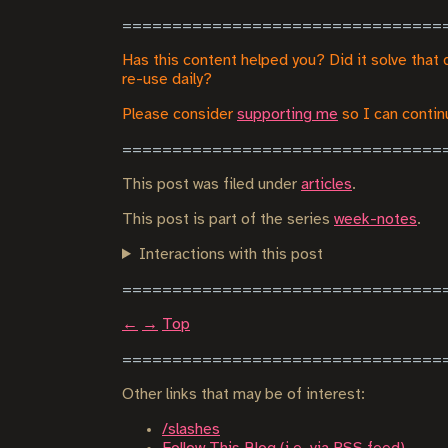
Has this content helped you? Did it solve that 
re-use daily?
Please consider
supporting me
so I can continu
This post was filed under
articles
.
This post is part of the series
week-notes
.
Interactions with this post
←
→
Top
Other links that may be of interest:
/slashes