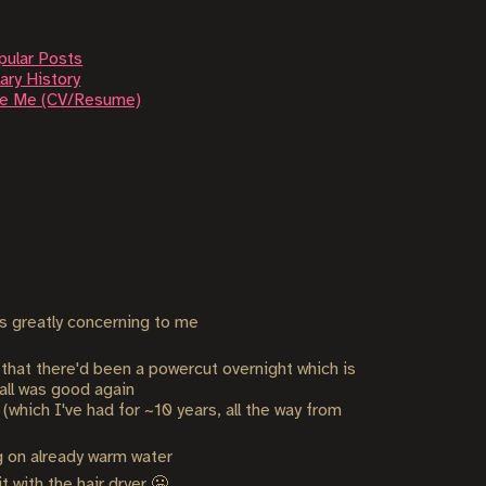
pular Posts
ary History
re Me (CV/Resume)
s greatly concerning to me
d that there'd been a powercut overnight which is
 all was good again
which I've had for ~10 years, all the way from
g on already warm water
with the hair dryer 🥶