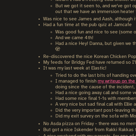
But we got it seen to, and we've got op
out that we have an immersion heater fo
Was nice to see James and Aash, although it 
Had a fun time at the pub quiz at Jamcafe
Was good fun and nice to see (some o
And we came 4th!
Had a nice Hey! Danna, but given we tho
🫣
Re-discovered the nice Korean Chicken Pop
My feeds for Bridgy Fed have returned so I'l
It was my last week at Elastic!
Tried to do the last bits of handing o
I managed to finish
my writeup on the E
doing since the cause of the incident,
Had a nice going away call and some ve
Had some nice final 1-1s with members 
A very nice but sad final call with Elli
Did the very important post-leaving t
Did my exit survey on the sofa with Mor
No Asda pizza on Friday - there was no mem
But got a nice Iskender from Rakki Rakkas 