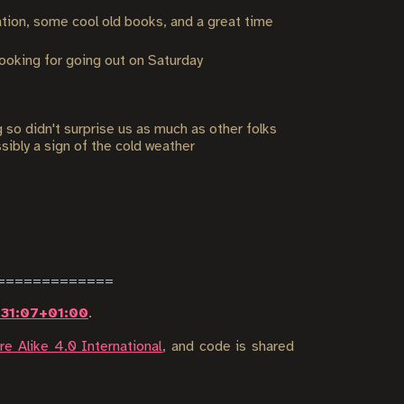
tion, some cool old books, and a great time
looking for going out on Saturday
o didn't surprise us as much as other folks
sibly a sign of the cold weather
:31:07+01:00
.
e Alike 4.0 International
, and code is shared