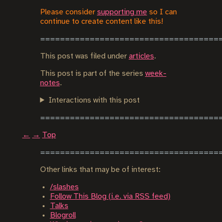
Please consider
supporting me
so I can
continue to create content like this!
This post was filed under
articles
.
This post is part of the series
week-
notes
.
Interactions with this post
←
→
Top
Other links that may be of interest:
/slashes
Follow This Blog (i.e. via RSS feed)
Talks
Blogroll