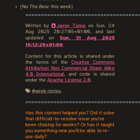
(No
The Bear
this week)
Written by
Jamie Tanna
on
Sun, 24
Aug 2025 20:27:05+01:00
, and last
updated on
Sun, 31 Aug 2025
16:12:20+01:00
.
Content for this article is shared under
the terms of the
Creative Commons
Attribution Non Commercial Share Alike
4.0 International
, and code is shared
under the
Apache License 2.0
.
#
week-notes
.
Has this content helped you? Did it solve
that difficult-to-resolve issue you've
been chasing for weeks? Or has it taught
you something new you'll be able to re-
use daily?