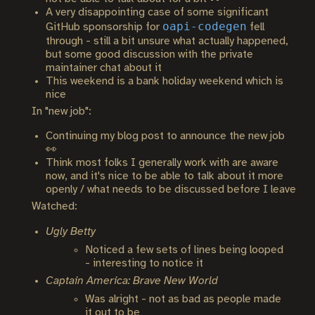
A very disappointing case of some significant
oapi-codegen
GitHub sponsorship for
fell
through - still a bit unsure what actually happened,
but some good discussion with the private
maintainer chat about it
This weekend is a bank holiday weekend which is
nice
In "new job":
Continuing my blog post to announce the new job
👀
Think most folks I generally work with are aware
now, and it's nice to be able to talk about it more
openly / what needs to be discussed before I leave
Watched:
Ugly Betty
Noticed a few sets of lines being looped
- interesting to notice it
Captain America: Brave New World
Was alright - not as bad as people made
it out to be