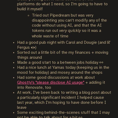
platforms do what I need, so I'm going to have to
build it myself
Tried out Pipedream but was very
disappointing you can't modify any of the
code without using AI, and that the AI
tokens run out
very quickly
so it was a
whole waste of time
Had a good pub night with Carol and Dougie (and lil'
Fergus 🌭)
Sorted out a little bit of the my finances + moving
things around
Made a good start to a between jobs holiday 👀
Had a nice lunch at Yamas today (keeping us in the
mood for holiday) and mosey around the shops
Had some good discussions at work about
Ghostty's "please disclose AI usage"
+ adding it
into Renovate, too
At work, I've been back to writing a blog post about
a particularly significant incident I helped cause
last year, which I'm hoping to have done before I
leave
Some exciting behind-the-scenes stuff that I may
not be able to talk about for a bit 👀