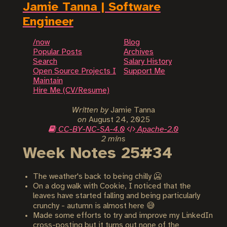
Jamie Tanna | Software
Engineer
/now
Blog
Popular Posts
Archives
Search
Salary History
Open Source Projects I
Support Me
Maintain
Hire Me (CV/Resume)
Written by
Jamie Tanna
on
August 24, 2025
CC-BY-NC-SA-4.0
Apache-2.0
2 mins
Week Notes 25#34
The weather's back to being chilly 🥶
On a dog walk with Cookie, I noticed that the
leaves have started falling and being particularly
crunchy - autumn is almost here 😅
Made some efforts to try and improve my LinkedIn
cross-posting but it turns out none of the