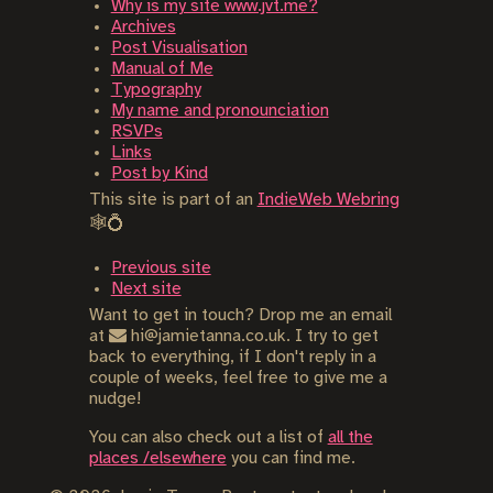
Why is my site www.jvt.me?
Archives
Post Visualisation
Manual of Me
Typography
My name and pronounciation
RSVPs
Links
Post by Kind
This site is part of an
IndieWeb Webring
🕸💍
Previous site
Next site
Want to get in touch? Drop me an email
at
hi@jamietanna.co.uk. I try to get
back to everything, if I don't reply in a
couple of weeks, feel free to give me a
nudge!
You can also check out a list of
all the
places /elsewhere
you can find me.