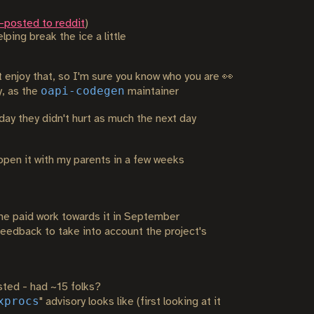
-posted to reddit
)
ping break the ice a little
ot enjoy that, so I'm sure you know who you are 👀
oapi-codegen
y, as the
maintainer
day they didn't hurt as much the next day
open it with my parents in a few weeks
me paid work towards it in September
edback to take into account the project's
ted - had ~15 folks?
xprocs
" advisory looks like (first looking at it