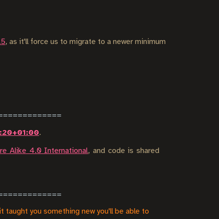
25
, as it'll force us to migrate to a newer minimum
2:20+01:00
.
e Alike 4.0 International
, and code is shared
it taught you something new you'll be able to