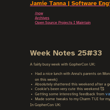
Jamie Tanna | Software Eng
/now
Archives
Open Source Projects I Maintain
Week Notes 25#33
A fairly busy week with GopherCon UK:
Had a nice lunch with Anna's parents on Mon
on this week)
Absolutely shattered this weekend after a g
Cookie's been very cute this weekend 🥰
v
Getting some interesting feedback from
Made some tweaks to my Charm TUI for m
In GopherCon UK: