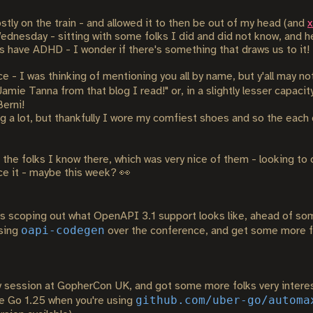
stly on the train - and allowed it to then be out of my head (and
x
dnesday - sitting with some folks I did and did not know, and hel
s have ADHD - I wonder if there's something that draws us to it!
e - I was thinking of mentioning you all by name, but y'all may n
mie Tanna from that blog I read!" or, in a slightly lesser capacit
Berni!
 a lot, but thankfully I wore my comfiest shoes and so the each 
the folks I know there, which was very nice of them - looking to 
ce it - maybe this week? 👀
 scoping out what OpenAPI 3.1 support looks like, ahead of so
oapi-codegen
using
over the conference, and get some more fe
ession at GopherCon UK, and got some more folks very interes
github.com/uber-go/automa
se Go 1.25 when you're using