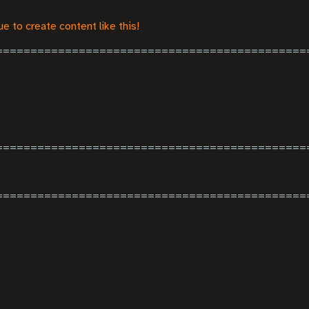
e to create content like this!