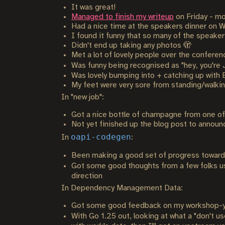
It was great!
Managed to finish my writeup
on Friday - mo
Had a nice time at the speakers dinner on We
I found it funny that so many of the speaker
Didn't end up taking any photos 🫣
Met a lot of lovely people over the conferenc
Was funny being recognised as "hey, you're Ja
Was lovely bumping into + catching up with 
My feet were very sore from standing/walking
In "new job":
Got a nice bottle of champagne from one of 
Not yet finished up the blog post to announ
oapi-codegen
In
:
Been making a good set of progress towards
Got some good thoughts from a few folks 
direction
In Dependency Management Data:
Got some good feedback on my workshop-y s
With Go 1.25 out, looking at what a "don't u