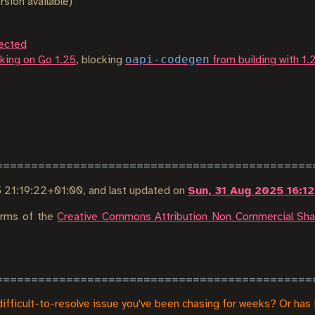
rsion available)
ected
oapi-codegen
king on Go 1.25
, blocking
from building with 1.
5 21:19:22+01:00
, and last updated on
Sun, 31 Aug 2025 16:1
terms of the
Creative Commons Attribution Non Commercial Shar
difficult-to-resolve issue you've been chasing for weeks? Or has 