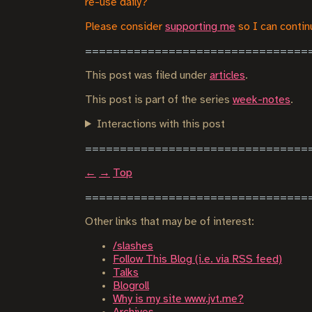
re-use daily?
Please consider
supporting me
so I can continu
This post was filed under
articles
.
This post is part of the series
week-notes
.
Interactions with this post
←
→
Top
Other links that may be of interest:
/slashes
Follow This Blog (i.e. via RSS feed)
Talks
Blogroll
Why is my site www.jvt.me?