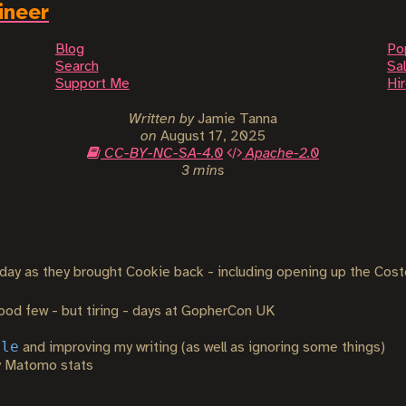
ineer
Blog
Po
Search
Sal
Support Me
Hi
Written by
Jamie Tanna
on
August 17, 2025
CC-BY-NC-SA-4.0
Apache-2.0
3 mins
day as they brought Cookie back - including opening up the Cost
ood few - but tiring - days at GopherCon UK
ale
and improving my writing (as well as ignoring some things)
y Matomo stats