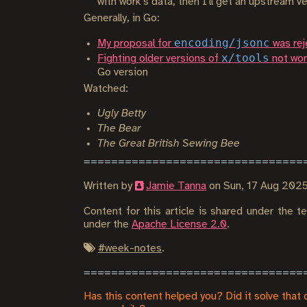
with work's data, then I'll get an upstream ve
Generally, in Go:
encoding/jsonc
My proposal for
was rej
x/tools
Fighting older versions of
not wor
Go version
Watched:
Ugly Betty
The Bear
The Great British Sewing Bee
Written by
Jamie Tanna
on
Sun, 17 Aug 202
Content for this article is shared under the 
under the
Apache License 2.0
.
#
week-notes
.
Has this content helped you? Did it solve that 