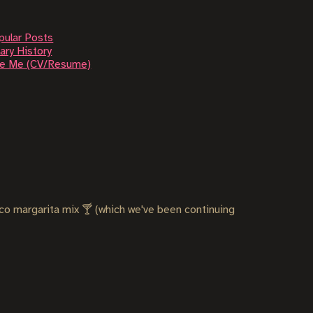
pular Posts
ary History
re Me (CV/Resume)
co margarita mix 🍸 (which we've been continuing