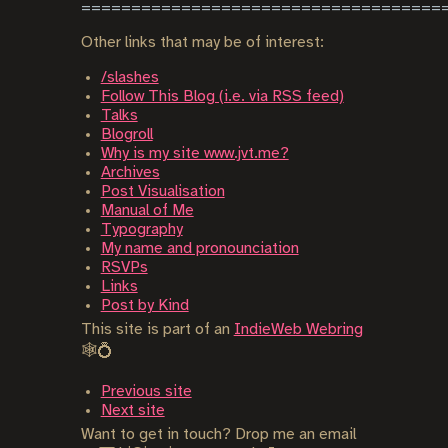
Other links that may be of interest:
/slashes
Follow This Blog (i.e. via RSS feed)
Talks
Blogroll
Why is my site www.jvt.me?
Archives
Post Visualisation
Manual of Me
Typography
My name and pronounciation
RSVPs
Links
Post by Kind
This site is part of an
IndieWeb Webring
🕸💍
Previous site
Next site
Want to get in touch? Drop me an email