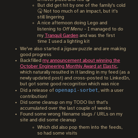
But did get hit by one of the family's cold
🤒 Not too much of an impact, but it's
still lingering
A nice afternoon doing Lego and
listening to
Off Menu
- I managed to do
my
Tranquil Garden
and was the first
time I used a lighting kit
We've also started a jigsaw puzzle and are making
good progress
Backfilled
my announcement about winning the
October Engineering Monthly Award at Elastic
,
which naturally resulted in it landing in my feed (as a
newly updated post) and cross-posted to LinkedIn,
but got some good recognition which was nice
openapi-sorbet
Did a release of
, with a user
contribution!
Did some cleanup on my TODO list that's
accumulated over the last couple of weeks
Found some wrong filename slugs / URLs on my
site and did some cleanup
Which did also pop them into the feeds,
so had some visits