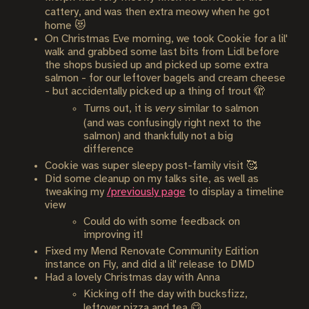
cattery, and was then extra meowy when he got
home 😻
On Christmas Eve morning, we took Cookie for a lil'
walk and grabbed some last bits from Lidl before
the shops busied up and picked up some extra
salmon - for our leftover bagels and cream cheese
- but accidentally picked up a thing of trout 🫣
Turns out, it is
very
similar to salmon
(and was confusingly right next to the
salmon) and thankfully not a big
difference
Cookie was super sleepy post-family visit 🥰
Did some cleanup on my talks site, as well as
tweaking my
/previously page
to display a timeline
view
Could do with some feedback on
improving it!
Fixed my Mend Renovate Community Edition
instance on Fly, and did a lil' release to DMD
Had a lovely Christmas day with Anna
Kicking off the day with bucksfizz,
leftover pizza and tea 😋