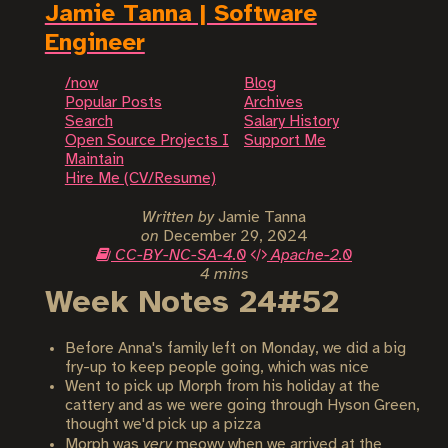
Jamie Tanna | Software
Engineer
/now
Blog
Popular Posts
Archives
Search
Salary History
Open Source Projects I
Support Me
Maintain
Hire Me (CV/Resume)
Written by
Jamie Tanna
on
December 29, 2024
CC-BY-NC-SA-4.0
Apache-2.0
4 mins
Week Notes 24#52
Before Anna's family left on Monday, we did a big
fry-up to keep people going, which was nice
Went to pick up Morph from his holiday at the
cattery and as we were going through Hyson Green,
thought we'd pick up a pizza
Morph was
very
meowy when we arrived at the