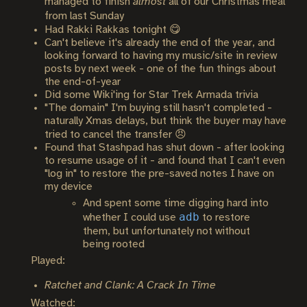
managed to finish
almost
all of our Christmas meal
from last Sunday
Had Rakki Rakkas tonight 😋
Can't believe it's already the end of the year, and
looking forward to having my music/site in review
posts by next week - one of the fun things about
the end-of-year
Did some Wiki'ing for Star Trek Armada trivia
"The domain" I'm buying still hasn't completed -
naturally Xmas delays, but think the buyer may have
tried to cancel the transfer 😠
Found that Stashpad has shut down - after looking
to resume usage of it - and found that I can't even
"log in" to restore the pre-saved notes I have on
my device
And spent some time digging hard into
adb
whether I could use
to restore
them, but unfortunately not without
being rooted
Played:
Ratchet and Clank: A Crack In Time
Watched: