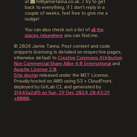
at
hi@jamietanna.co.uk. I try to get
back to everything, if I don't reply in a
couple of weeks, feel free to give me a
nudge!
You can also check out a list of
all the
places /elsewhere
you can find me.
©
2026
Jamie Tanna. Post content and code
snippets licensing is detailed on respective pages,
otherwise default to
Creative Commons Attribution
Non Commercial Share Alike 4.0 International
and
Apache License 2.0
.
Site design
released under the MIT License.
Proudly hosted on AWS using S3 + CloudFront,
deployed by GitLab CI, and generated by
3f445a2df5 on Sun, 29 Dec 2024 20:43:29
+0000
..