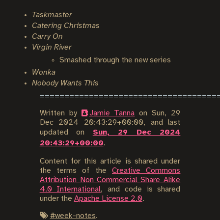
Taskmaster
Catering Christmas
Carry On
Virgin River
Smashed through the new series
Wonka
Nobody Wants This
Written by
Jamie Tanna
on
Sun, 29
Dec 2024 20:43:29+00:00
, and last
updated on
Sun, 29 Dec 2024
20:43:29+00:00
.
Content for this article is shared under
the terms of the
Creative Commons
Attribution Non Commercial Share Alike
4.0 International
, and code is shared
under the
Apache License 2.0
.
#
week-notes
.