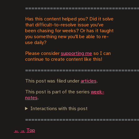
Has this content helped you? Did it solve
that difficult-to-resolve issue you've
been chasing for weeks? Or has it taught
you something new you'll be able to re-
use daily?
Please consider
supporting me
so I can
continue to create content like this!
This post was filed under
articles
.
This post is part of the series
week-
notes
.
Interactions with this post
←
→
Top