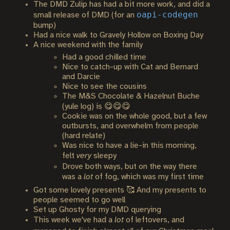
The DMD Zulip has had a bit more work, and did a
oapi-codegen
small release of DMD (for an
bump)
Had a nice walk to Gravely Hollow on Boxing Day
A nice weekend with the family
Had a good chilled time
Nice to catch-up with Cat and Bernard
and Darcie
Nice to see the cousins
The M&S Chocolate & Hazelnut Buche
(yule log) is 😋😋😋
Cookie was on the whole good, but a few
outbursts, and overwhelm from people
(hard relate)
Was nice to have a lie-in this morning,
felt
very
sleepy
Drove both ways, but on the way there
was a
lot
of fog, which was my first time
Got some lovely presents 🥰 And my presents to
people seemed to go well
Set up Ghosty for my DMD querying
This week we've had a
lot
of leftovers, and