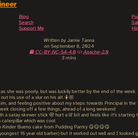
ineer
Blog
Po
Search
Sal
Support Me
Hi
Written by
Jamie Tanna
on
September 8, 2024
CC-BY-NC-SA-4.0
Apache-2.0
3 mins
as she was poorly, but was luckily better by the end of the week
ut his use of a slur on his alt 🤷🏼
im, and feeling positive about my steps towards Principal in the 
week closing off a few things, ahead of a long weekend
a satay skewer stick 🫣 hurt a lil' bit and feels like it's starting
caterpillar which was cool
 Kinder Bueno cake from Pudding Pantry 😋😋😋😋
s youngest 16 year old barber) but it worked out well and I looked