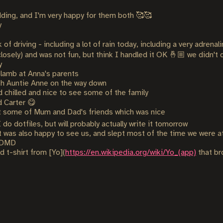
dding, and I'm very happy for them both 🥰🥰
y
of driving - including a lot of rain today, including a very adrena
 closely) and was not fun, but think I handled it OK 🤞🏼 we didn't d
y
 lamb at Anna's parents
th Auntie Anne on the way down
 chilled and nice to see some of the family
d Carter 😋
 some of Mum and Dad's friends which was nice
do dotfiles, but will probably actually write it tomorrow
 was also happy to see us, and slept most of the time we were a
r DMD
d t-shirt from [Yo](
https://en.wikipedia.org/wiki/Yo_(app)
that br