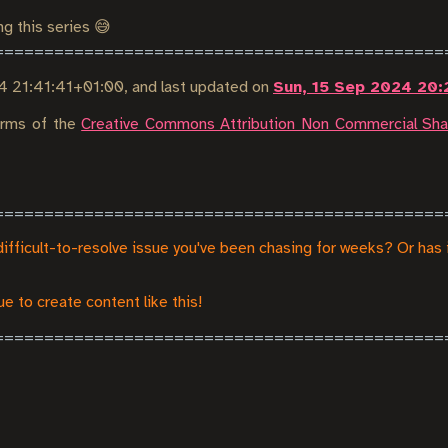
ng this series 😅
4 21:41:41+01:00
, and last updated on
Sun, 15 Sep 2024 20:
terms of the
Creative Commons Attribution Non Commercial Shar
difficult-to-resolve issue you've been chasing for weeks? Or has 
e to create content like this!