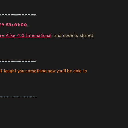
29:53+01:00
.
e Alike 4.0 International
, and code is shared
it taught you something new you'll be able to