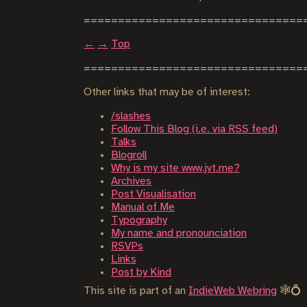
←
→
Top
Other links that may be of interest:
/slashes
Follow This Blog (i.e. via RSS feed)
Talks
Blogroll
Why is my site www.jvt.me?
Archives
Post Visualisation
Manual of Me
Typography
My name and pronounciation
RSVPs
Links
Post by Kind
This site is part of an
IndieWeb Webring
🕸💍