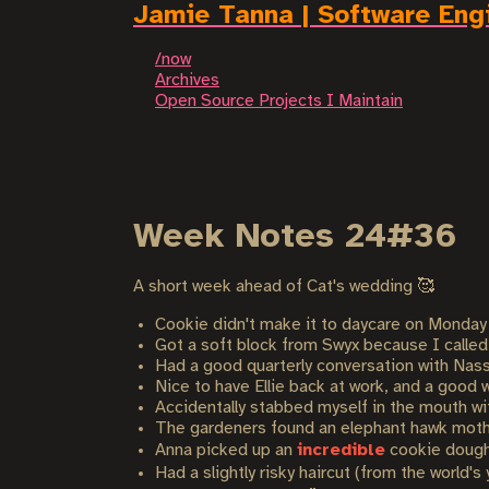
Jamie Tanna | Software Eng
/now
Archives
Open Source Projects I Maintain
Week Notes 24#36
A short week ahead of Cat's wedding 🥰
Cookie didn't make it to daycare on Monday 
Got a soft block from Swyx because I called o
Had a good quarterly conversation with Nass
Nice to have Ellie back at work, and a good 
Accidentally stabbed myself in the mouth with 
The gardeners found an elephant hawk moth 
Anna picked up an
incredible
cookie dough
Had a slightly risky haircut (from the world'