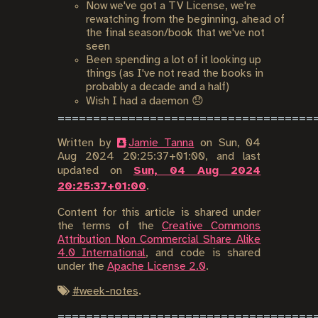
Now we've got a TV License, we're
rewatching from the beginning, ahead of
the final season/book that we've not
seen
Been spending a lot of it looking up
things (as I've not read the books in
probably a decade and a half)
Wish I had a daemon 😞
Written by
Jamie Tanna
on
Sun, 04
Aug 2024 20:25:37+01:00
, and last
updated on
Sun, 04 Aug 2024
20:25:37+01:00
.
Content for this article is shared under
the terms of the
Creative Commons
Attribution Non Commercial Share Alike
4.0 International
, and code is shared
under the
Apache License 2.0
.
#
week-notes
.