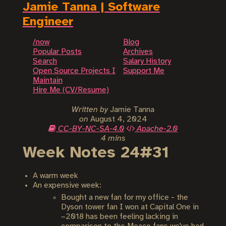
Jamie Tanna | Software
Engineer
/now
Blog
Popular Posts
Archives
Search
Salary History
Open Source Projects I
Support Me
Maintain
Hire Me (CV/Resume)
Written by
Jamie Tanna
on
August 4, 2024
CC-BY-NC-SA-4.0
Apache-2.0
4 mins
Week Notes 24#31
A warm week
An expensive week:
Bought a new fan for my office - the
Dyson tower fan I won at Capital One in
~2018 has been feeling lacking in