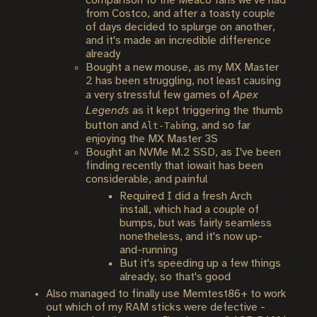
comparison to the Meaco fans we've had
from Costco, and after a toasty couple
of days decided to splurge on another,
and it's made an incredible difference
already
Bought a new mouse, as my MX Master
2 has been struggling, not least causing
a very stressful few games of
Apex
Legends
as it kept triggering the thumb
button and
ing, and so far
Alt-Tab
enjoying the MX Master 3S
Bought an NVMe M.2 SSD, as I've been
finding recently that iowait has been
considerable, and painful
Required I did a fresh Arch
install, which had a couple of
bumps, but was fairly seamless
nonetheless, and it's now up-
and-running
But it's speeding up a few things
already, so that's good
Also managed to finally use Memtest86+ to work
out which of my RAM sticks were defective -