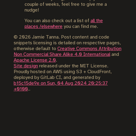
couple of weeks, feel free to give me a
nudge!
You can also check out a list of
all the
places /elsewhere
you can find me.
©
2026
Jamie Tanna. Post content and code
snippets licensing is detailed on respective pages,
otherwise default to
Creative Commons Attribution
Non Commercial Share Alike 4.0 International
and
Apache License 2.0
.
Site design
released under the MIT License.
Proudly hosted on AWS using S3 + CloudFront,
deployed by GitLab CI, and generated by
b15c15de9e on Sun, 04 Aug 2024 20:25:37
+0100
..