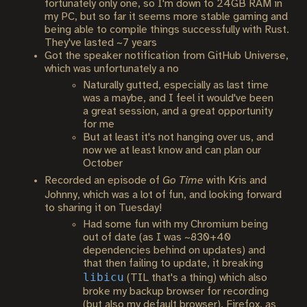
fortunately only one, so I'm down to 24GB RAM in
my PC, but so far it seems more stable gaming and
being able to compile things successfully with Rust.
They've lasted ~7 years
Got the speaker notification from GitHub Universe,
which was unfortunately a no
Naturally gutted, especially as last time
was a maybe, and I feel it would've been
a great session, and a great opportunity
for me
But at least it's not hanging over us, and
now we at least know and can plan our
October
Recorded an episode of
Go Time
with Kris and
Johnny, which was a lot of fun, and looking forward
to sharing it on Tuesday!
Had some fun with my Chromium being
out of date (as I was ~830+40
dependencies behind on updates) and
that then failing to update, it breaking
libicu
(TIL that's a thing) which also
broke my backup browser for recording
(but also my default browser), Firefox, as