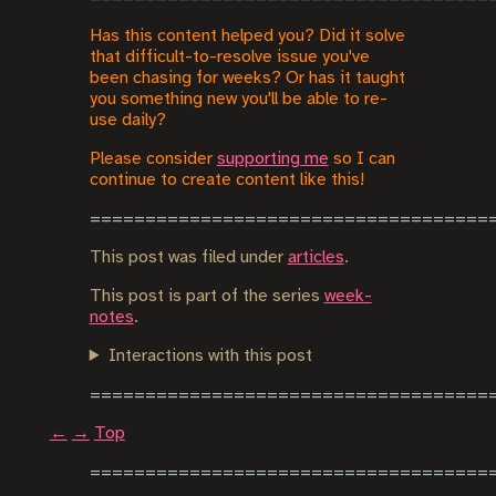
Has this content helped you? Did it solve
that difficult-to-resolve issue you've
been chasing for weeks? Or has it taught
you something new you'll be able to re-
use daily?
Please consider
supporting me
so I can
continue to create content like this!
This post was filed under
articles
.
This post is part of the series
week-
notes
.
Interactions with this post
←
→
Top