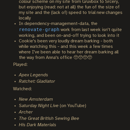
colour scheme on my site from Gruvbox to Srcery,
but enjoying (read: not at all) the fun of the size of
my site and the (lack of) speed to trial new changes
locally
In dependency-management-data, the
renovate-graph
work from last week isn't quite
working, and been on-and-off trying to look into it
Cookie's been very loudly dream barking - both
while watching this - and this week a few times
where I've been able to hear her dream barking all
the way from Anna's office 🥺🥺🥺🥺
Played:
Apex Legends
Ratchet: Gladiator
Watched:
New Amsterdam
Saturday Night Live
(on YouTube)
Archer
The Great British Sewing Bee
His Dark Materials