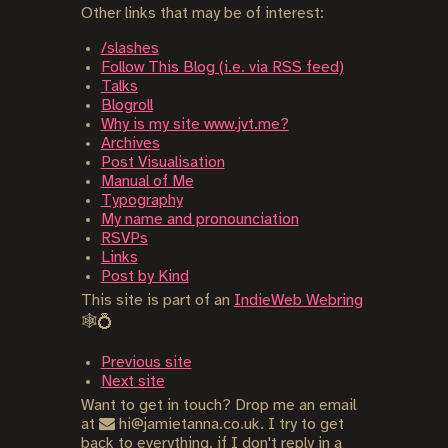
Other links that may be of interest:
/slashes
Follow This Blog (i.e. via RSS feed)
Talks
Blogroll
Why is my site www.jvt.me?
Archives
Post Visualisation
Manual of Me
Typography
My name and pronounciation
RSVPs
Links
Post by Kind
This site is part of an
IndieWeb Webring
🕸💍
Previous site
Next site
Want to get in touch? Drop me an email
at
hi@jamietanna.co.uk. I try to get
back to everything, if I don't reply in a