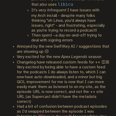
libicu
that
also
uses
It's
very infrequent
I have issues with
my Arch install - despite many folks
thinking "oh Linux, you'd always have
issues, right" - and frustrating, especially
as you're trying to record a podcast!!
Then spent ~a day on-and-off trying to
deal with signing errors
Annoyed by the new SwiftKey AI / suggestions that
are showing up 😒
Very excited for the new
Apex Legends
season
Changelog have released custom feeds for ++ 👏🏼
Very excited by being able to have a custom feed
for the podcasts I do always listen to, which I can
now have auto-downloaded, and a minor but big
QOL improvement for me is now that I can more
easily mark them as listened to on my site, as the
episode URL is now correct, and not the ++ site
URL (as Supercast didn't have the metadata
correct)
Had a bit of confusion between podcast episodes
as I'd swapped between the episode I was