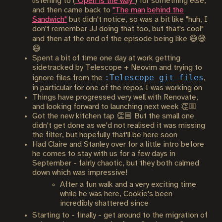
listening to (
"Open is the way"
) for something else,
and then came back to
"The man behind the
Sandwich"
but didn't notice, so was a bit like "huh, I
don't remember JJ doing that too, but that's cool"
and then at the end of the episode being like 😅😅
😅
Spent a bit of time one day at work getting
sidetracked by Telescope + Neovim and trying to
:Telescope git_files
ignore files from the
,
in particular for one of the repos I was working on
Things have progressed very well with Renovate,
and looking forward to launching next week 👏🏼
Got the new kitchen tap 👏🏼 But the small one
didn't get done as we'd not realised it was missing
the filter, but hopefully that'll be here soon
Had Claire and Stanley over for a little intro before
he comes to stay with us for a few days in
September - fairly chaotic, but they both calmed
down which was impressive!
After a fun walk and a very exciting time
while he was here, Cookie's been
incredibly shattered since
Starting to - finally - get around to the migration of