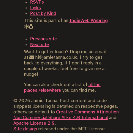
RSVPs
Links
Post by Kind
This site is part of an
IndieWeb Webring
🕸💍
Previous site
Next site
Want to get in touch? Drop me an email
at
hi@jamietanna.co.uk. I try to get
back to everything, if I don't reply in a
couple of weeks, feel free to give me a
nudge!
You can also check out a list of
all the
places /elsewhere
you can find me.
©
2026
Jamie Tanna. Post content and code
snippets licensing is detailed on respective pages,
otherwise default to
Creative Commons Attribution
Non Commercial Share Alike 4.0 International
and
Apache License 2.0
.
Site design
released under the MIT License.