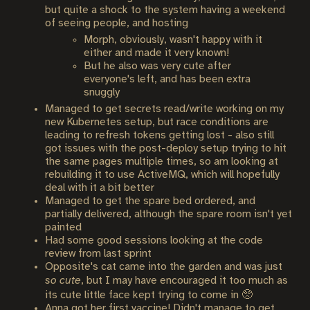
but quite a shock to the system having a weekend
of seeing people, and hosting
Morph, obviously, wasn't happy with it
either and made it very known!
But he also was very cute after
everyone's left, and has been extra
snuggly
Managed to get secrets read/write working on my
new Kubernetes setup, but race conditions are
leading to refresh tokens getting lost - also still
got issues with the post-deploy setup trying to hit
the same pages multiple times, so am looking at
rebuilding it to use ActiveMQ, which will hopefully
deal with it a bit better
Managed to get the spare bed ordered, and
partially delivered, although the spare room isn't yet
painted
Had some good sessions looking at the code
review from last sprint
Opposite's cat came into the garden and was just
so cute
, but I may have encouraged it too much as
its cute little face kept trying to come in 🥺
Anna got her first vaccine! Didn't manage to get