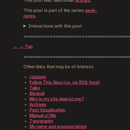
This post was filed under
articles
.
This post is part of the series
week-
notes
.
Interactions with this post
←
→
Top
Other links that may be of interest:
/slashes
Follow This Blog (i.e. via RSS feed)
Talks
Blogroll
Why is my site www.jvt.me?
Archives
Post Visualisation
Manual of Me
Typography
My name and pronounciation