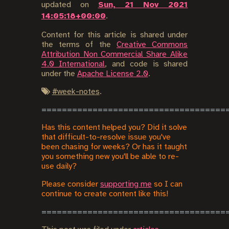
updated on
Sun, 21 Nov 2021
14:05:18+00:00
.
Content for this article is shared under
the terms of the
Creative Commons
Attribution Non Commercial Share Alike
4.0 International
, and code is shared
under the
Apache License 2.0
.
#
week-notes
.
Has this content helped you? Did it solve
that difficult-to-resolve issue you've
been chasing for weeks? Or has it taught
you something new you'll be able to re-
use daily?
Please consider
supporting me
so I can
continue to create content like this!