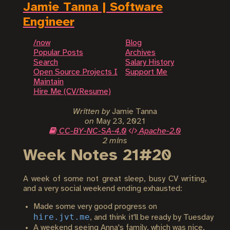
Jamie Tanna | Software
Engineer
/now
Blog
Popular Posts
Archives
Search
Salary History
Open Source Projects I
Support Me
Maintain
Hire Me (CV/Resume)
Written by
Jamie Tanna
on
May 23, 2021
CC-BY-NC-SA-4.0
Apache-2.0
2 mins
Week Notes 21#20
A week of some not great sleep, busy CV writing,
and a very social weekend ending exhausted:
Made some very good progress on
hire.jvt.me
, and think it'll be ready by Tuesday
A weekend seeing Anna's family, which was nice,