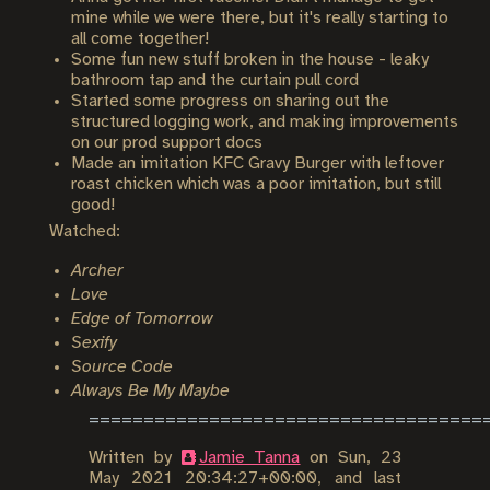
mine while we were there, but it's really starting to
all come together!
Some fun new stuff broken in the house - leaky
bathroom tap and the curtain pull cord
Started some progress on sharing out the
structured logging work, and making improvements
on our prod support docs
Made an imitation KFC Gravy Burger with leftover
roast chicken which was a poor imitation, but still
good!
Watched:
Archer
Love
Edge of Tomorrow
Sexify
Source Code
Always Be My Maybe
Written by
Jamie Tanna
on
Sun, 23
May 2021 20:34:27+00:00
, and last