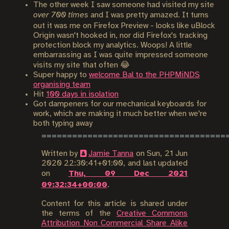
The other week I saw someone had visited my site
over 700 times
and I was pretty amazed. It turns
out it was me on Firefox Preview - looks like uBlock
Origin wasn't hooked in, nor did Firefox's tracking
protection block my analytics. Woops! A little
embarrassing as I was quite impressed someone
visits my site that often 😂
Super happy to
welcome Bal to the PHPMiNDS
organising team
Hit
100 days in isolation
Got dampeners for our mechanical keyboards for
work, which are making it much better when we're
both typing away
Written by
Jamie Tanna
on
Sun, 21 Jun
2020 22:30:41+01:00
, and last updated
on
Thu, 09 Dec 2021
09:32:34+00:00
.
Content for this article is shared under
the terms of the
Creative Commons
Attribution Non Commercial Share Alike