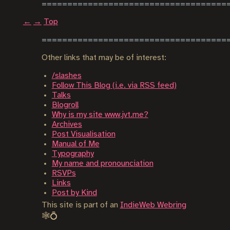
←
→
Top
Other links that may be of interest:
/slashes
Follow This Blog (i.e. via RSS feed)
Talks
Blogroll
Why is my site www.jvt.me?
Archives
Post Visualisation
Manual of Me
Typography
My name and pronounciation
RSVPs
Links
Post by Kind
This site is part of an
IndieWeb Webring
🕸💍