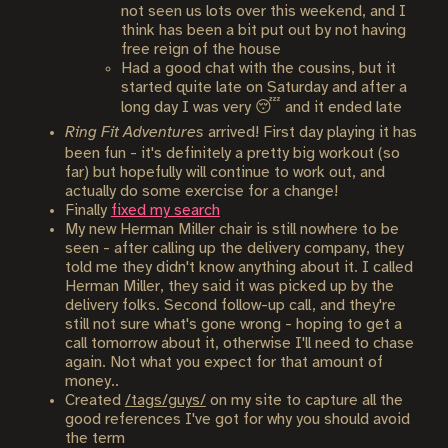
not seen us lots over this weekend, and I
think has been a bit put out by not having
free reign of the house
Had a good chat with the cousins, but it
started quite late on Saturday and after a
long day I was very 😴 and it ended late
Ring Fit Adventures
arrived! First day playing it has
been fun - it's definitely a pretty big workout (so
far) but hopefully will continue to work out, and
actually do some exercise for a change!
Finally
fixed my search
My new Herman Miller chair is still nowhere to be
seen - after calling up the delivery company, they
told me they didn't know anything about it. I called
Herman Miller, they said it was picked up by the
delivery folks. Second follow-up call, and they're
still not sure what's gone wrong - hoping to get a
call tomorrow about it, otherwise I'll need to chase
again. Not what you expect for that amount of
money..
Created
/tags/guys/
on my site to capture all the
good references I've got for why you should avoid
the term