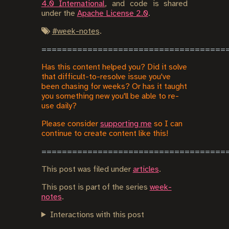
4.0 International
, and code is shared
under the
Apache License 2.0
.
#
week-notes
.
Has this content helped you? Did it solve
that difficult-to-resolve issue you've
been chasing for weeks? Or has it taught
you something new you'll be able to re-
use daily?
Please consider
supporting me
so I can
continue to create content like this!
This post was filed under
articles
.
This post is part of the series
week-
notes
.
Interactions with this post