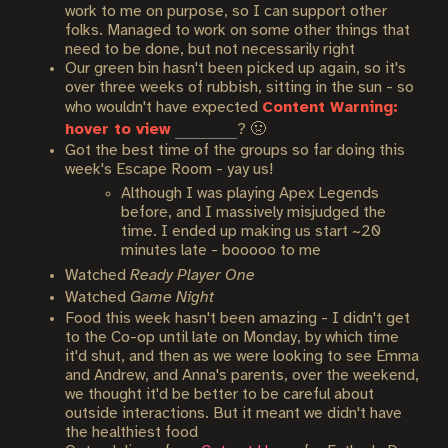
work to me on purpose, so I can support other
folks. Managed to work on some other things that
need to be done, but not necessarily right
Our green bin hasn't been picked up again, so it's
over three weeks of rubbish, sitting in the sun - so
who wouldn't have expected
Content Warning:
hover to view
maggots
? 🤢
Got the best time of the groups so far doing this
week's Escape Room - yay us!
Although I was playing Apex Legends
before, and I massively misjudged the
time. I ended up making us start ~20
minutes late - booooo to me
Watched
Ready Player One
Watched
Game Night
Food this week hasn't been amazing - I didn't get
to the Co-op until late on Monday, by which time
it'd shut, and then as we were looking to see Emma
and Andrew, and Anna's parents, over the weekend,
we thought it'd be better to be careful about
outside interactions. But it meant we didn't have
the healthiest food