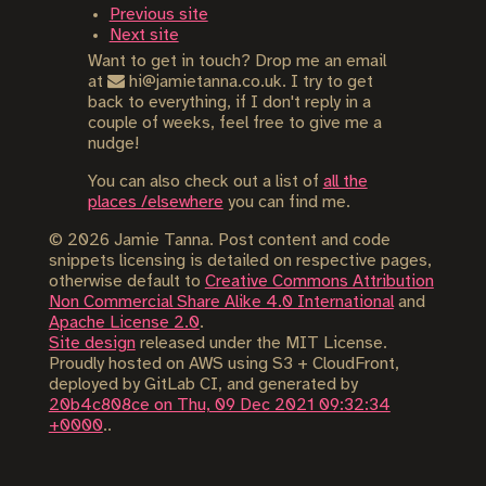
Previous site
Next site
Want to get in touch? Drop me an email
at
hi@jamietanna.co.uk. I try to get
back to everything, if I don't reply in a
couple of weeks, feel free to give me a
nudge!
You can also check out a list of
all the
places /elsewhere
you can find me.
©
2026
Jamie Tanna. Post content and code
snippets licensing is detailed on respective pages,
otherwise default to
Creative Commons Attribution
Non Commercial Share Alike 4.0 International
and
Apache License 2.0
.
Site design
released under the MIT License.
Proudly hosted on AWS using S3 + CloudFront,
deployed by GitLab CI, and generated by
20b4c808ce on Thu, 09 Dec 2021 09:32:34
+0000
..