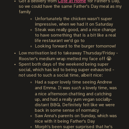
Got a delivery from
Cote at Home
for Father's Day,
so we could have the same Father's Day meal as my
family
Unfortunately the chicken wasn't super
impressive, when we had it on Saturday
Steak was really good, and a nice change
to have something that is a bit like a real
life restaurant we'd go to
Looking forward to the burger tomorrow!
Low motivation led to takeaway Thursday/Friday -
Rooster's medium wrap melted my face off 😭
Spent both days of the weekend being super
social, which has led to being super exhausted -
not used to such a social time, albeit nice:
Had a super lovely time seeing Andrew
and Emma. It was
such
a lovely time, was
a nice afternoon chatting and catching
up, and had a really yum vegan socially-
distant BBQ. Definitely felt like we were
back in some sense of normalcy
Saw Anna's parents on Sunday, which was
nice with it being Father's Day
Morph's been super surprised that he's