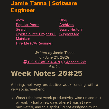
Jamie Tanna | Software
Engineer
/now
Blog
Popular Posts
Archives
Search
Salary History
Open Source Projects I
Support Me
Maintain
Hire Me (CV/Resume)
Written by
Jamie Tanna
on
June 21, 2020
CC-BY-NC-SA-4.0
Apache-2.0
4 mins
Week Notes 20#25
A tiring, not very productive week, ending with a
very social weekend:
Wasn't the best week productivity-wise (in and out
of work) - had a few days where I wasn't very
motivated, and this sprint I'd not assigned much