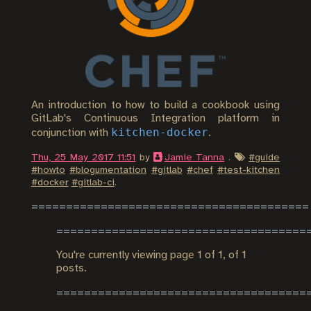
An introduction to how to build a cookbook using
GitLab's Continuous Integration platform in
kitchen-docker
conjunction with
.
Thu, 25 May 2017 11:51
by
Jamie Tanna
.
#
guide
#
howto
#
blogumentation
#
gitlab
#
chef
#
test-kitchen
#
docker
#
gitlab-ci
.
You're currently viewing page
1
of
1
, of 1
posts.