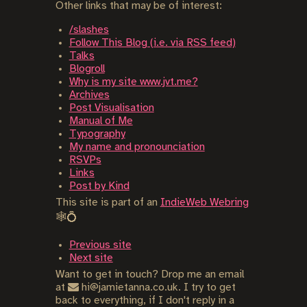
Other links that may be of interest:
/slashes
Follow This Blog (i.e. via RSS feed)
Talks
Blogroll
Why is my site www.jvt.me?
Archives
Post Visualisation
Manual of Me
Typography
My name and pronounciation
RSVPs
Links
Post by Kind
This site is part of an
IndieWeb Webring
🕸💍
Previous site
Next site
Want to get in touch? Drop me an email
at
hi@jamietanna.co.uk. I try to get
back to everything, if I don't reply in a