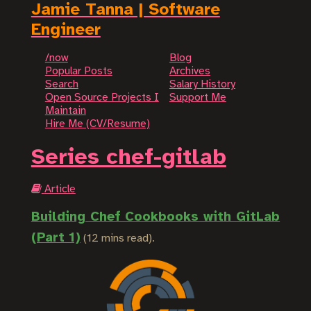
Jamie Tanna | Software
Engineer
/now
Blog
Popular Posts
Archives
Search
Salary History
Open Source Projects I
Support Me
Maintain
Hire Me (CV/Resume)
Series chef-gitlab
Article
Building Chef Cookbooks with GitLab
(Part 1)
(12 mins read).