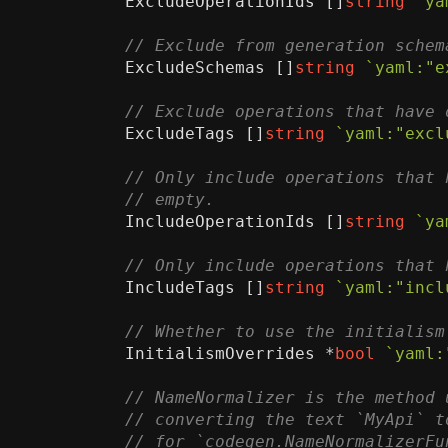
ExcludeOperationIds
[]
string
`ya
ExcludeSchemas
[]
string
`yaml:"e
ExcludeTags
[]
string
`yaml:"excl
IncludeOperationIds
[]
string
`ya
IncludeTags
[]
string
`yaml:"incl
InitialismOverrides
*
bool
`yaml: