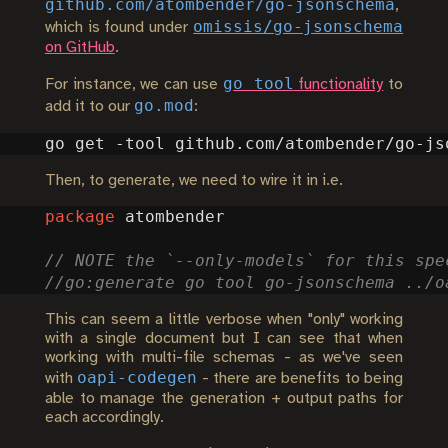
github.com/atombender/go-jsonschema
,
omissis/go-jsonschema
which is found under
on GitHub
.
go tool
For instance, we can use
functionality
to
go.mod
add it to our
:
Then, to generate, we need to wire it in i.e.
package
atombender
This can seem a little verbose when "only" working
with a single document but I can see that when
working with multi-file schemas - as we've seen
oapi-codegen
with
- there are benefits to being
able to manage the generation + output paths for
each accordingly.