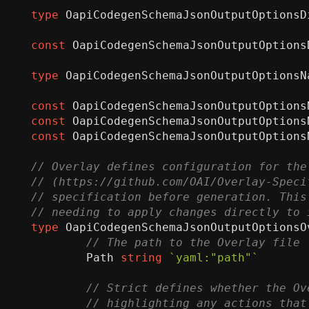
type
OapiCodegenSchemaJsonOutputOptionsD
const
OapiCodegenSchemaJsonOutputOptions
type
OapiCodegenSchemaJsonOutputOptionsN
const
OapiCodegenSchemaJsonOutputOptions
const
OapiCodegenSchemaJsonOutputOptions
const
OapiCodegenSchemaJsonOutputOptions
type
OapiCodegenSchemaJsonOutputOptionsO
Path
string
`yaml:"path"`