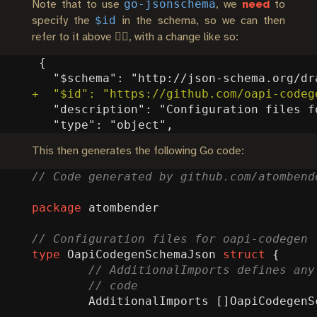
go-jsonschema
Note that to use
, we
need
to
$id
specify the
in the schema, so we can then
refer to it above 👆🏼, with a change like so:
This then generates the following Go code:
package
atombender
type
OapiCodegenSchemaJson
struct
{
AdditionalImports
[]
OapiCodegenS