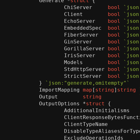
Generate
*
struct
{
ChiServer
bool
`json
Client
bool
`json
EchoServer
bool
`json
EmbeddedSpec
bool
`json
FiberServer
bool
`json
GinServer
bool
`json
GorillaServer
bool
`json
IrisServer
bool
`json
Models
bool
`json
StdHttpServer
bool
`json
StrictServer
bool
`json
}
`json:"generate,omitempty"`
ImportMapping
map
[
string
]
string
Output
string
OutputOptions
*
struct
{
AdditionalInitialisms
ClientResponseBytesFunct
ClientTypeName
DisableTypeAliasesForTyp
ExcludeOperationIds