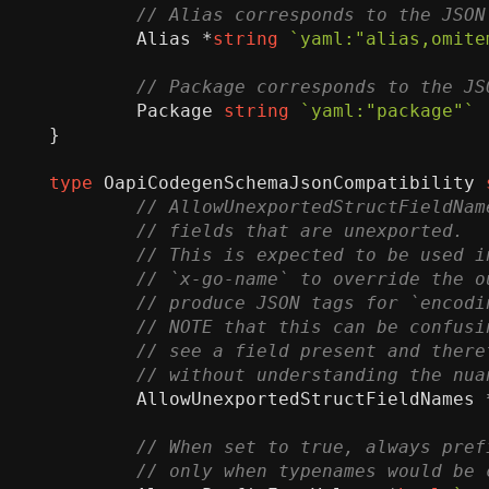
Alias
*
string
`yaml:"alias,omite
Package
string
`yaml:"package"`
}
type
OapiCodegenSchemaJsonCompatibility
AllowUnexportedStructFieldNames