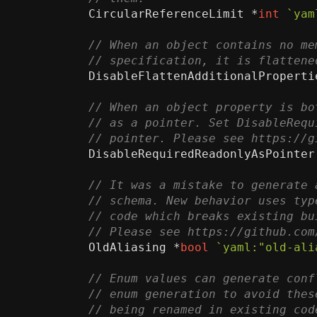
CircularReferenceLimit
*
int
`yam
DisableFlattenAdditionalProperti
DisableRequiredReadonlyAsPointer
OldAliasing
*
bool
`yaml:"old-ali