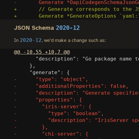
2020-12
JSON Schema
2020-12
In
, we'd make a change such as: