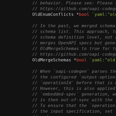
OldEnumConflicts
*
bool
`yaml:"ol
OldMergeSchemas
*
bool
`yaml:"old