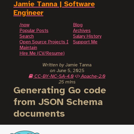
Jamie Tanna | Software
Engineer
/now
Blog
Popular Posts
Archives
Search
Salary History
Open Source Projects I
Support Me
Maintain
Hire Me (CV/Resume)
Written by
Jamie Tanna
on
June 5, 2025
CC-BY-NC-SA-4.0
Apache-2.0
25 mins
Generating Go code
from JSON Schema
documents