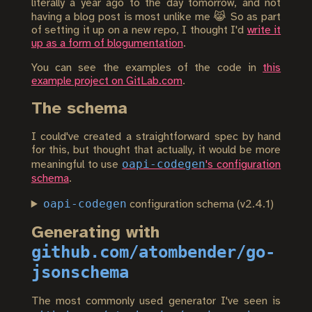
literally a year ago to the day tomorrow, and not
having a blog post is most unlike me 😹 So as part
of setting it up on a new repo, I thought I'd
write it
up as a form of blogumentation
.
You can see the examples of the code in
this
example project on GitLab.com
.
The schema
I could've created a straightforward spec by hand
for this, but thought that actually, it would be more
oapi-codegen
meaningful to use
's configuration
schema
.
oapi-codegen
configuration schema (v2.4.1)
Generating with
github.com/atombender/go-
jsonschema
The most commonly used generator I've seen is