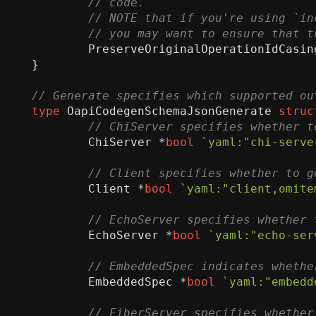
PreserveOriginalOperationIdCasin
}
type
OapiCodegenSchemaJsonGenerate
struc
ChiServer
*
bool
`yaml:"chi-serve
Client
*
bool
`yaml:"client,omite
EchoServer
*
bool
`yaml:"echo-ser
EmbeddedSpec
*
bool
`yaml:"embedd