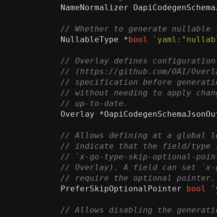
NameNormalizer
OapiCodegenSchema
NullableType
*
bool
`yaml:"nullab
Overlay
*
OapiCodegenSchemaJsonOu
PreferSkipOptionalPointer
bool
`