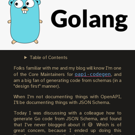
Table of Contents
Folks familiar with me and my blog will know I'm one
oapi-codegen
of the Core Maintainers for
, and
am a big fan of generating code from schemas (in a
"design first" manner).
When I'm not documenting things with OpenAPI,
I'll be documenting things with JSON Schema.
Today I was discussing with a colleague how to
generate Go code from JSON Schema, and found
that I've never blogged about it 😅 Which is of
great concern, because I ended up doing this