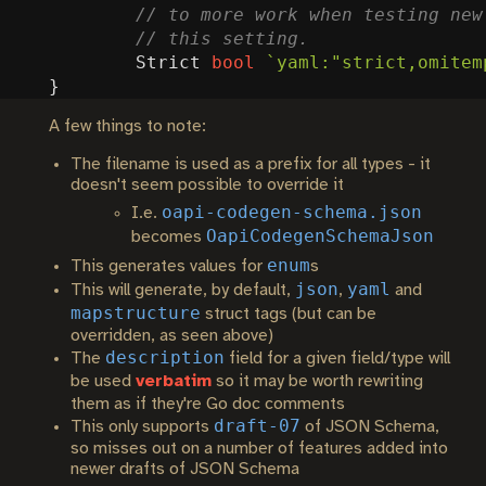
Strict
bool
`yaml:"strict,omitem
}
A few things to note:
The filename is used as a prefix for all types - it
doesn't seem possible to override it
oapi-codegen-schema.json
I.e.
OapiCodegenSchemaJson
becomes
enum
This generates values for
s
json
yaml
This will generate, by default,
,
and
mapstructure
struct tags (but can be
overridden, as seen above)
description
The
field for a given field/type will
be used
verbatim
so it may be worth rewriting
them as if they're Go doc comments
draft-07
This only supports
of JSON Schema,
so misses out on a number of features added into
newer drafts of JSON Schema