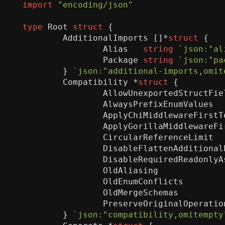
import
"encoding/json"
type
Root
struct
{
AdditionalImports
[]
*
struct
{
Alias
string
`json:"al
Package
string
`json:"pa
}
`json:"additional-imports,omit
Compatibility
*
struct
{
AllowUnexportedStructFie
AlwaysPrefixEnumValues
ApplyChiMiddlewareFirstT
ApplyGorillaMiddlewareFi
CircularReferenceLimit
DisableFlattenAdditional
DisableRequiredReadonlyA
OldAliasing
OldEnumConflicts
OldMergeSchemas
PreserveOriginalOperatio
}
`json:"compatibility,omitempty