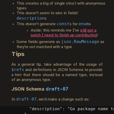
This creates a big ol' single struct with anonymous
types
This doesn't seem to wire in fields'
description
s
const
enum
This doesn't generate
s for
s
Aside: this reminds me I've
still got a
patch I need to finish up contributing
!
json.RawMessage
Some fields generate as
as
they're not matched with a type
Tips
As a general tip, take advantage of the usage of
$refs
and definitions in JSON Schema to provide
a hint that there should be a named type, instead
of an anonymous type.
draft-07
JSON Schema
draft-07
In
, we'd make a change such as: