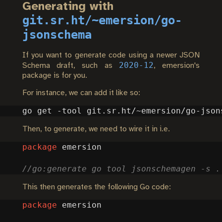
Generating with
git.sr.ht/~emersion/go-
jsonschema
If you want to generate code using a newer JSON
2020-12
Schema draft, such as
, emersion's
package is for you.
For instance, we can add it like so:
Then, to generate, we need to wire it in i.e.
package
emersion
This then generates the following Go code:
package
emersion