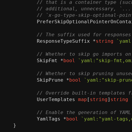
PreferSkipOptionalPointerOnConta
ResponseTypeSuffix
*
string
`yaml
SkipFmt
*
bool
`yaml:"skip-fmt,om
SkipPrune
*
bool
`yaml:"skip-prun
UserTemplates
map
[
string
]
string
YamlTags
*
bool
`yaml:"yaml-tags,
}