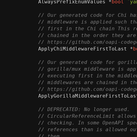
AlwaysPrefixEnumValues
*
bool
`ya
ApplyChiMiddlewareFirstToLast
*
b
ApplyGorillaMiddlewareFirstToLas