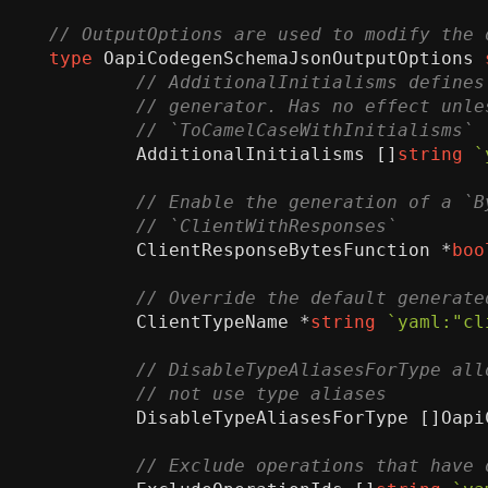
type
OapiCodegenSchemaJsonOutputOptions
AdditionalInitialisms
[]
string
`
ClientResponseBytesFunction
*
boo
ClientTypeName
*
string
`yaml:"cl
DisableTypeAliasesForType
[]
Oapi