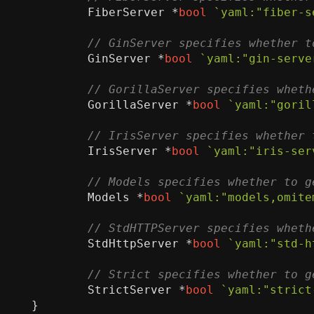
FiberServer
*
bool
`yaml:"fiber-s
GinServer
*
bool
`yaml:"gin-serve
GorillaServer
*
bool
`yaml:"goril
IrisServer
*
bool
`yaml:"iris-ser
Models
*
bool
`yaml:"models,omite
StdHttpServer
*
bool
`yaml:"std-h
StrictServer
*
bool
`yaml:"strict
}