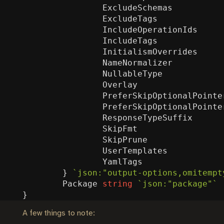
ExcludeSchemas
ExcludeTags
IncludeOperationIds
IncludeTags
InitialismOverrides
NameNormalizer
NullableType
Overlay
PreferSkipOptionalPointe
PreferSkipOptionalPointe
ResponseTypeSuffix
SkipFmt
SkipPrune
UserTemplates
YamlTags
}
`json:"output-options,omitempt
Package
string
`json:"package"`
}
A few things to note: