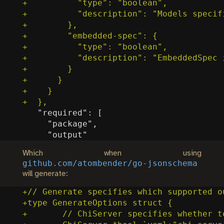
Which when using
github.com/atombender/go-jsonschema
will generate: