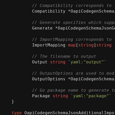
Compatibility
*
OapiCodegenSchema
Generate
*
OapiCodegenSchemaJsonG
ImportMapping
map
[
string
]
string
Output
string
`yaml:"output"`
OutputOptions
*
OapiCodegenSchema
Package
string
`yaml:"package"`
}
type
OapiCodegenSchemaJsonAdditionalImpo