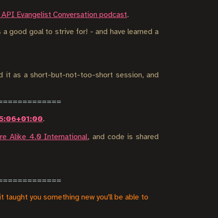
 API Evangelist Conversation podcast
.
 a good goal to strive for! - and have learned a
d it as a short-but-not-too-short session, and
05:06+01:00
.
e Alike 4.0 International
, and code is shared
it taught you something new you'll be able to