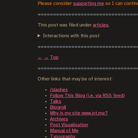
Please consider
supporting me
so I can continu
This post was filed under
articles
.
Interactions with this post
←
→
Top
Other links that may be of interest:
/slashes
Follow This Blog (i.e. via RSS feed)
Talks
Blogroll
Why is my site www.jvt.me?
Archives
Post Visualisation
Manual of Me
Typography