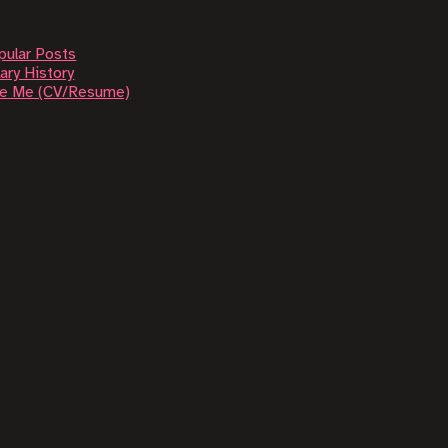
pular Posts
ary History
re Me (CV/Resume)