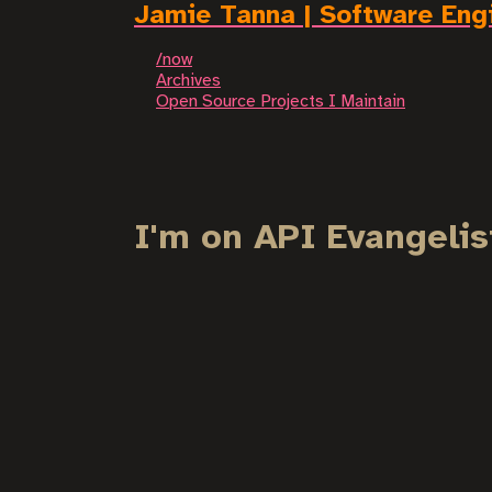
Jamie Tanna | Software Eng
/now
Archives
Open Source Projects I Maintain
I'm on API Evangelis