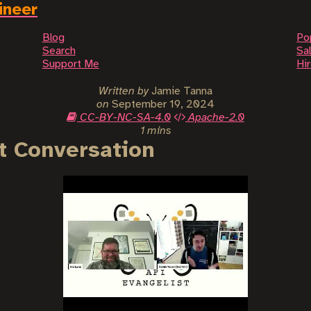
ineer
Blog
Po
Search
Sal
Support Me
Hi
Written by
Jamie Tanna
on
September 19, 2024
CC-BY-NC-SA-4.0
Apache-2.0
1 mins
t Conversation