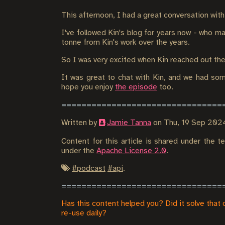
This afternoon, I had a great conversation wit
I've followed Kin's blog for years now - who ma
tonne from Kin's work over the years.
So I was very excited when Kin reached out th
It was great to chat with Kin, and we had som
hope you enjoy
the episode
too.
Written by
Jamie Tanna
on
Thu, 19 Sep 202
Content for this article is shared under the 
under the
Apache License 2.0
.
#
podcast
#
api
.
Has this content helped you? Did it solve that 
re-use daily?