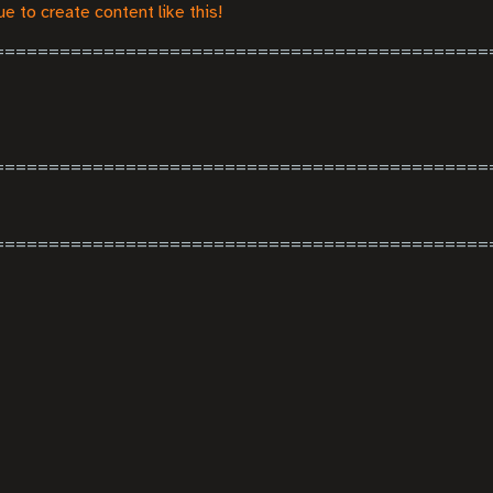
e to create content like this!