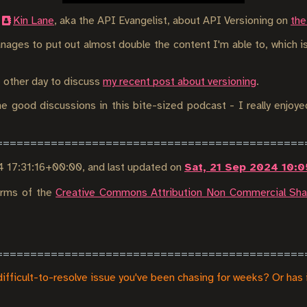
h
Kin Lane
, aka the API Evangelist, about API Versioning on
the
nages to put out almost double the content I'm able to, which is
e other day to discuss
my recent post about versioning
.
e good discussions in this bite-sized podcast - I really enjoye
4 17:31:16+00:00
, and last updated on
Sat, 21 Sep 2024 10:
terms of the
Creative Commons Attribution Non Commercial Shar
difficult-to-resolve issue you've been chasing for weeks? Or has 