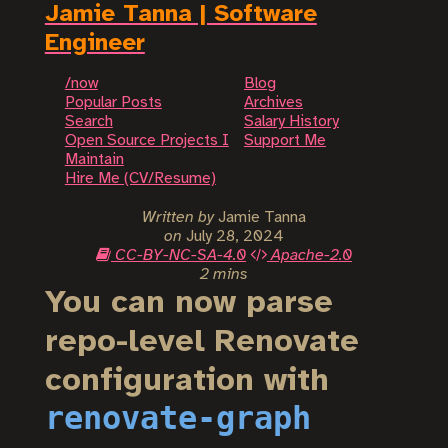
Jamie Tanna | Software
Engineer
/now
Blog
Popular Posts
Archives
Search
Salary History
Open Source Projects I
Support Me
Maintain
Hire Me (CV/Resume)
Written by
Jamie Tanna
on
July 28, 2024
CC-BY-NC-SA-4.0
Apache-2.0
2 mins
You can now parse
repo-level Renovate
configuration with
renovate-graph