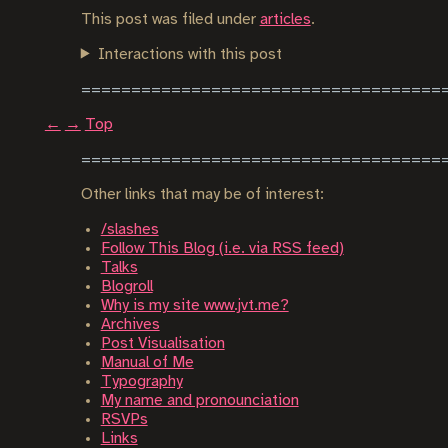
This post was filed under
articles
.
Interactions with this post
←
→
Top
Other links that may be of interest:
/slashes
Follow This Blog (i.e. via RSS feed)
Talks
Blogroll
Why is my site www.jvt.me?
Archives
Post Visualisation
Manual of Me
Typography
My name and pronounciation
RSVPs
Links