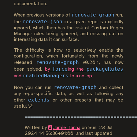
documentation.
renovate-graph
When previous versions of
run,
renovate.json
the
in a given repo is explicitly
ignored, which then has the risk of Custom Regex
Manager rules being ignored, and missing out on
interesting data it can surface.
The difficulty is how to selectively enable the
configuration, which fortunately from the newly
renovate-graph
released
v0.20.1, has now
force
packageRules
been solved,
by
ing the
enabledManagers
and
to a no-op
.
renovate-graph
Now you can run
and collect
any repo-specific data, as well as following any
extends
other
or other presets that may be
useful 🚀
Written by
Jamie Tanna
on
Sun, 28 Jul
2024 14:56:36+01:00
, and last updated