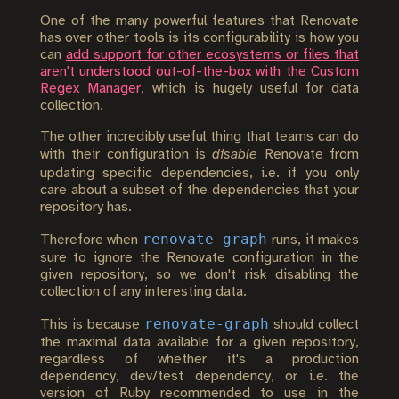
One of the many powerful features that Renovate
has over other tools is its configurability is how you
can
add support for other ecosystems or files that
aren't understood out-of-the-box with the Custom
Regex Manager
, which is hugely useful for data
collection.
The other incredibly useful thing that teams can do
with their configuration is
disable
Renovate from
updating specific dependencies, i.e. if you only
care about a subset of the dependencies that your
repository has.
renovate-graph
Therefore when
runs, it makes
sure to ignore the Renovate configuration in the
given repository, so we don't risk disabling the
collection of any interesting data.
renovate-graph
This is because
should collect
the maximal data available for a given repository,
regardless of whether it's a production
dependency, dev/test dependency, or i.e. the
version of Ruby recommended to use in the