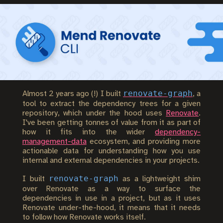
renovate-graph
Almost 2 years ago (!) I built
, a
tool to extract the dependency trees for a given
repository, which under the hood uses
Renovate
.
I've been getting tonnes of value from it as part of
how it fits into the wider
dependency-
management-data
ecosystem, and providing more
actionable data for understanding how you use
internal and external dependencies in your projects.
renovate-graph
I built
as a lightweight shim
over Renovate as a way to surface the
dependencies in use in a project, but as it uses
Renovate under-the-hood, it means that it needs
to follow how Renovate works itself.