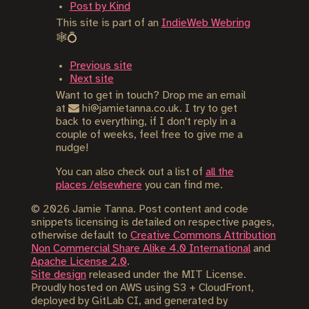
Post by Kind
This site is part of an
IndieWeb Webring
🕸💍
Previous site
Next site
Want to get in touch? Drop me an email
at
hi@jamietanna.co.uk. I try to get
back to everything, if I don't reply in a
couple of weeks, feel free to give me a
nudge!
You can also check out a list of
all the
places /elsewhere
you can find me.
©
2026
Jamie Tanna. Post content and code
snippets licensing is detailed on respective pages,
otherwise default to
Creative Commons Attribution
Non Commercial Share Alike 4.0 International
and
Apache License 2.0
.
Site design
released under the MIT License.
Proudly hosted on AWS using S3 + CloudFront,
deployed by GitLab CI, and generated by