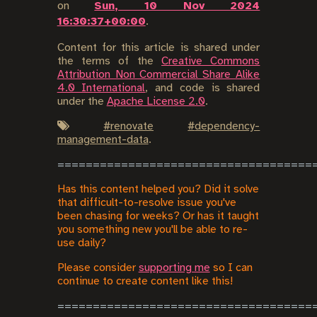
on
Sun, 10 Nov 2024
16:30:37+00:00
.
Content for this article is shared under
the terms of the
Creative Commons
Attribution Non Commercial Share Alike
4.0 International
, and code is shared
under the
Apache License 2.0
.
#
renovate
#
dependency-
management-data
.
Has this content helped you? Did it solve
that difficult-to-resolve issue you've
been chasing for weeks? Or has it taught
you something new you'll be able to re-
use daily?
Please consider
supporting me
so I can
continue to create content like this!