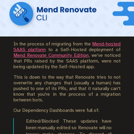
In the process of migrating from the
Mend-hosted
SAAS platform
to a Self-Hosted deployment of
Mend Renovate Community Edition
, we've noticed
that PRs raised by the SAAS platform, were not
being updated by the Self-Hosted app.
This is down to the way that Renovate tries to not
overwrite any changes that (usually a human) has
pushed to one of its PRs, and that it naturally can't
know that you're in the process of a migration
between bots.
Our Dependency Dashboards were full of:
Edited/Blocked These updates have
been manually edited so Renovate will no