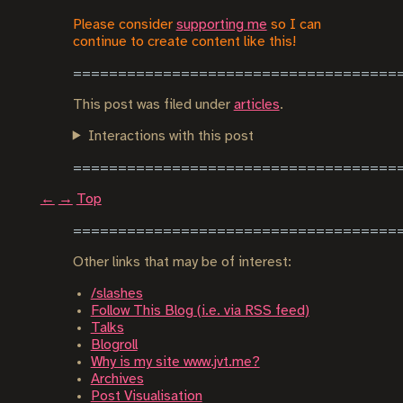
Please consider
supporting me
so I can
continue to create content like this!
This post was filed under
articles
.
Interactions with this post
←
→
Top
Other links that may be of interest:
/slashes
Follow This Blog (i.e. via RSS feed)
Talks
Blogroll
Why is my site www.jvt.me?
Archives
Post Visualisation