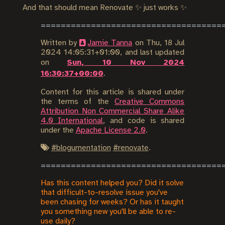
And that should mean Renovate ✨ just works ✨
Written by
Jamie Tanna
on
Thu, 18 Jul
2024 14:05:31+01:00
, and last updated
on
Sun, 10 Nov 2024
16:30:37+00:00
.
Content for this article is shared under
the terms of the
Creative Commons
Attribution Non Commercial Share Alike
4.0 International
, and code is shared
under the
Apache License 2.0
.
#
blogumentation
#
renovate
.
Has this content helped you? Did it solve
that difficult-to-resolve issue you've
been chasing for weeks? Or has it taught
you something new you'll be able to re-
use daily?