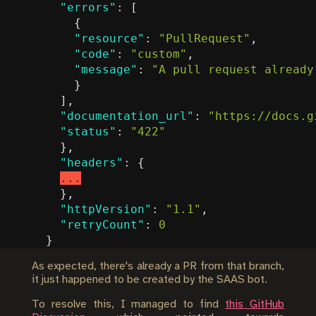
"errors"
:
[
{
"resource"
:
"PullRequest"
,
"code"
:
"custom"
,
"message"
:
"A pull request already
}
],
"documentation_url"
:
"https://docs.g
"status"
:
"422"
},
"headers"
:
{
...
},
"httpVersion"
:
"1.1"
,
"retryCount"
:
0
}
As expected, there's already a PR from that branch,
it just happened to be created by the SAAS bot.
To resolve this, I managed to find
this GitHub