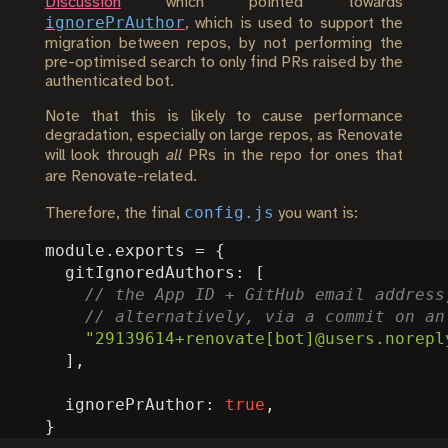
Discussion
which pointed towards
ignorePrAuthor
, which is used to support the
migration between repos, by not performing the
pre-optimised search to only find PRs raised by the
authenticated bot.
Note that this is likely to cause performance
degradation, especially on large repos, as Renovate
will look through
all
PRs in the repo for ones that
are Renovate-related.
config.js
Therefore, the final
you want is:
module
.
exports
=
{
gitIgnoredAuthors
:
[
"29139614+renovate[bot]@users.norepl
],
ignorePrAuthor
:
true
,
}