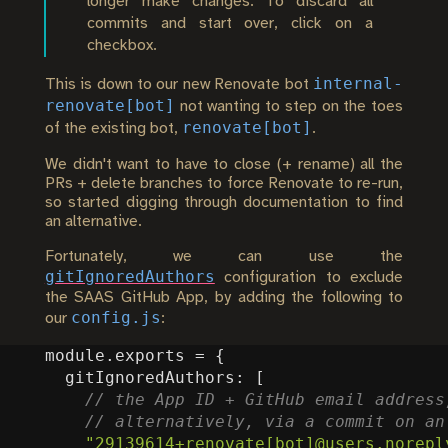
longer make changes. To discard all
commits and start over, click on a
checkbox.
internal-
This is down to our new Renovate bot
renovate[bot]
not wanting to step on the toes
renovate[bot]
of the existing bot,
.
We didn't want to have to close (+ rename) all the
PRs + delete branches to force Renovate to re-run,
so started digging through documentation to find
an alternative.
Fortunately, we can use the
gitIgnoredAuthors
configuration to exclude
the SAAS GitHub App, by adding the following to
config.js
our
:
module
.
exports
=
{
gitIgnoredAuthors
:
[
"29139614+renovate[bot]@users.norepl