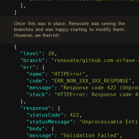
],
}
Once this was in place, Renovate was seeing the
branches and was happy starting to modify them.
However, we then hit:
{
"level"
:
20
,
"branch"
:
"renovate/github.com-urfave-
"err"
:
{
"name"
:
"HTTPError"
,
"code"
:
"ERR_NON_2XX_3XX_RESPONSE"
,
"message"
:
"Response code 422 (Unpro
"stack"
:
"HTTPError: Response code 4
},
"response"
:
{
"statusCode"
:
422
,
"statusMessage"
:
"Unprocessable Enti
"body"
:
{
"message"
:
"Validation Failed"
,