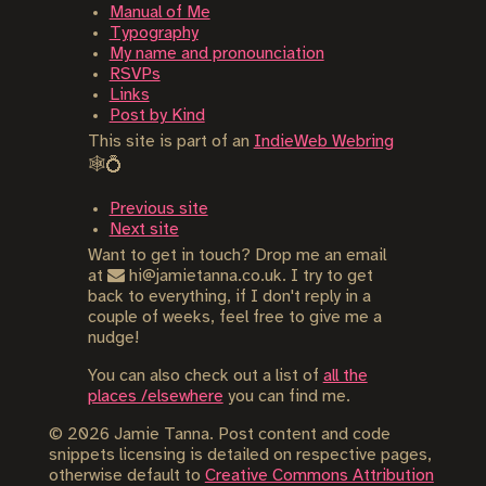
Manual of Me
Typography
My name and pronounciation
RSVPs
Links
Post by Kind
This site is part of an
IndieWeb Webring
🕸💍
Previous site
Next site
Want to get in touch? Drop me an email
at
hi@jamietanna.co.uk. I try to get
back to everything, if I don't reply in a
couple of weeks, feel free to give me a
nudge!
You can also check out a list of
all the
places /elsewhere
you can find me.
©
2026
Jamie Tanna. Post content and code
snippets licensing is detailed on respective pages,
otherwise default to
Creative Commons Attribution