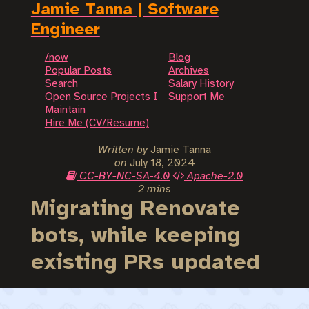
Jamie Tanna | Software
Engineer
/now
Blog
Popular Posts
Archives
Search
Salary History
Open Source Projects I
Support Me
Maintain
Hire Me (CV/Resume)
Written by
Jamie Tanna
on
July 18, 2024
CC-BY-NC-SA-4.0
Apache-2.0
2 mins
Migrating Renovate
bots, while keeping
existing PRs updated