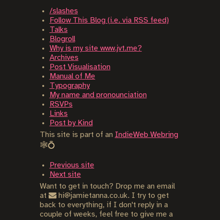
/slashes
Follow This Blog (i.e. via RSS feed)
Talks
Blogroll
Why is my site www.jvt.me?
Archives
Post Visualisation
Manual of Me
Typography
My name and pronounciation
RSVPs
Links
Post by Kind
This site is part of an
IndieWeb Webring
🕸💍
Previous site
Next site
Want to get in touch? Drop me an email
at
hi@jamietanna.co.uk. I try to get
back to everything, if I don't reply in a
couple of weeks, feel free to give me a