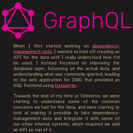
When I first started working on
dependency-
management-data
, I wanted to hold off creating an
API for the data until I really understood how it'd
be used. I instead focussed on improving the
database layer, focussing on the actual data, and
understanding what was commonly queried, leading
to the web application for DMD that provided an
SQL frontend using
Datasette
.
Towards the end of my time at Deliveroo, we were
starting to understand some of the common
usecases we had for the data, and were starting to
look at making it possible to take dependency-
management-data and integrate it with some of
our other internal systems, which required we add
an API on top of it.