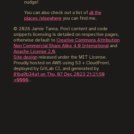
nudge!
You can also check out a list of
all the
places /elsewhere
you can find me.
©
2026
Jamie Tanna. Post content and code
snippets licensing is detailed on respective pages,
otherwise default to
Creative Commons Attribution
Non Commercial Share Alike 4.0 International
and
Apache License 2.0
.
Site design
released under the MIT License.
Proudly hosted on AWS using S3 + CloudFront,
deployed by GitLab CI, and generated by
81ba9b34a1 on Thu, 07 Dec 2023 21:21:50
+0000
..