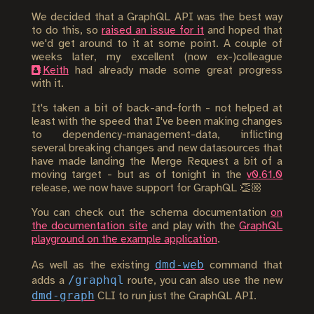
We decided that a GraphQL API was the best way
to do this, so
raised an issue for it
and hoped that
we'd get around to it at some point. A couple of
weeks later, my excellent (now ex-)colleague
Keith
had already made some great progress
with it.
It's taken a bit of back-and-forth - not helped at
least with the speed that I've been making changes
to dependency-management-data, inflicting
several breaking changes and new datasources that
have made landing the Merge Request a bit of a
moving target - but as of tonight in the
v0.61.0
release, we now have support for GraphQL 👏🏼
You can check out the schema documentation
on
the documentation site
and play with the
GraphQL
playground on the example application
.
dmd-web
As well as the existing
command that
/graphql
adds a
route, you can also use the new
dmd-graph
CLI to run just the GraphQL API.