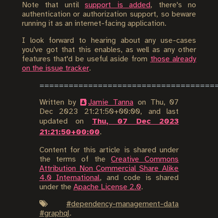
Note that until
support is added
, there's no
authentication or authorization support, so beware
running it as an internet-facing application.
I look forward to hearing about any use-cases
you've got that this enables, as well as any other
features that'd be useful aside from
those already
on the issue tracker
.
Written by
Jamie Tanna
on
Thu, 07
Dec 2023 21:21:50+00:00
, and last
updated on
Thu, 07 Dec 2023
21:21:50+00:00
.
Content for this article is shared under
the terms of the
Creative Commons
Attribution Non Commercial Share Alike
4.0 International
, and code is shared
under the
Apache License 2.0
.
#
dependency-management-data
#
graphql
.