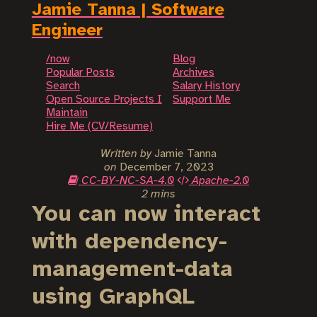
Jamie Tanna | Software
Engineer
/now
Blog
Popular Posts
Archives
Search
Salary History
Open Source Projects I
Support Me
Maintain
Hire Me (CV/Resume)
Written by
Jamie Tanna
on
December 7, 2023
CC-BY-NC-SA-4.0
Apache-2.0
2 mins
You can now interact
with dependency-
management-data
using GraphQL