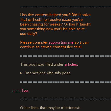
Has this content helped you? Did it solve
that difficult-to-resolve issue you've
been chasing for weeks? Or has it taught
you something new you'll be able to re-
use daily?
Please consider
supporting me
so I can
continue to create content like this!
This post was filed under
articles
.
Interactions with this post
←
→
Top
Other links that may be of interest: