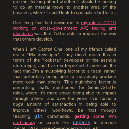
got me thinking about whether I should be looking
to do an internal move to another area of the
business, where I could look to specialise better in.
One thing that had drawn me to
my role in CDDO
working on cross-government API tooling and
standards
was that I'd be able to improve the way
that others develop.
When I left Capital One, one of my friends called
me a "10x developer". They didn't mean this in
terms of the "rockstar" developer or the asshole
stereotype, and I've reinterpreted it more as the
fact that I'm a multiplying factor to a team, rather
than potentially being able to individually produce
more work than others. This multiplying factor is
something that's mentioned for Senior/Staff+
roles, where it's more about being able to impact
through others, and over the years I've found a
huge
amount of satisfaction in being able to
improve others' workflows, be that through
git
teaching
commands,
getting some Vim
unpack
proficiency
or scripts like
to decode
JSON, JWTs, base64-encoded strings, etc.