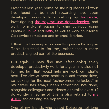
Over this last year, some of the big pieces of work
I've found to be most rewarding have been
developer productivity - setting up
Renovate
,
investigating
the way we use dependencies
, and
work to make it easier to ship services using
OpenAPI
in Go
and
Rails
, as well as work on internal
Go service templates and internal libraries.
I think that moving into something more Developer
Tools focussed is for me, rather than a more
product-aligned part of the business.
But again, I may find that after doing solely
developer productivity work for a year, it's also not
for me, but that would help me work out what's
next. I've always been ambitious and competitive,
so looking for the next "achievement unlocked" in
my career has always been something I've done,
alongside colleagues and friends at similar levels. (I
do wonder if some of this is also related to
my
ADHD
and chasing the dopamine)
One of my friends who joined Deliveroo not long