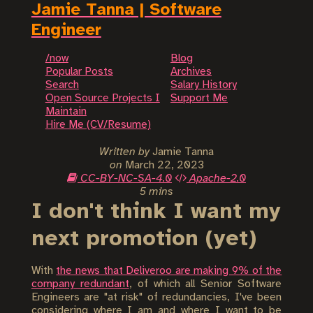
Jamie Tanna | Software
Engineer
/now
Blog
Popular Posts
Archives
Search
Salary History
Open Source Projects I
Support Me
Maintain
Hire Me (CV/Resume)
Written by
Jamie Tanna
on
March 22, 2023
CC-BY-NC-SA-4.0
Apache-2.0
5 mins
I don't think I want my
next promotion (yet)
With
the news that Deliveroo are making 9% of the
company redundant
, of which all Senior Software
Engineers are "at risk" of redundancies, I've been
considering where I am and where I want to be