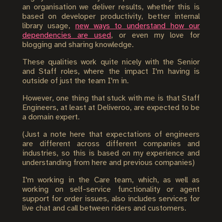
an organisation we deliver results, whether this is
based on developer productivity, better internal
library usage,
new ways to understand how our
dependencies are used
, or even my love for
blogging and sharing knowledge.
These qualities work quite nicely with the Senior
and Staff roles, where the impact I'm having is
outside of just the team I'm in.
However, one thing that stuck with me is that Staff
Engineers, at least at Deliveroo, are expected to be
a domain expert.
(Just a note here that expectations of engineers
are different across different companies and
industries, so this is based on my experience and
understanding from here and previous companies)
I'm working in the Care team, which, as well as
working on self-service functionality or agent
support for order issues, also includes services for
live chat and call between riders and customers.