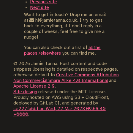
Previous site
Next site
Want to get in touch? Drop me an email
at
hi@jamietanna.co.uk. I try to get
back to everything, if I don't reply in a
couple of weeks, feel free to give me a
nudge!
You can also check out a list of
all the
places /elsewhere
you can find me.
©
2026
Jamie Tanna. Post content and code
snippets licensing is detailed on respective pages,
otherwise default to
Creative Commons Attribution
Non Commercial Share Alike 4.0 International
and
Apache License 2.0
.
Site design
released under the MIT License.
Proudly hosted on AWS using S3 + CloudFront,
deployed by GitLab CI, and generated by
ce227fa5bf on Wed, 22 Mar 2023 09:56:40
+0000
..