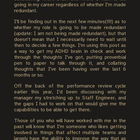
going in my career regardless of whether I'm made
redundant.
I'll be finding out in the next few minutes(!!!!) as to
whether my role is going to be made redundant
(update: I am not being made redundant), but that
doesn't mean that I necessarily need to wait until
then to decide a few things. I'm using this post as
a way to get my ADHD brain in check and work
through the thoughts I've got, putting proverbial
pen to paper to talk through it, and collating
thoughts that I've been having over the last 6
months or so.
Off the back of the performance review cycle
earlier this year, I'd been discussing with my
manager my stretching up to Staff Engineer, and
the gaps I had to work on that would give me the
capabilities to be able to get there.
Those of you who will have worked with me in the
past will know that I'm someone who likes getting
involved in things that affect multiple teams and
largely have the ability to improve the way that as