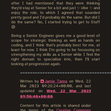
after I had mentioned that they were thinking
they'd stay at Senior for a bit and just ✨ vibe ✨ and
enjoy the role, to which I agreed that sounded
pretty good and I'd probably do the same. But did I
do the same? No, I started trying to get to Staff
😅
Being a Senior Engineer gives me a good level of
scope for strategic thinking as well as hands on
coding, and I think that's probably best for me, at
least for now. I think I'm going to be focussing on
strengthening my skills as a Senior while I find the
right domain to specialise into, then I'll start
looking at progression again.
Written by
Jamie Tanna
on
Wed, 22
Mar 2023 09:26:24+00:00
, and last
updated on
Wed, 22 Mar 2023
09:56:40+00:00
.
Content for this article is shared under
the terms of the
Creative Commons