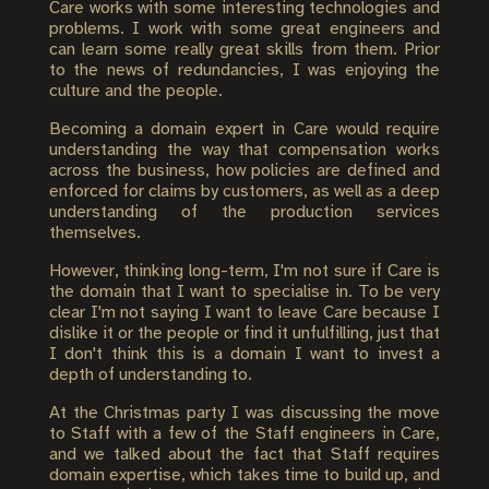
Care works with some interesting technologies and
problems. I work with some great engineers and
can learn some really great skills from them. Prior
to the news of redundancies, I was enjoying the
culture and the people.
Becoming a domain expert in Care would require
understanding the way that compensation works
across the business, how policies are defined and
enforced for claims by customers, as well as a deep
understanding of the production services
themselves.
However, thinking long-term, I'm not sure if Care is
the domain that I want to specialise in. To be very
clear I'm not saying I want to leave Care because I
dislike it or the people or find it unfulfilling, just that
I don't think this is a domain I want to invest a
depth of understanding to.
At the Christmas party I was discussing the move
to Staff with a few of the Staff engineers in Care,
and we talked about the fact that Staff requires
domain expertise, which takes time to build up, and