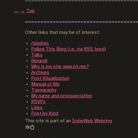
←
→
Top
Other links that may be of interest:
/slashes
Follow This Blog (i.e. via RSS feed)
Talks
Blogroll
Why is my site www.jvt.me?
Archives
Post Visualisation
Manual of Me
Typography
My name and pronounciation
RSVPs
Links
Post by Kind
This site is part of an
IndieWeb Webring
🕸💍