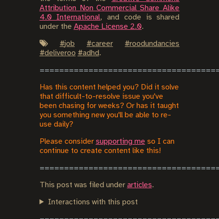
Attribution Non Commercial Share Alike
4.0 International
, and code is shared
under the
Apache License 2.0
.
#
job
#
career
#
roodundancies
#
deliveroo
#
adhd
.
Has this content helped you? Did it solve
that difficult-to-resolve issue you've
been chasing for weeks? Or has it taught
you something new you'll be able to re-
use daily?
Please consider
supporting me
so I can
continue to create content like this!
This post was filed under
articles
.
Interactions with this post