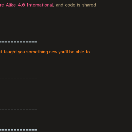
e Alike 4.0 International
, and code is shared
it taught you something new you'll be able to