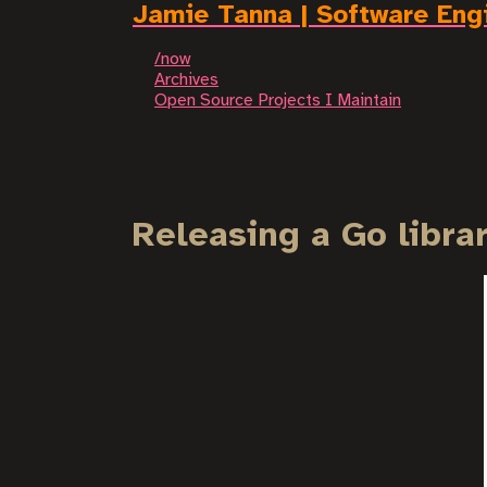
Jamie Tanna | Software Eng
/now
Archives
Open Source Projects I Maintain
Releasing a Go libra