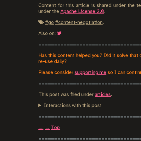
Content for this article is shared under the 
under the
Apache License 2.0
.
#
go
#
content-negotiation
.
Also on:
Has this content helped you? Did it solve that 
re-use daily?
Please consider
supporting me
so I can continu
This post was filed under
articles
.
Interactions with this post
←
→
Top