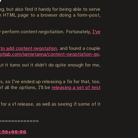
g, but also find it handy for being able to serve
 an HTML page to a browser doing a form-post,
ly perform content negotiation. Fortunately,
I've
 to add content negotation
, and found a couple
gitlab.com/jamietanna/content-negotiation-go
.
t it turns out it didn't do quite enough for me,
, so I've ended up releasing a fix for that, too.
 all the options, I'll be
releasing a set of test
for a v1 release, as well as seeing if some of it
7:56+00:00
.