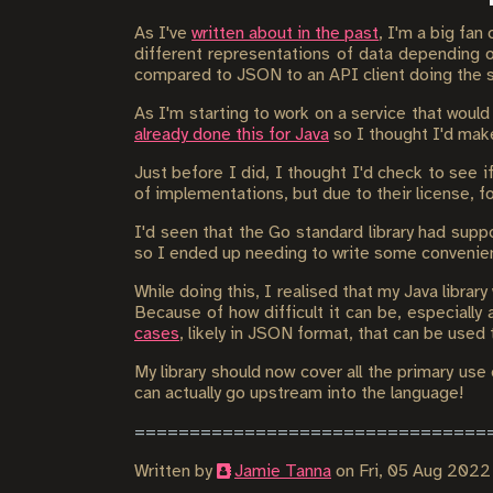
As I've
written about in the past
, I'm a big fan
different representations of data depending 
compared to JSON to an API client doing the s
As I'm starting to work on a service that would
already done this for Java
so I thought I'd make
Just before I did, I thought I'd check to see i
of implementations, but due to their license, fo
I'd seen that the Go standard library had supp
so I ended up needing to write some convenie
While doing this, I realised that my Java librar
Because of how difficult it can be, especially 
cases
, likely in JSON format, that can be used
My library should now cover all the primary use 
can actually go upstream into the language!
Written by
Jamie Tanna
on
Fri, 05 Aug 202