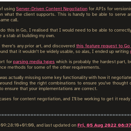
 of using
Server-Driven Content Negotiation
for APIs for versionin
on what the client supports. This is handy to be able to serve
ame call.
 do this in Go, I realised that I would need to be able to correct
 a stab at building my own.
f there's any prior art, and discovered
this feature request to Go
und that it wouldn't be widely usable, so alas, I ended up writing
ort for
parsing media types
which is probably the hardest part, bu
nce methods for some of the other requirements.
y was actually missing some key functionality with how it negotiates
around finding the right combinations to ensure you've thought of
 to ensure that your implementations are correct.
cases for content negotiation, and I'll be working to get it ready 
2 09:28:10+01:00
, and last updated on
Fri, 05 Aug 2022 08:3