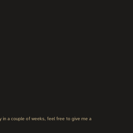
ly in a couple of weeks, feel free to give me a