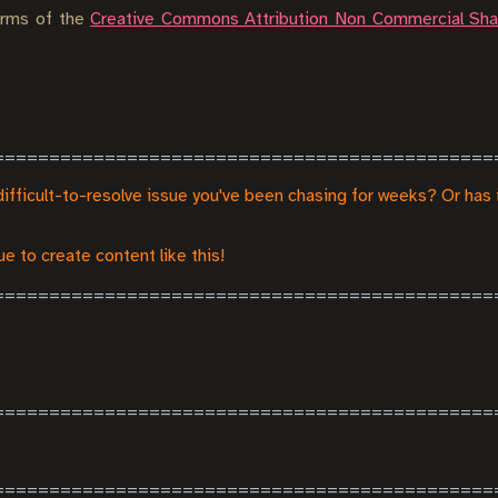
terms of the
Creative Commons Attribution Non Commercial Shar
difficult-to-resolve issue you've been chasing for weeks? Or has 
e to create content like this!