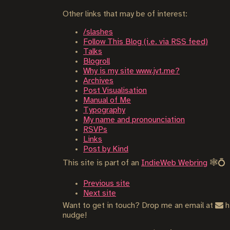
Other links that may be of interest:
/slashes
Follow This Blog (i.e. via RSS feed)
Talks
Blogroll
Why is my site www.jvt.me?
Archives
Post Visualisation
Manual of Me
Typography
My name and pronounciation
RSVPs
Links
Post by Kind
This site is part of an
IndieWeb Webring
🕸💍
Previous site
Next site
Want to get in touch? Drop me an email at
h
nudge!