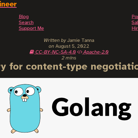
ineer
Blog
Po
Search
Sal
Support Me
Hi
Written by
Jamie Tanna
on
August 5, 2022
CC-BY-NC-SA-4.0
Apache-2.0
2 mins
ry for content-type negotiati