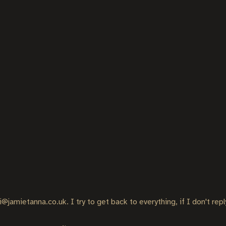
i@jamietanna.co.uk. I try to get back to everything, if I don't rep