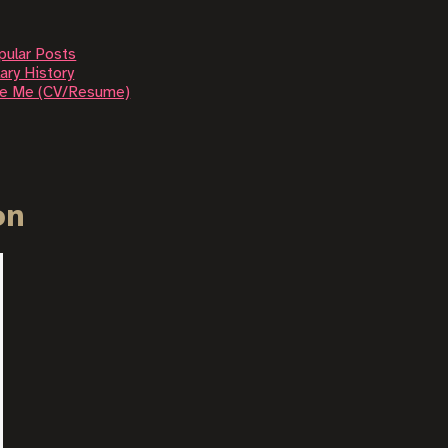
pular Posts
ary History
re Me (CV/Resume)
on