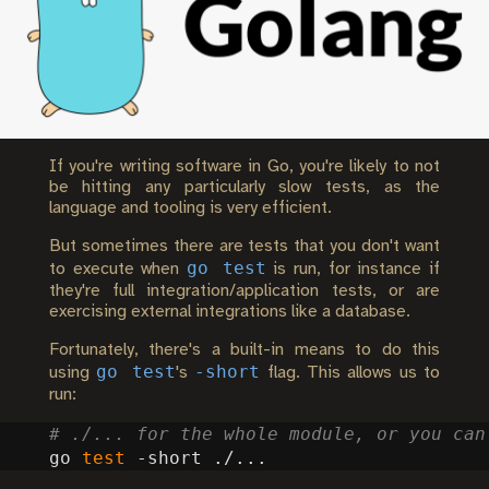
If you're writing software in Go, you're likely to not
be hitting any particularly slow tests, as the
language and tooling is very efficient.
But sometimes there are tests that you don't want
go test
to execute when
is run, for instance if
they're full integration/application tests, or are
exercising external integrations like a database.
Fortunately, there's a built-in means to do this
go test
-short
using
's
flag. This allows us to
run:
# ./... for the whole module, or you can
go 
test