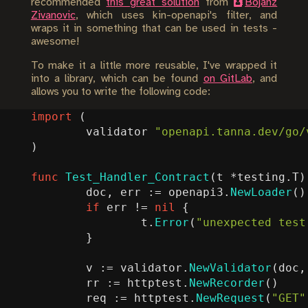
recommended
this great solution
from
Bojanz
Zivanovic
, which uses kin-openapi's filter, and
wraps it in something that can be used in tests -
awesome!
To make it a little more reusable, I've wrapped it
into a library, which can be found
on GitLab
, and
allows you to write the following code:
import
(
validator
"openapi.tanna.dev/go/
)
func
Test_Handler_Contract
(
t
*
testing
.
T
)
doc
,
err
:=
openapi3
.
NewLoader
()
if
err
!=
nil
{
t
.
Error
(
"unexpected test
}
v
:=
validator
.
NewValidator
(
doc
,
rr
:=
httptest
.
NewRecorder
()
req
:=
httptest
.
NewRequest
(
"GET"