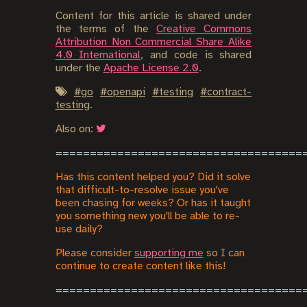
Content for this article is shared under
the terms of the
Creative Commons
Attribution Non Commercial Share Alike
4.0 International
, and code is shared
under the
Apache License 2.0
.
#
go
#
openapi
#
testing
#
contract-
testing
.
Also on:
Has this content helped you? Did it solve
that difficult-to-resolve issue you've
been chasing for weeks? Or has it taught
you something new you'll be able to re-
use daily?
Please consider
supporting me
so I can
continue to create content like this!