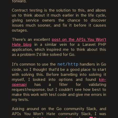
forward.
Contract testing is the solution to this, and allows
us to think about it much earlier in the life cycle,
giving service owners the chance to discover
issues much sooner, and fix it before it causes
outages.
There's an excellent
post on the APIs You Won't
Hate blog
in a similar vein for a Laravel PHP
application, which inspired me to think about this
as a problem I'd like solved for Go.
net/http
It's common to use the
handlers in Go
code, so I thought that'd be a good place to start
with solving this. Before barrelling into solving it
myself, I looked into options and found
kin-
openapi
has a filter for validating
request/response, but I couldn't see how best to
make this work with test code and give me errors in
my tests.
Asking around on the Go community Slack, and
APIs You Won't Hate community Slack, I was