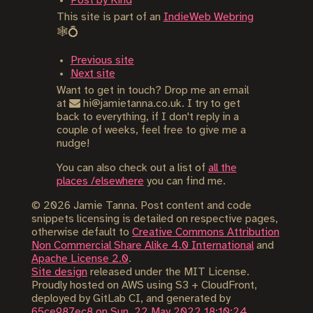
Post by Kind
This site is part of an
IndieWeb Webring
🕸💍
Previous site
Next site
Want to get in touch? Drop me an email
at
hi@jamietanna.co.uk. I try to get
back to everything, if I don't reply in a
couple of weeks, feel free to give me a
nudge!
You can also check out a list of
all the
places /elsewhere
you can find me.
©
2026
Jamie Tanna. Post content and code
snippets licensing is detailed on respective pages,
otherwise default to
Creative Commons Attribution
Non Commercial Share Alike 4.0 International
and
Apache License 2.0
.
Site design
released under the MIT License.
Proudly hosted on AWS using S3 + CloudFront,
deployed by GitLab CI, and generated by
65ce987ec8 on Sun, 22 May 2022 18:10:24