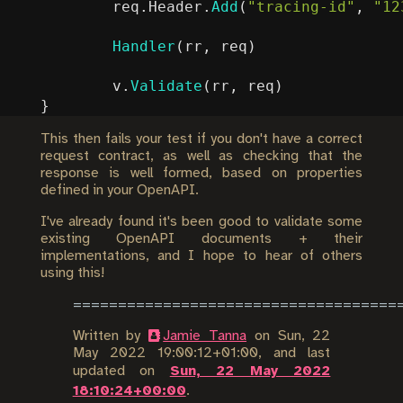
req
.
Header
.
Add
(
"tracing-id"
,
"12
Handler
(
rr
,
req
)
v
.
Validate
(
rr
,
req
)
}
This then fails your test if you don't have a correct
request contract, as well as checking that the
response is well formed, based on properties
defined in your OpenAPI.
I've already found it's been good to validate some
existing OpenAPI documents + their
implementations, and I hope to hear of others
using this!
Written by
Jamie Tanna
on
Sun, 22
May 2022 19:00:12+01:00
, and last
updated on
Sun, 22 May 2022
18:10:24+00:00
.