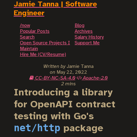
Jamie Tanna | Software
Engineer
/now
Blog
Popular Posts
Archives
Search
Salary History
Open Source Projects I
Support Me
Maintain
Hire Me (CV/Resume)
Written by
Jamie Tanna
on
May 22, 2022
CC-BY-NC-SA-4.0
Apache-2.0
2 mins
Introducing a library
for OpenAPI contract
testing with Go's
net/http
package