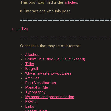
This post was filed under
articles
.
Interactions with this post
←
→
Top
Other links that may be of interest:
/slashes
Follow This Blog (i.e. via RSS feed)
Talks
Blogroll
Why is my site www.jvt.me?
Archives
Post Visualisation
Manual of Me
Typography
My name and pronounciation
RSVPs
Links