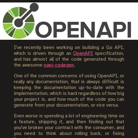
I've recently been working on building a Go API,
which is driven through an
OpenAPI
specification,
and has almost all of the code generated through
the awesome
oapi-codegen
.
One of the common concerns of using OpenAPI, or
really any documentation, that is always difficult is
keeping the documentation up-to-date with the
implementation, which is hard regardless of how big
your project is, and how much of the code you can
generate from your documentation, or vice versa.
Even worse is spending a lot of engineering time on
a feature, shipping it, and then finding out that
you've broken your contract with the consumer, and
you need to think about rolling back, or fixing