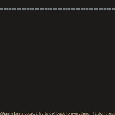
i@jamietanna.co.uk. I try to get back to everything, if I don't rep