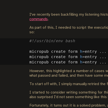
I've recently been backfilling my listening hi
commands
.
As part of this, I needed to script the execut
so:
micropub create form 
h
=
micropub create form 
h
=
micropub create form 
h
=
However, this highlighted a number of cases wh
what passed and failed, and then have some mea
To start off with, I simply manually retried the
I started to consider writing something for th
also surprised I'd not seen something like this 
Fortunately, it turns out it is a solved problem