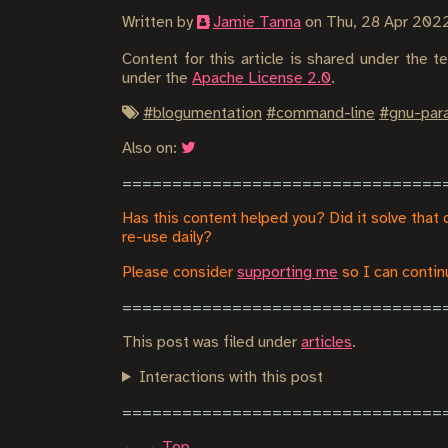
Written by
Jamie Tanna
on
Thu, 28 Apr 202
Content for this article is shared under the 
under the
Apache License 2.0
.
#
blogumentation
#
command-line
#
gnu-para
Also on:
Has this content helped you? Did it solve that 
re-use daily?
Please consider
supporting me
so I can continu
This post was filed under
articles
.
Interactions with this post
←
→
Top