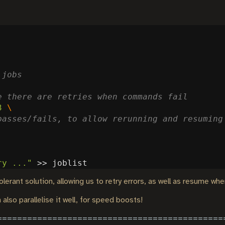
 jobs
e there are retries when commands fail
3
passes/fails, to allow rerunning and resuming
ry ..."
lerant solution, allowing us to retry errors, as well as resume wher
also parallelise it well, for speed boosts!