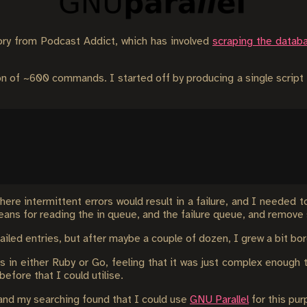
story from Podcast Addict, which has involved
scraping the datab
ion of ~600 commands. I started off by producing a single scrip
ere intermittent errors would result in a failure, and I needed t
ns for reading the in queue, and the failure queue, and remove 
 failed entries, but after maybe a couple of dozen, I grew a bit b
is in either Ruby or Go, feeling that it was just complex enoug
before that I could utilise.
, and my searching found that I could use
GNU Parallel
for this pur