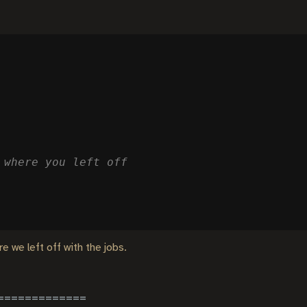
 where you left off
e we left off with the jobs.