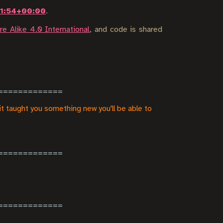
11:54+00:00
.
e Alike 4.0 International
, and code is shared
it taught you something new you'll be able to