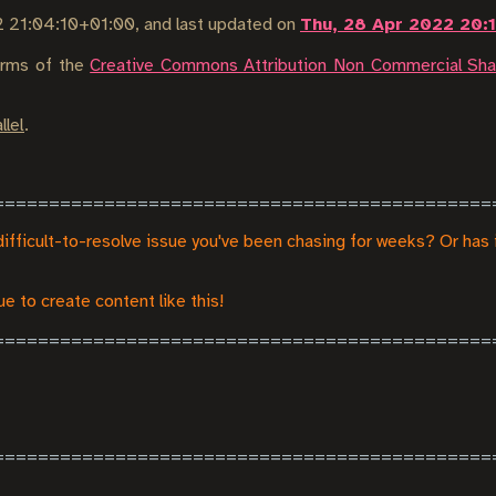
2 21:04:10+01:00
, and last updated on
Thu, 28 Apr 2022 20:
terms of the
Creative Commons Attribution Non Commercial Shar
llel
.
difficult-to-resolve issue you've been chasing for weeks? Or has 
e to create content like this!