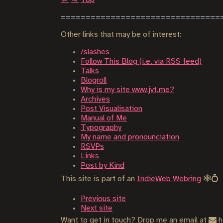
Other links that may be of interest:
/slashes
Follow This Blog (i.e. via RSS feed)
Talks
Blogroll
Why is my site www.jvt.me?
Archives
Post Visualisation
Manual of Me
Typography
My name and pronounciation
RSVPs
Links
Post by Kind
This site is part of an
IndieWeb Webring
🕸💍
Previous site
Next site
Want to get in touch? Drop me an email at
h