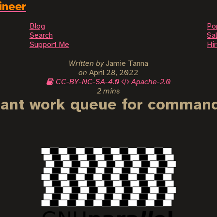
ineer
Blog
Po
Search
Sal
Support Me
Hi
Written by
Jamie Tanna
on
April 28, 2022
CC-BY-NC-SA-4.0
Apache-2.0
2 mins
erant work queue for command