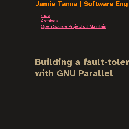
Jamie Tanna | Software Eng
/now
Archives
Open Source Projects I Maintain
Building a fault-tol
with GNU Parallel