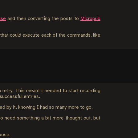
ase
and then converting the posts to
Micropub
t that could execute each of the commands, like
o retry. This meant I needed to start recording
successful entries.
ored by it, knowing I had so many more to go.
h to need something a bit more thought out, but
pose.