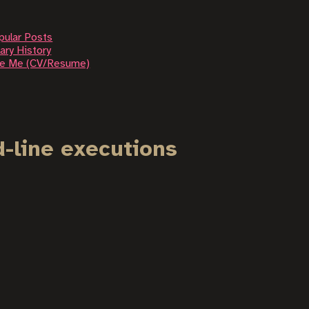
pular Posts
ary History
re Me (CV/Resume)
-line executions