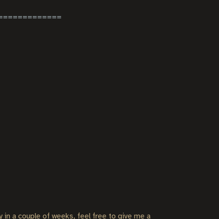
ly in a couple of weeks, feel free to give me a