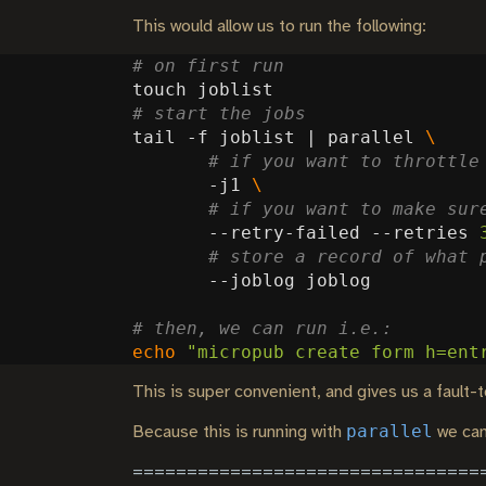
This would allow us to run the following:
# on first run
# start the jobs
tail -f joblist 
|
 parallel 
# if you want to throttle
       -j1 
# if you want to make sur
       --retry-failed --retries 
# store a record of what 
# then, we can run i.e.:
echo
"micropub create form h=ent
This is super convenient, and gives us a fault-to
parallel
Because this is running with
we can 