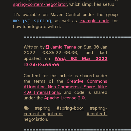
spring-content-negotiator
, which simplifies setup.
It's available on Maven Central under the group
me.jvt.spring
, as well as
example code
for
how to integrate with it.
Written by
Jamie Tanna
on
Sun, 30 Jan
2022 08:35:22+00:00
, and last
updated on
Wed, 02 Mar 2022
13:34:19+00:00
.
Content for this article is shared under
the terms of the
Creative Commons
Attribution Non Commercial Share Alike
4.0 International
, and code is shared
under the
Apache License 2.0
.
#
spring
#
spring-boot
#
spring-
content-negotiator
#
content-
negotiation
.