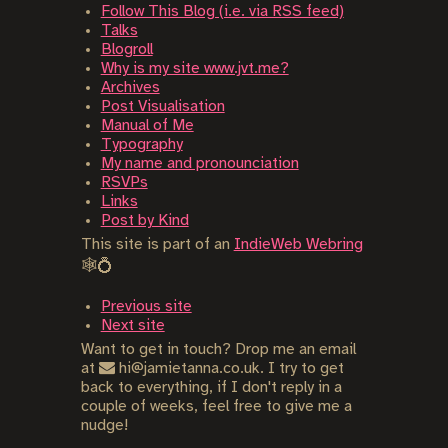
Follow This Blog (i.e. via RSS feed)
Talks
Blogroll
Why is my site www.jvt.me?
Archives
Post Visualisation
Manual of Me
Typography
My name and pronounciation
RSVPs
Links
Post by Kind
This site is part of an
IndieWeb Webring
🕸💍
Previous site
Next site
Want to get in touch? Drop me an email
at
hi@jamietanna.co.uk. I try to get
back to everything, if I don't reply in a
couple of weeks, feel free to give me a
nudge!