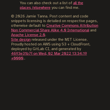
You can also check out a list of
all the
places /elsewhere
you can find me.
©
2026
Jamie Tanna. Post content and code
snippets licensing is detailed on respective pages,
otherwise default to
Creative Commons Attribution
Non Commercial Share Alike 4.0 International
and
Apache License 2.0
.
Site design
released under the MIT License.
Proudly hosted on AWS using S3 + CloudFront,
deployed by GitLab CI, and generated by
4693e31b7f on Wed, 02 Mar 2022 13:34:19
+0000
..