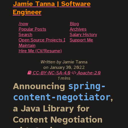
Jamie Tanna | Software
Engineer
/now
Blog
Popular Posts
Archives
Search
Salary History
Open Source Projects I
Support Me
Maintain
Hire Me (CV/Resume)
Written by
Jamie Tanna
on
January 30, 2022
CC-BY-NC-SA-4.0
Apache-2.0
1 mins
spring-
Announcing
content-negotiator
,
a Java Library for
Content Negotiation