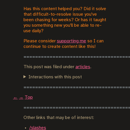
Has this content helped you? Did it solve
that difficult-to-resolve issue you've
been chasing for weeks? Or has it taught
you something new you'll be able to re-
use daily?
Please consider
supporting me
so I can
continue to create content like this!
This post was filed under
articles
.
Interactions with this post
←
→
Top
Other links that may be of interest:
/slashes