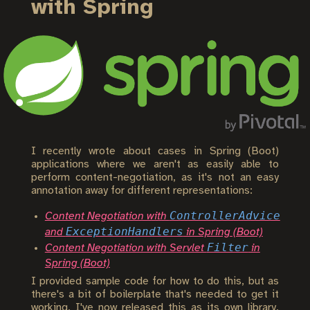
with Spring
I recently wrote about cases in Spring (Boot)
applications where we aren't as easily able to
perform content-negotiation, as it's not an easy
annotation away for different representations:
ControllerAdvice
Content Negotiation with
ExceptionHandlers
and
in Spring (Boot)
Filter
Content Negotiation with Servlet
in
Spring (Boot)
I provided sample code for how to do this, but as
there's a bit of boilerplate that's needed to get it
working, I've now released this as its own library,