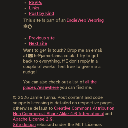
RSVPs
Links
Post by Kind
This site is part of an
IndieWeb Webring
🕸💍
Previous site
Next site
Want to get in touch? Drop me an email
at
hi@jamietanna.co.uk. I try to get
back to everything, if I don't reply in a
couple of weeks, feel free to give me a
nudge!
You can also check out a list of
all the
places /elsewhere
you can find me.
©
2026
Jamie Tanna. Post content and code
snippets licensing is detailed on respective pages,
otherwise default to
Creative Commons Attribution
Non Commercial Share Alike 4.0 International
and
Apache License 2.0
.
Site design
released under the MIT License.