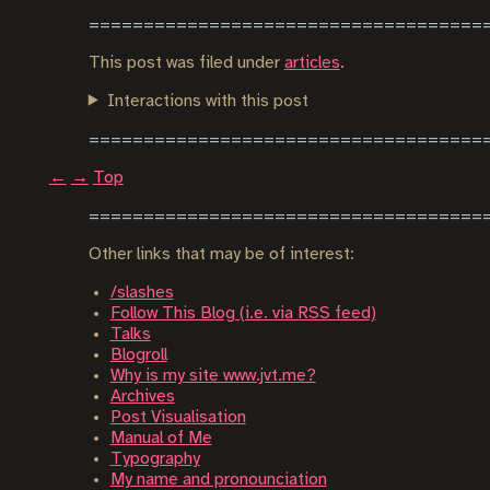
This post was filed under
articles
.
Interactions with this post
←
→
Top
Other links that may be of interest:
/slashes
Follow This Blog (i.e. via RSS feed)
Talks
Blogroll
Why is my site www.jvt.me?
Archives
Post Visualisation
Manual of Me
Typography
My name and pronounciation