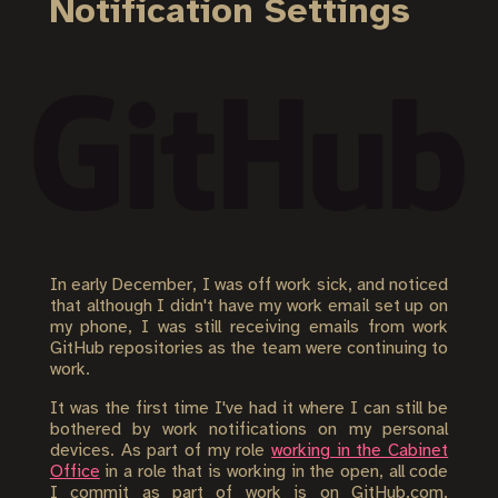
Notification Settings
In early December, I was off work sick, and noticed
that although I didn't have my work email set up on
my phone, I was still receiving emails from work
GitHub repositories as the team were continuing to
work.
It was the first time I've had it where I can still be
bothered by work notifications on my personal
devices. As part of my role
working in the Cabinet
Office
in a role that is working in the open, all code
I commit as part of work is on GitHub.com.