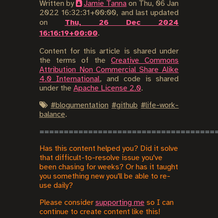
Written by
Jamie Tanna
on
Thu, 06 Jan
2022 16:32:31+00:00
, and last updated
on
Thu, 26 Dec 2024
16:16:19+00:00
.
Content for this article is shared under
the terms of the
Creative Commons
Attribution Non Commercial Share Alike
4.0 International
, and code is shared
under the
Apache License 2.0
.
#
blogumentation
#
github
#
life-work-
balance
.
Has this content helped you? Did it solve
that difficult-to-resolve issue you've
been chasing for weeks? Or has it taught
you something new you'll be able to re-
use daily?
Please consider
supporting me
so I can
continue to create content like this!