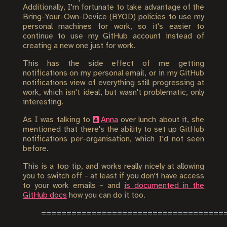
Additionally, I'm fortunate to take advantage of the
Bring-Your-Own-Device (BYOD) policies to use my
personal machines for work, so it's easier to
continue to use my GitHub account instead of
creating a new one just for work.
This has the side effect of me getting
notifications on my personal email, or in my GitHub
notifications view of everything still progressing at
work, which isn't ideal, but wasn't problematic, only
interesting.
As I was talking to
Anna
over lunch about it, she
mentioned that there's the ability to set up GitHub
notifications per-organisation, which I'd not seen
before.
This is a top tip, and works really nicely at allowing
you to switch off - at least if you don't have access
to your work emails - and
is documented in the
GitHub docs
how you can do it too.