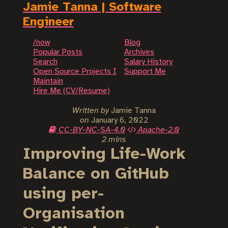
Jamie Tanna | Software
Engineer
/now
Blog
Popular Posts
Archives
Search
Salary History
Open Source Projects I
Support Me
Maintain
Hire Me (CV/Resume)
Written by
Jamie Tanna
on
January 6, 2022
CC-BY-NC-SA-4.0
Apache-2.0
2 mins
Improving Life-Work
Balance on GitHub
using per-
Organisation