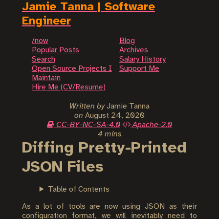
Jamie Tanna | Software
Engineer
/now
Blog
Popular Posts
Archives
Search
Salary History
Open Source Projects I
Support Me
Maintain
Hire Me (CV/Resume)
Written by
Jamie Tanna
on
August 24, 2020
CC-BY-NC-SA-4.0
Apache-2.0
4 mins
Diffing Pretty-Printed
JSON Files
Table of Contents
As a lot of tools are now using JSON as their
configuration format, we will inevitably need to