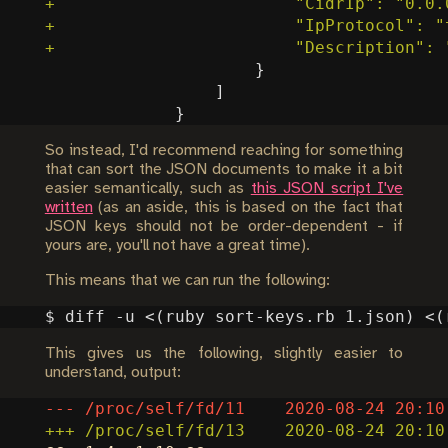
So instead, I'd recommend reaching for something
that can sort the JSON documents to make it a bit
easier semantically, such as
this JSON script I've
written
(as an aside, this is based on the fact that
JSON keys should not be order-dependent - if
yours are, you'll not have a great time).
This means that we can run the following:
$ diff -u <
(
ruby sort-keys.rb 1.json
)
 <
(
This gives us the following, slightly easier to
understand, output: