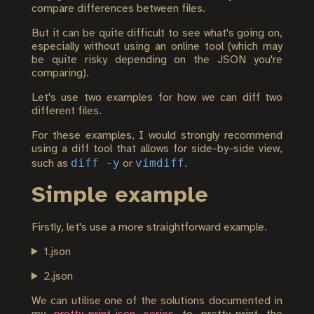
compare differences between files.
But it can be quite difficult to see what's going on,
especially without using an online tool (which may
be quite risky depending on the JSON you're
comparing).
Let's use two examples for how we can diff two
different files.
For these examples, I would strongly recommend
using a diff tool that allows for side-by-side view,
diff -y
vimdiff
such as
or
.
Simple example
Firstly, let's use a more straightforward example.
1.json
2.json
We can utilise one of the solutions documented in