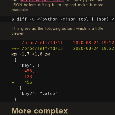
my
pretty-print-json series
to pretty-print the
JSON before diffing it, to try and make it more
readable:
$ diff -u <
(
python -mjson.tool 1.json
)
 <
This gives us the following output, which is a little
clearer:
More complex