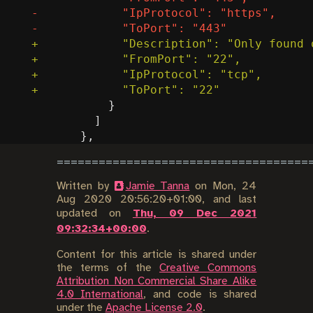
Written by
Jamie Tanna
on
Mon, 24
Aug 2020 20:56:20+01:00
, and last
updated on
Thu, 09 Dec 2021
09:32:34+00:00
.
Content for this article is shared under
the terms of the
Creative Commons
Attribution Non Commercial Share Alike
4.0 International
, and code is shared
under the
Apache License 2.0
.