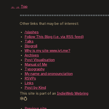
←
→
Top
Other links that may be of interest:
/slashes
Follow This Blog (i.e. via RSS feed)
Talks
Blogroll
Why is my site www.jvt.me?
Archives
Post Visualisation
Manual of Me
Typography
My name and pronounciation
RSVPs
Links
Post by Kind
This site is part of an
IndieWeb Webring
🕸💍
Previous site