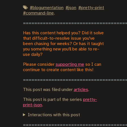
#
blogumentation
#
json
#
pretty-print
#
command-line
.
Has this content helped you? Did it solve
that difficult-to-resolve issue you've
been chasing for weeks? Or has it taught
you something new you'll be able to re-
use daily?
Please consider
supporting me
so I can
continue to create content like this!
This post was filed under
articles
.
This post is part of the series
pretty-
print-json
.
Interactions with this post