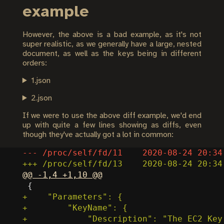
example
However, the above is a bad example, as it's not
super realistic, as we generally have a large, nested
document, as well as the keys being in different
orders:
1.json
2.json
If we were to use the above diff example, we'd end
up with quite a few lines showing as diffs, even
though they've actually got a lot in common: