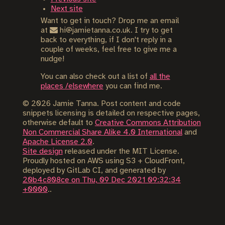
Next site
Want to get in touch? Drop me an email
at
hi@jamietanna.co.uk. I try to get
back to everything, if I don't reply in a
couple of weeks, feel free to give me a
nudge!
You can also check out a list of
all the
places /elsewhere
you can find me.
©
2026
Jamie Tanna. Post content and code
snippets licensing is detailed on respective pages,
otherwise default to
Creative Commons Attribution
Non Commercial Share Alike 4.0 International
and
Apache License 2.0
.
Site design
released under the MIT License.
Proudly hosted on AWS using S3 + CloudFront,
deployed by GitLab CI, and generated by
20b4c808ce on Thu, 09 Dec 2021 09:32:34
+0000
..