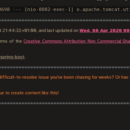
0 21:44:32+01:00
, and last updated on
Wed, 08 Apr 2020 08
terms of the
Creative Commons Attribution Non Commercial Shar
#
spring-boot
.
difficult-to-resolve issue you've been chasing for weeks? Or has 
e to create content like this!