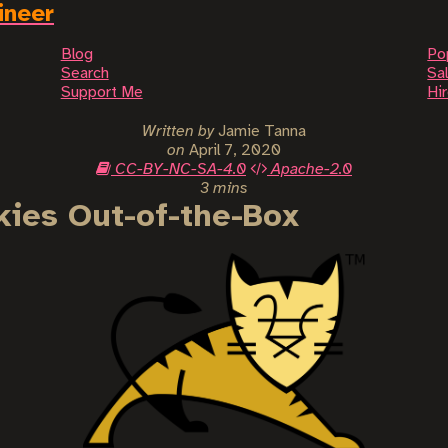
ineer
Blog
Po
Search
Sal
Support Me
Hi
Written by
Jamie Tanna
on
April 7, 2020
CC-BY-NC-SA-4.0
Apache-2.0
3 mins
ies Out-of-the-Box