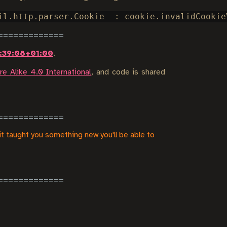
:39:08+01:00
.
e Alike 4.0 International
, and code is shared
it taught you something new you'll be able to