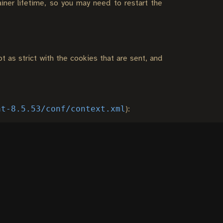
ainer lifetime, so you may need to restart the
t as strict with the cookies that are sent, and
at-8.5.53/conf/context.xml
):