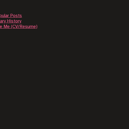
pular Posts
ary History
re Me (CV/Resume)