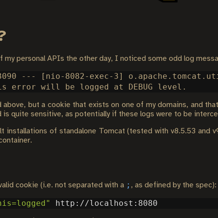
?
of my personal APIs the other day, I noticed some odd log mess
3090 --- [nio-8082-exec-3] o.apache.tomcat.ut
above, but a cookie that exists on one of my domains, and that 
is quite sensitive, as potentially if these logs were to be interc
lt installations of standalone Tomcat (tested with v8.5.53 and v
container.
;
valid cookie (i.e. not separated with a
, as defined by the spec):
his=logged"