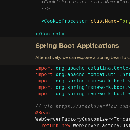
  -->
<CookieProcessor
className=
"or
</Context>
Spring Boot Applications
Alternatively, we can expose a Spring bean to
import
org.apache.catalina.Conte
import
org.apache.tomcat.util.ht
import
org.springframework.boot.
import
org.springframework.boot.
import
org.springframework.boot.
@Bean
WebServerFactoryCustomizer
<
Tomca
return
new
WebServerFactoryCus