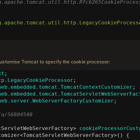
g.apache.tomcat.util.http.LegacyCookieProcess
 customise Tomcat to specify the cookie processor:
xt
;
tp.LegacyCookieProcessor
;
web.embedded.tomcat.TomcatContextCustomizer
;
web.embedded.tomcat.TomcatServletWebServerFac
web.server.WebServerFactoryCustomizer
;
tServletWebServerFactory
>
cookieProcessorCust
tomizer
<
TomcatServletWebServerFactory
>()
{