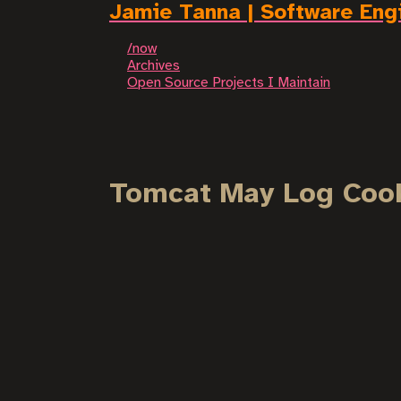
Jamie Tanna | Software Eng
/now
Archives
Open Source Projects I Maintain
Tomcat May Log Cook