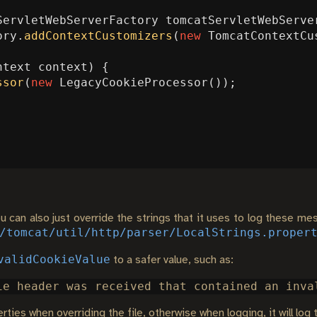
ServletWebServerFactory
tomcatServletWebServe
ory
.
addContextCustomizers
(
new
TomcatContextCu
ntext
context
)
{
ssor
(
new
LegacyCookieProcessor
());
 can also just override the strings that it uses to log these mes
/tomcat/util/http/parser/LocalStrings.proper
validCookieValue
to a safer value, such as:
ties when overriding the file, otherwise when logging, it will log 