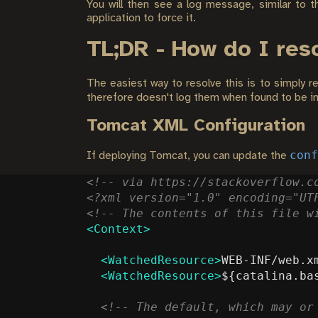
You will then see a log message, similar to t
application to force it.
TL;DR - How do I res
The easiest way to resolve this is to simply r
therefore doesn't log them when found to be in
Tomcat XML Configuration
conf
If deploying Tomcat, you can update the
<!-- via https://stackoverflow.c
<?xml version="1.0" encoding="UT
<!-- The contents of this file w
<Context>
<WatchedResource>
WEB-INF/web.x
<WatchedResource>
${catalina.ba