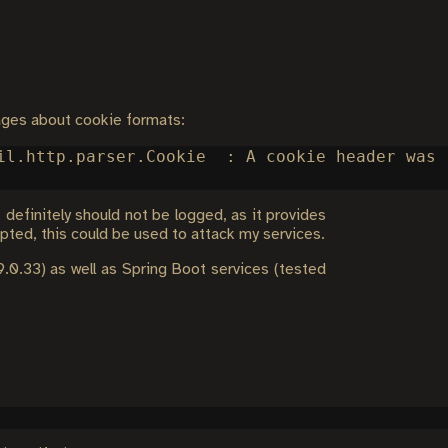
ages about cookie formats:
il.http.parser.Cookie  : A cookie header was 
definitely should not be logged, as it provides
epted, this could be used to attack my services.
9.0.33) as well as Spring Boot services (tested