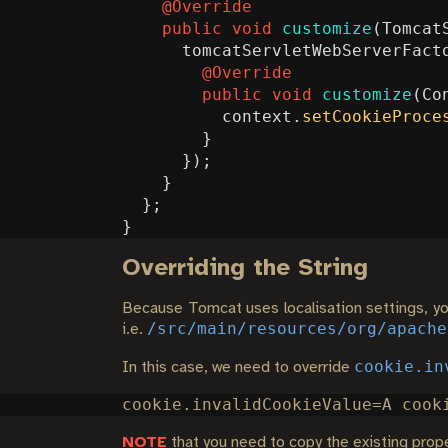
@Override
public
void
customize
(
Tomcat
tomcatServletWebServerFact
@Override
public
void
customize
(
Co
context
.
setCookieProce
}
});
}
};
}
Overriding the String
Because Tomcat uses localisation settings, you
/src/main/resources/org/apache
i.e.
cookie.in
In this case, we need to override
NOTE
that you need to copy the existing proper