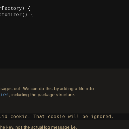
rFactory
)
{
stomizer
()
{
sages out. We can do this by adding a file into
ties
, including the package structure.
the key, not the actual log message i.e.