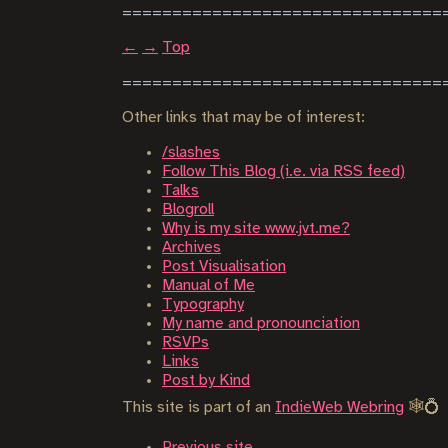
←
→
Top
Other links that may be of interest:
/slashes
Follow This Blog (i.e. via RSS feed)
Talks
Blogroll
Why is my site www.jvt.me?
Archives
Post Visualisation
Manual of Me
Typography
My name and pronounciation
RSVPs
Links
Post by Kind
This site is part of an
IndieWeb Webring
🕸💍
Previous site