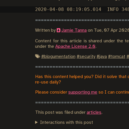
Written by
Jamie Tanna
on
Tue, 07 Apr 202
Content for this article is shared under the 
under the
Apache License 2.0
.
#
blogumentation
#
security
#
java
#
tomcat
Has this content helped you? Did it solve that 
re-use daily?
Please consider
supporting me
so I can continu
This post was filed under
articles
.
Interactions with this post