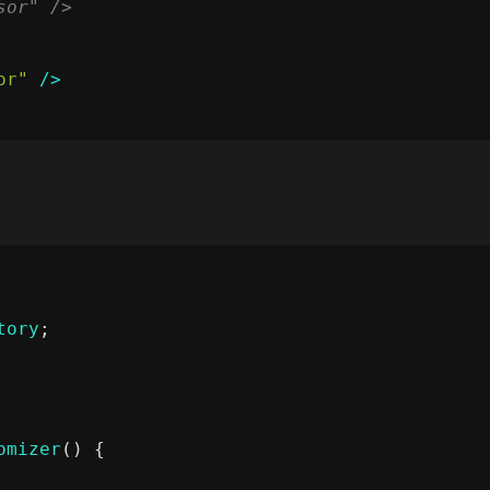
or"
/>
tory
;
omizer
()
{