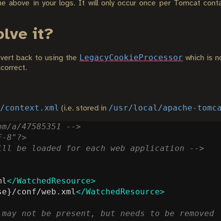
he above in your logs. It will only occur once per Tomcat cont
olve it?
LegacyCookieProcessor
evert back to using the
which is no
correct.
/context.xml
/usr/local/apache-tomc
(i.e. stored in
om/a/47585351 -->
F-8"?>
ill be loaded for each web application -->
ml
</WatchedResource>
se}/conf/web.xml
</WatchedResource>