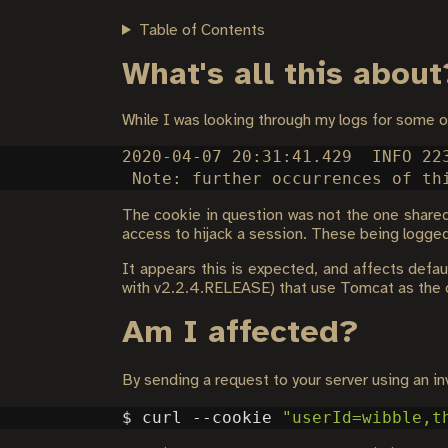
Table of Contents
What's all this about
While I was looking through my logs for some 
2020-04-07 20:31:41.429  INFO 22
The cookie in question was not the one shared 
access to hijack a session. These being logged 
It appears this is expected, and affects defau
with v2.2.4.RELEASE) that use Tomcat as the 
Am I affected?
By sending a request to your server using an in
$ curl --cookie 
"userId=wibble,t