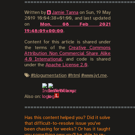
Written by
Jamie Tanna
on
Sun, 19 May
2019 10:04:38+01:00
, and last updated
on
Mon, 08 Feb 2021
19:48:09+00:00
.
Content for this article is shared under
the terms of the
Creative Commons
Attribution Non Commercial Share Alike
4.0 International
, and code is shared
under the
Apache License 2.0
.
#
blogumentation
#
html
#
www.jvt.me
.
Also on:
Has this content helped you? Did it solve
that difficult-to-resolve issue you've
been chasing for weeks? Or has it taught
you something new you'll be able to re-