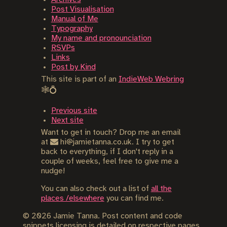
Post Visualisation
Manual of Me
Typography
My name and pronounciation
RSVPs
Links
Post by Kind
This site is part of an
IndieWeb Webring
🕸💍
Previous site
Next site
Want to get in touch? Drop me an email
at
hi@jamietanna.co.uk. I try to get
back to everything, if I don't reply in a
couple of weeks, feel free to give me a
nudge!
You can also check out a list of
all the
places /elsewhere
you can find me.
©
2026
Jamie Tanna. Post content and code
snippets licensing is detailed on respective pages,