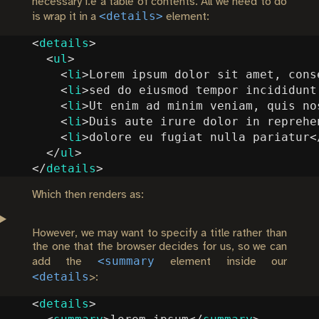
necessary i.e a table of contents. All we need to do
<details>
is wrap it in a
element:
<
details
>
<
ul
>
<
li
>
Lorem ipsum dolor sit amet, cons
<
li
>
sed do eiusmod tempor incididunt
<
li
>
Ut enim ad minim veniam, quis no
<
li
>
Duis aute irure dolor in reprehe
<
li
>
dolore eu fugiat nulla pariatur
<
</
ul
>
</
details
>
Which then renders as:
However, we may want to specify a title rather than
the one that the browser decides for us, so we can
<summary
add the
element inside our
<details
>:
<
details
>