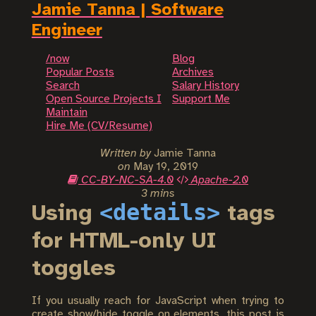
Jamie Tanna | Software
Engineer
/now
Blog
Popular Posts
Archives
Search
Salary History
Open Source Projects I
Support Me
Maintain
Hire Me (CV/Resume)
Written by
Jamie Tanna
on
May 19, 2019
CC-BY-NC-SA-4.0
Apache-2.0
3 mins
<details>
Using
tags
for HTML-only UI
toggles
If you usually reach for JavaScript when trying to
create show/hide toggle on elements, this post is