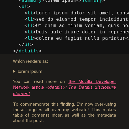
<
summary
>
lorem ipsum
</
summary
>
<
ul
>
<
li
>
Lorem ipsum dolor sit amet, cons
<
li
>
sed do eiusmod tempor incididunt
<
li
>
Ut enim ad minim veniam, quis no
<
li
>
Duis aute irure dolor in reprehe
<
li
>
dolore eu fugiat nulla pariatur
<
</
ul
>
</
details
>
Which renders as:
lorem ipsum
You can read more on
the Mozilla Developer
Network article
<details>: The Details disclosure
element
To commemorate this finding, I'm now over-using
these toggles all over my website! This makes
table of contents nicer, as well as the metadata
about the post.