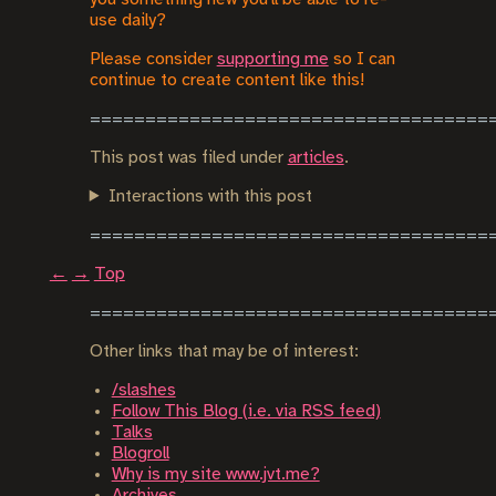
use daily?
Please consider
supporting me
so I can
continue to create content like this!
This post was filed under
articles
.
Interactions with this post
←
→
Top
Other links that may be of interest:
/slashes
Follow This Blog (i.e. via RSS feed)
Talks
Blogroll
Why is my site www.jvt.me?
Archives