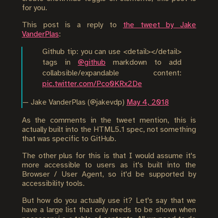
for you.
This post is a reply to
the tweet by Jake
VanderPlas
:
Github tip: you can use <detail></detail>
tags in
@github
markdown to add
collabsible/expandable content:
pic.twitter.com/Pco0KRx2De
— Jake VanderPlas (@jakevdp)
May 4, 2018
As the comments in the tweet mention, this is
actually built into the HTML5.1 spec, not something
that was specific to GitHub.
The other plus for this is that I would assume it's
more accessible to users as it's built into the
Browser / User Agent, so it'd be supported by
accessibility tools.
But how do you actually use it? Let's say that we
have a large list that only needs to be shown when