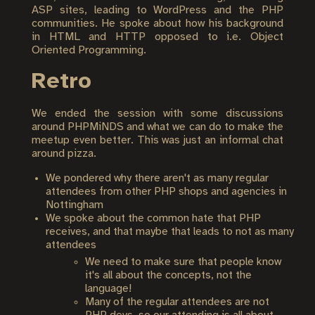
ASP sites, leading to WordPress and the PHP
communities. He spoke about how his background
in HTML and HTTP opposed to i.e. Object
Oriented Programming.
Retro
We ended the session with some discussions
around PHPMiNDS and what we can do to make the
meetup even better. This was just an informal chat
around pizza.
We pondered why there aren't as many regular
attendees from other PHP shops and agencies in
Nottingham
We spoke about the common hate that PHP
receives, and that maybe that leads to not as many
attendees
We need to make sure that people know
it's all about the concepts, not the
language!
Many of the regular attendees are not