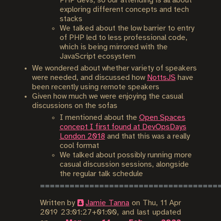
PHP devs, so our attending is all about
exploring different concepts and tech
stacks
We talked about the low barrier to entry
of PHP led to less professional code,
which is being mirrored with the
JavaScript ecosystem
We wondered about whether variety of speakers
were needed, and discussed how
NottsJS
have
been recently using remote speakers
Given how much we were enjoying the casual
discussions on the sofas
I mentioned about the
Open Spaces
concept I first found at DevOpsDays
London 2018
and that this was a really
cool format
We talked about possibly running more
casual discussion sessions, alongside
the regular talk schedule
Written by
Jamie Tanna
on
Thu, 11 Apr
2019 23:01:27+01:00
, and last updated