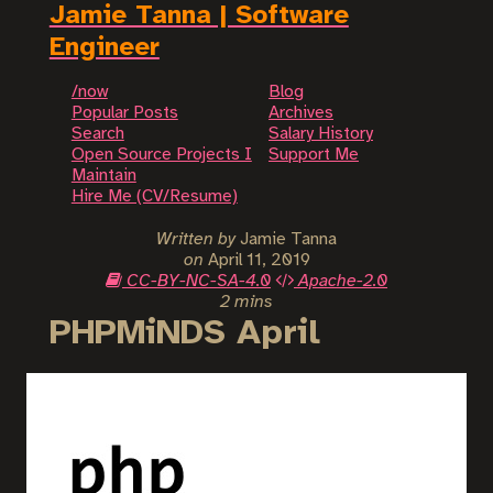
Jamie Tanna | Software
Engineer
/now
Blog
Popular Posts
Archives
Search
Salary History
Open Source Projects I
Support Me
Maintain
Hire Me (CV/Resume)
Written by
Jamie Tanna
on
April 11, 2019
CC-BY-NC-SA-4.0
Apache-2.0
2 mins
PHPMiNDS April