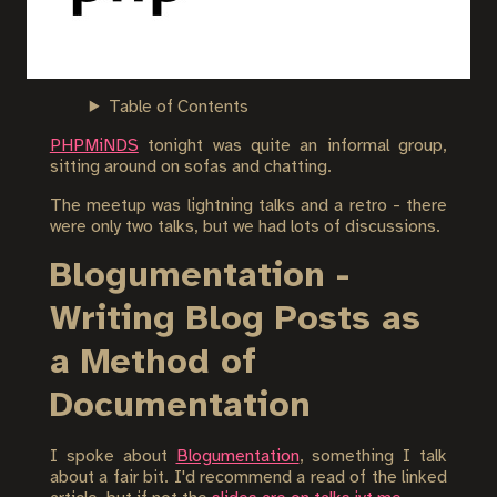
Table of Contents
PHPMiNDS
tonight was quite an informal group,
sitting around on sofas and chatting.
The meetup was lightning talks and a retro - there
were only two talks, but we had lots of discussions.
Blogumentation -
Writing Blog Posts as
a Method of
Documentation
I spoke about
Blogumentation
, something I talk
about a fair bit. I'd recommend a read of the linked