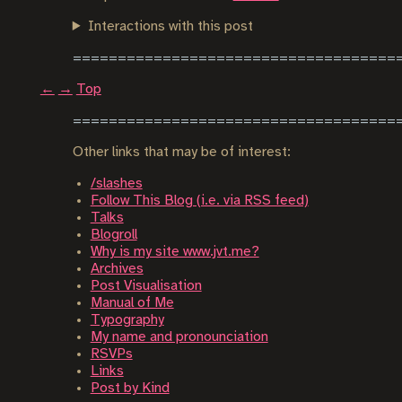
Interactions with this post
←
→
Top
Other links that may be of interest:
/slashes
Follow This Blog (i.e. via RSS feed)
Talks
Blogroll
Why is my site www.jvt.me?
Archives
Post Visualisation
Manual of Me
Typography
My name and pronounciation
RSVPs
Links
Post by Kind