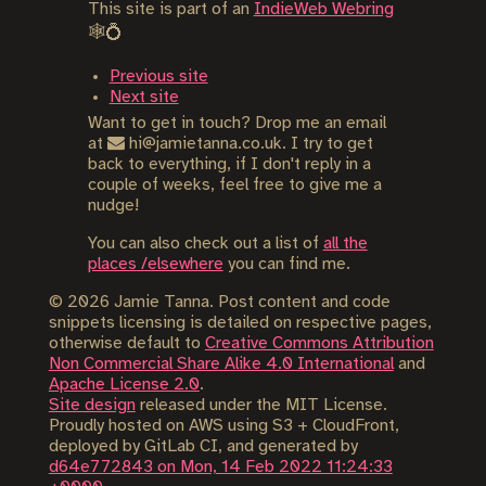
This site is part of an
IndieWeb Webring
🕸💍
Previous site
Next site
Want to get in touch? Drop me an email
at
hi@jamietanna.co.uk. I try to get
back to everything, if I don't reply in a
couple of weeks, feel free to give me a
nudge!
You can also check out a list of
all the
places /elsewhere
you can find me.
©
2026
Jamie Tanna. Post content and code
snippets licensing is detailed on respective pages,
otherwise default to
Creative Commons Attribution
Non Commercial Share Alike 4.0 International
and
Apache License 2.0
.
Site design
released under the MIT License.
Proudly hosted on AWS using S3 + CloudFront,
deployed by GitLab CI, and generated by
d64e772843 on Mon, 14 Feb 2022 11:24:33