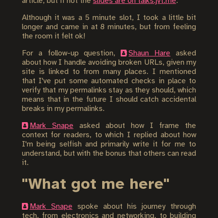
article, but if not the
slides are on talks.jvt.me
.
Although it was a 5 minute slot, I took a little bit
longer and came in at 8 minutes, but from feeling
the room it felt ok!
For a follow-up question,
Shaun Hare
asked
about how I handle avoiding broken URLs, given my
site is linked to from many places. I mentioned
that I've put some automated checks in place to
verify that my permalinks stay as they should, which
means that in the future I should catch accidental
breaks in my permalinks.
Mark Snape
asked about how I frame the
context for readers, to which I replied about how
I'm being selfish and primarily write it for me to
understand, but with the bonus that others can read
it.
"What got me here"
Mark Snape
spoke about his journey through
tech, from electronics and networking, to building