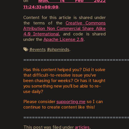
on
Mon, 14 Feb 2022
11:24:33+00:00
.
Content for this article is shared under
the terms of the
Creative Commons
Attribution Non Commercial Share Alike
4.0 International
, and code is shared
under the
Apache License 2.0
.
#
events
#
phpminds
.
Has this content helped you? Did it solve
that difficult-to-resolve issue you've
been chasing for weeks? Or has it taught
you something new you'll be able to re-
use daily?
Please consider
supporting me
so I can
continue to create content like this!
This post was filed under
articles
.