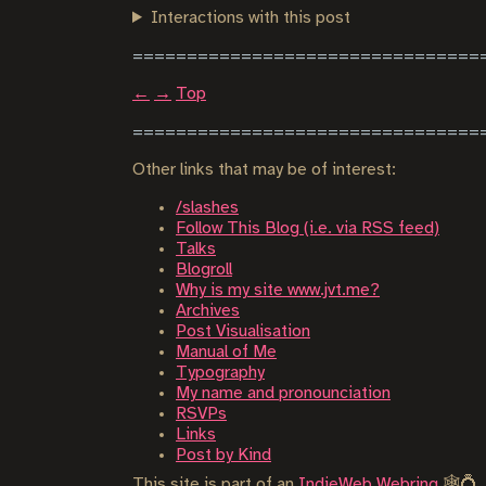
Interactions with this post
←
→
Top
Other links that may be of interest:
/slashes
Follow This Blog (i.e. via RSS feed)
Talks
Blogroll
Why is my site www.jvt.me?
Archives
Post Visualisation
Manual of Me
Typography
My name and pronounciation
RSVPs
Links
Post by Kind
This site is part of an
IndieWeb Webring
🕸💍