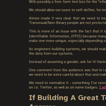
With possibly a free-form text box for the "oth
We should allow our users to self-define, for 
Aimee made it very clear that we need to be 
Transexual/Non-Binary people are not protect
This is more of an issue with the fact that it 
Identifiable Information, (PPII) because many 
make one more unique, especially depending on
As engineers building systems, we should make
the data from our systems.
Instead of assuming a gender, ask for it! Havin
One comment from the audience was that in i.e. 
we need to be extra careful about that and ma
We need to normalise it - something I've seen
on i.e. Twitter, as well as on name badges.
I a
If Building A Great 