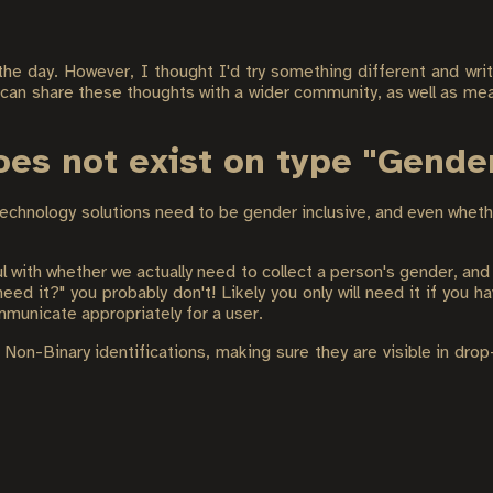
 the day. However, I thought I'd try something different and writ
 can share these thoughts with a wider community, as well as mea
does not exist on type "Gende
echnology solutions need to be gender inclusive, and even whet
with whether we actually need to collect a person's gender, and
ed it?" you probably don't! Likely you only will need it if you ha
ommunicate appropriately for a user.
n-Binary identifications, making sure they are visible in drop-