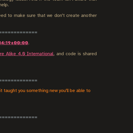
help.
ed to make sure that we don't create another
34:19+00:00
.
e Alike 4.0 International
, and code is shared
it taught you something new you'll be able to