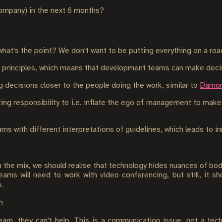
company) in the next 6 months?
what's the point? We don't want to be putting everything on a ro
n principles, which means that development teams can make decis
decisions closer to the people doing the work, similar to
Damon
ting responsibility to i.e. inflate the ego of management to mak
s with different interpretations of guidelines, which leads to i
in the mix, we should realise that technology hides nuances of bod
eams will need to work with video conferencing, but still, it s
.
m
eam, they can't help. This is a communication issue, not a tech