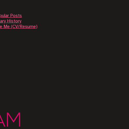
pular Posts
ary History
re Me (CV/Resume)