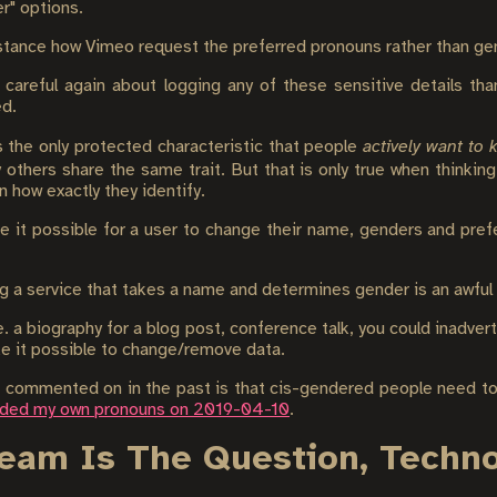
er" options.
instance how Vimeo request the preferred pronouns rather than ge
careful again about logging any of these sensitive details tha
ed.
is the only protected characteristic that people
actively want to
others share the same trait. But that is only true when thinking 
 how exactly they identify.
 it possible for a user to change their name, genders and prefe
g a service that takes a name and determines gender is an awful i
a biography for a blog post, conference talk, you could inadvert
ke it possible to change/remove data.
 commented on in the past is that cis-gendered people need to
dded my own pronouns on 2019-04-10
.
Team Is The Question, Techn