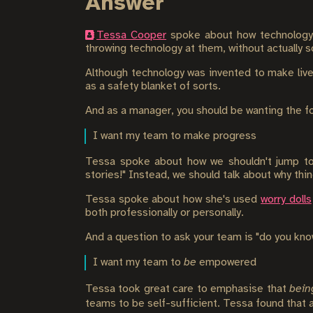
Answer
Tessa Cooper
spoke about how technology i
throwing technology at them, without actually s
Although technology was invented to make live
as a safety blanket of sorts.
And as a manager, you should be wanting the fo
I want my team to make progress
Tessa spoke about how we shouldn't jump to u
stories!" Instead, we should talk about why thin
Tessa spoke about how she's used
worry dolls
both professionally or personally.
And a question to ask your team is "do you know
I want my team to
be
empowered
Tessa took great care to emphasise that
bein
teams to be self-sufficient. Tessa found that a