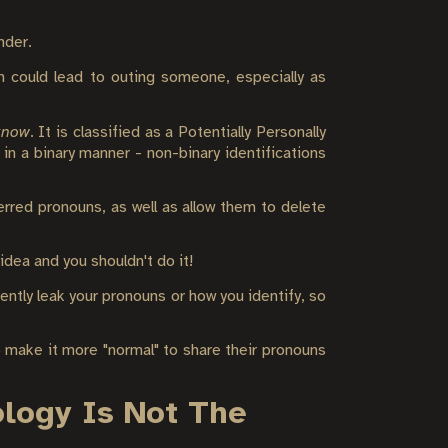
nder.
n could lead to outing someone, especially as
 know
. It is classified as a Potentially Personally
in a binary manner - non-binary identifications
rred pronouns, as well as allow them to delete
dea and you shouldn't do it!
ently leak your pronouns or how you identify, so
 make it more "normal" to share their pronouns
ology Is Not The