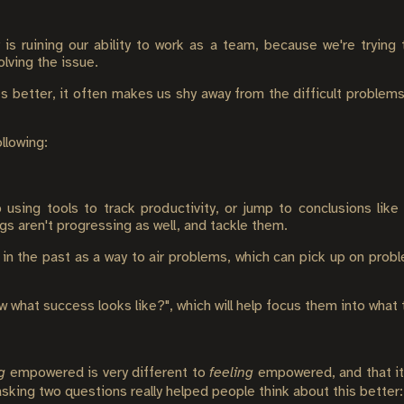
s ruining our ability to work as a team, because we're trying
olving the issue.
s better, it often makes us shy away from the difficult problems
llowing:
sing tools to track productivity, or jump to conclusions lik
gs aren't progressing as well, and tackle them.
in the past as a way to air problems, which can pick up on prob
 what success looks like?", which will help focus them into what
g
empowered is very different to
feeling
empowered, and that it's
sking two questions really helped people think about this better: