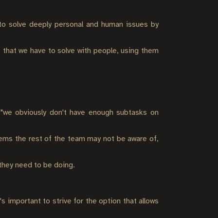
 to solve deeply personal and human issues by
 that we have to solve with people, using them
e "we obviously don't have enough subtasks on
lems the rest of the team may not be aware of,
 they need to be doing.
 important to strive for the option that allows