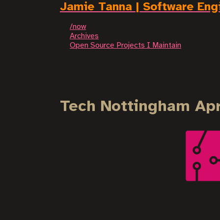
Jamie Tanna | Software Eng
/now
Archives
Open Source Projects I Maintain
Tech Nottingham Apr