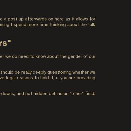
e a post up afterwards on here as it allows for
ning I spend more time thinking about the talk
rs"
her we do need to know about the gender of our
 should be really deeply questioning whether we
ve legal reasons to hold it, if you are providing
downs, and not hidden behind an "other" field.