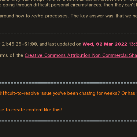
re going through difficult personal circumstances, then they can't 
around how to
retire
processes. The key answer was that we ne
9 21:45:25+01:00
, and last updated on
Wed, 02 Mar 2022 13:
terms of the
Creative Commons Attribution Non Commercial Shar
difficult-to-resolve issue you've been chasing for weeks? Or has 
e to create content like this!