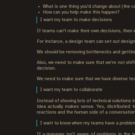
What is one thing you'd change about (the 
How can you help make this happen?
I want my team to make decisions
If teams can't make their own decisions, then 
For instance, a design team can set out desig
We should be removing bottlenecks and getting 
Also, we need to make sure that we're not shif
decision.
We need to make sure that we have diverse team
I want my team to collaborate
Instead of shoving lots of technical solutions 
idea actually makes sense. Yes, distributed t
reactions and the human side of a conversation
I want to know when my teams have a proble
If a manager isn't aware of problems in the t