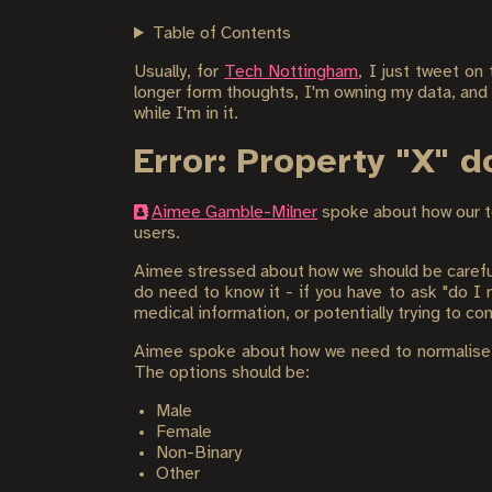
Table of Contents
Usually, for
Tech Nottingham
, I just tweet on
longer form thoughts, I'm owning my data, and
while I'm in it.
Error: Property "X" 
Aimee Gamble-Milner
spoke about how our t
users.
Aimee stressed about how we should be careful 
do need to know it - if you have to ask "do I ne
medical information, or potentially trying to c
Aimee spoke about how we need to normalise No
The options should be:
Male
Female
Non-Binary
Other