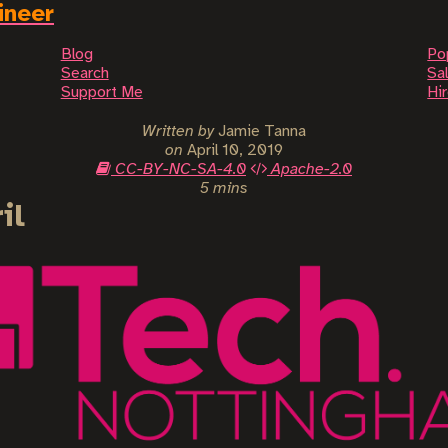
ineer
Blog
Po
Search
Sal
Support Me
Hi
Written by
Jamie Tanna
on
April 10, 2019
CC-BY-NC-SA-4.0
Apache-2.0
5 mins
il