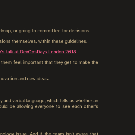
admap, or going to committee for decisions.
ions themselves, within these guidelines.
's talk at DevOpsDays London 2018
.
e them feel important that they get to make the
nnovation and new ideas.
y and verbal language, which tells us whether an
hould be allowing everyone to see each other's
nology issue. And if the team isn't aware that