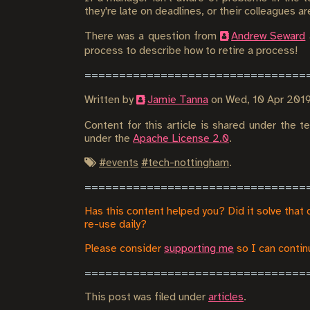
they're late on deadlines, or their colleagues a
There was a question from
Andrew Seward
process to describe how to retire a process!
Written by
Jamie Tanna
on
Wed, 10 Apr 201
Content for this article is shared under the 
under the
Apache License 2.0
.
#
events
#
tech-nottingham
.
Has this content helped you? Did it solve that 
re-use daily?
Please consider
supporting me
so I can continu
This post was filed under
articles
.