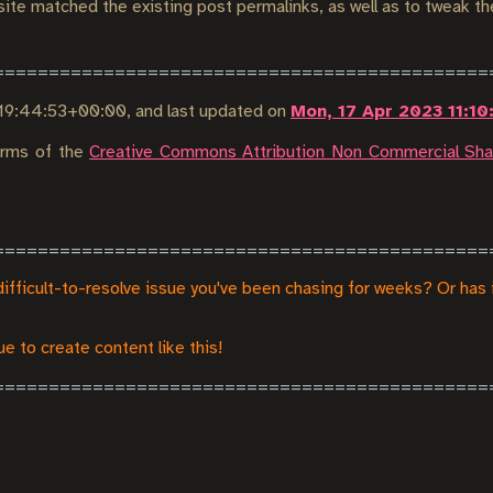
 site matched the existing post permalinks, as well as to tweak t
9 19:44:53+00:00
, and last updated on
Mon, 17 Apr 2023 11:1
terms of the
Creative Commons Attribution Non Commercial Shar
difficult-to-resolve issue you've been chasing for weeks? Or has 
e to create content like this!