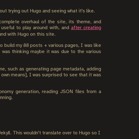
t trying out Hugo and seeing what it's like.
complete overhaul of the site, its theme, and
 useful to play around with, and
after creating
nd with Hugo on this site.
to build my 88 posts + various pages, I was like
I was thinking maybe it was due to the various
heme, such as generating page metadata, adding
 own means], I was surprised to see that it was
xonomy generation, reading JSON files from a
nning.
ekyll. This wouldn't translate over to Hugo so I