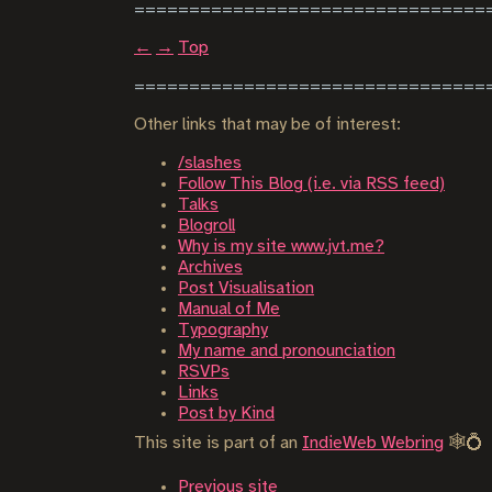
←
→
Top
Other links that may be of interest:
/slashes
Follow This Blog (i.e. via RSS feed)
Talks
Blogroll
Why is my site www.jvt.me?
Archives
Post Visualisation
Manual of Me
Typography
My name and pronounciation
RSVPs
Links
Post by Kind
This site is part of an
IndieWeb Webring
🕸💍
Previous site