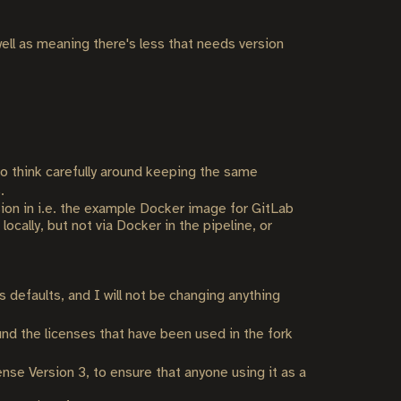
ll as meaning there's less that needs version
 to think carefully around keeping the same
.
rsion in i.e. the example Docker image for GitLab
ocally, but not via Docker in the pipeline, or
defaults, and I will not be changing anything
und the licenses that have been used in the fork
nse Version 3, to ensure that anyone using it as a