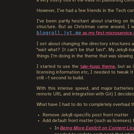
a very trusty tool in the ease of publishing con
However, I've had a few friends in the Tech co
I've been partly hesitant about starting on 
structure. But as Christmas came around, I w
blogroll.jvt.me
as my first microservice
I set about changing the directory structures a
"wait what? It can't be
that
fast". My Jekyll-b
things I'm doing in the theme that was slowin
I started to use the
tale-hugo theme
, but as
licensing information etc, I needed to tweak i
still ~1 second to build.
With this intense speed, and major batterie
remote URL and integration with Git) I decided 
What have I had to do to completely overhaul t
Remove Jekyll-specific post front matter
Add default front matter (such as licenses) 
In
Being More Explicit on Content Li