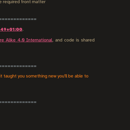
he required front matter
0:49+01:00
.
e Alike 4.0 International
, and code is shared
it taught you something new you'll be able to