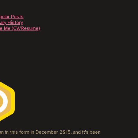
pular Posts
ary History
re Me (CV/Resume)
gan in this form in December 2015, and it's been