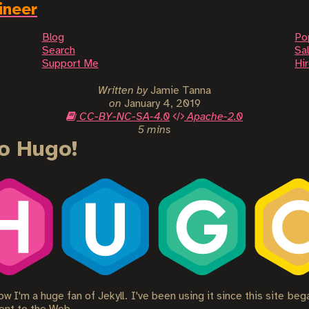
ineer
Blog
Po
Search
Sal
Support Me
Hi
Written by
Jamie Tanna
on
January 4, 2019
CC-BY-NC-SA-4.0
Apache-2.0
5 mins
o Hugo!
w I'm a huge fan of Jekyll. I've been using it since this site be