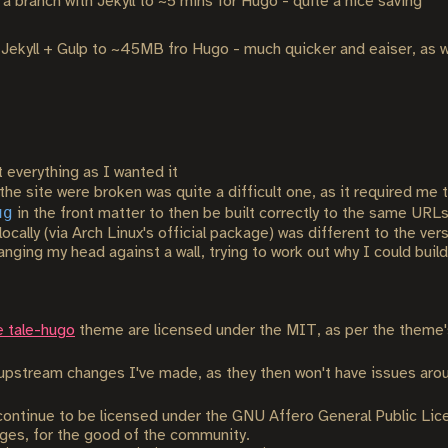
a branch with Jekyll to ~5 mins for Hugo - quite a nice saving
kyll + Gulp to ~45MB fro Hugo - much quicker and eaiser, as we
t everything as I wanted it
the site were broken was quite a difficult one, as it required me
ug
in the front matter to then be built correctly to the same URLs
locally (via Arch Linux's official package) was different to the ve
ing my head against a wall, trying to work out why I could build l
e tale-hugo
theme are licensed under the MIT, as per the theme's 
o upstream changes I've made, as they then won't have issues aro
 continue to be licensed under the GNU Affero General Public Lice
anges, for the good of the community.