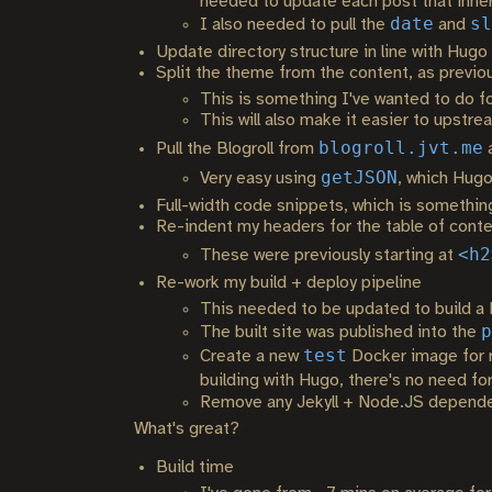
needed to update each post that inherit
date
sl
I also needed to pull the
and
Update directory structure in line with Hugo
Split the theme from the content, as previo
This is something I've wanted to do for
This will also make it easier to upstr
blogroll.jvt.me
Pull the Blogroll from
a
getJSON
Very easy using
, which Hugo
Full-width code snippets, which is somethin
Re-indent my headers for the table of cont
<h2
These were previously starting at
Re-work my build + deploy pipeline
This needed to be updated to build a
p
The built site was published into the
test
Create a new
Docker image for r
building with Hugo, there's no need f
Remove any Jekyll + Node.JS dependenci
What's great?
Build time