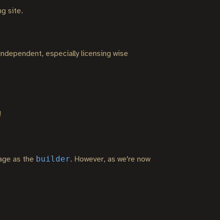
g site.
 independent, especially licensing wise
!
builder
mage as the
. However, as we're now