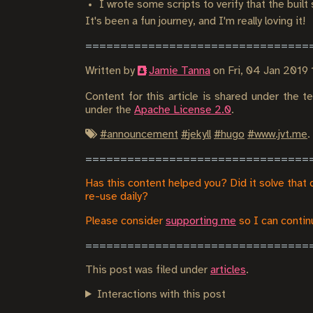
I wrote some scripts to verify that the built
It's been a fun journey, and I'm really loving it!
Written by
Jamie Tanna
on
Fri, 04 Jan 201
Content for this article is shared under the 
under the
Apache License 2.0
.
#
announcement
#
jekyll
#
hugo
#
www.jvt.me
.
Has this content helped you? Did it solve that 
re-use daily?
Please consider
supporting me
so I can continu
This post was filed under
articles
.
Interactions with this post