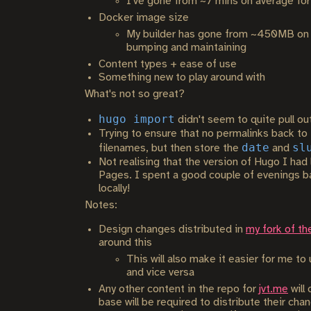
I've gone from ~7 mins on average for 
Docker image size
My builder has gone from ~450MB on Je
bumping and maintaining
Content types + ease of use
Something new to play around with
What's not so great?
hugo import
didn't seem to quite pull ou
Trying to ensure that no permalinks back to 
date
sl
filenames, but then store the
and
Not realising that the version of Hugo I had 
Pages. I spent a good couple of evenings bang
locally!
Notes:
Design changes distributed in
my fork of th
around this
This will also make it easier for me t
and vice versa
Any other content in the repo for
jvt.me
will
base will be required to distribute their ch