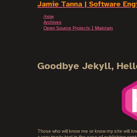
Jamie Tanna | Software Eng
/now
Archives
Open Source Projects I Maintain
Goodbye Jekyll, Hell
Those who will know me or know my site will kno