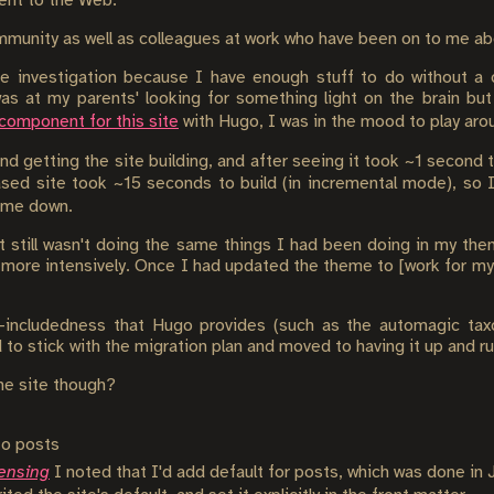
tent to the Web.
mmunity as well as colleagues at work who have been on to me abou
the investigation because I have enough stuff to do without a 
as at my parents' looking for something light on the brain but
 component for this site
with Hugo, I was in the mood to play arou
nd getting the site building, and after seeing it took ~1 second 
ased site took ~15 seconds to build (in incremental mode), so 
g me down.
 it still wasn't doing the same things I had been doing in my t
t more intensively. Once I had updated the theme to [work for my
s-includedness that Hugo provides (such as the automagic ta
to stick with the migration plan and moved to having it up and ru
he site though?
to posts
censing
I noted that I'd add default for posts, which was done in J