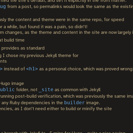
ed the site's default, and set it explicitly in the front matter.
ug
from a post, so permalinks would look the same as the existin
usly the content and theme were in the same repo, for speed
 a while, but found it was a pain, so didn't!
eam changes, as the theme and content in the site are now largely
t build time
 provides as standard
g I chose my previous Jekyll theme for
ents
>
<h1>
instead of
as a personal choice, which was proved wrong
 Hugo image
ublic
_site
folder, not
as common with Jekyll
unning post-build verification, which was previously the same i
builder
or any Ruby dependencies in the
image.
es, as I don't need either to build or minify the site