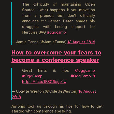
The difficulty of maintaining Open
Source - what happens if you move on
from a project, but don't officially
announce it? Jeroen Baten shares his
struggles with finding support for
Hercules 390
#oggcamp
— Jamie Tanna (@JamieTanna)
18 August 2018
How to overcome your fears to
become a conference speaker
Great hints & tips
@oggcamp
#OggCamp
#OggCamp18
https://t.co/fFSG6ege1w
— Colette Weston (@ColetteWeston)
18 August
2018
Antonio took us through his tips for how to get
started with conference speaking.