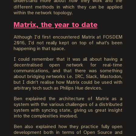
understand more about
how
they work and the
different methods in which they can be applied
within the network topology.
Matrix, the year to date
Although I'd first encountered Matrix at FOSDEM
2016, I'd not really kept on top of what's been
happening in that space.
I could remember that it was all about having a
decentralised open network for real-time
communications, and that there was something
about bridging networks i.e. IRC, Slack, Mastodon,
but I didn't realise how Matrix could be used with
arbitrary tech such as Philips Hue devices.
Ben explained the architecture of Matrix as a
system with the various challenges of a distributed
system with syncing state, giving us great insight
into the complexities involved.
Ben also explained how they practice fully open
development both in terms of Open Source and