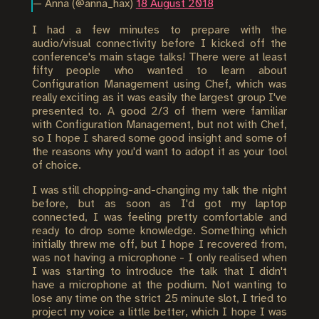
— Anna (@anna_hax)
18 August 2018
I had a few minutes to prepare with the
audio/visual connectivity before I kicked off the
conference's main stage talks! There were at least
fifty people who wanted to learn about
Configuration Management using Chef, which was
really exciting as it was easily the largest group I've
presented to. A good 2/3 of them were familiar
with Configuration Management, but not with Chef,
so I hope I shared some good insight and some of
the reasons why you'd want to adopt it as your tool
of choice.
I was still chopping-and-changing my talk the night
before, but as soon as I'd got my laptop
connected, I was feeling pretty comfortable and
ready to drop some knowledge. Something which
initially threw me off, but I hope I recovered from,
was not having a microphone - I only realised when
I was starting to introduce the talk that I didn't
have a microphone at the podium. Not wanting to
lose any time on the strict 25 minute slot, I tried to
project my voice a little better, which I hope I was