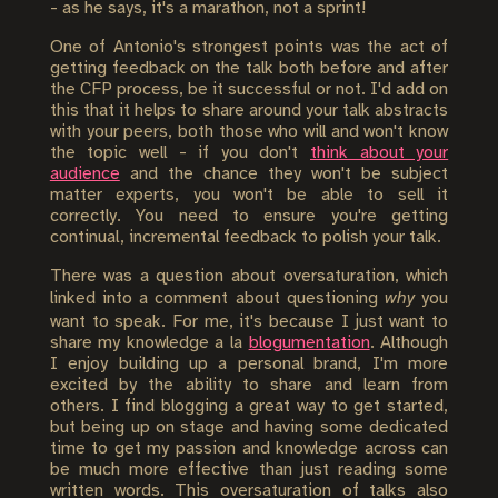
- as he says, it's a marathon, not a sprint!
One of Antonio's strongest points was the act of
getting feedback on the talk both before and after
the CFP process, be it successful or not. I'd add on
this that it helps to share around your talk abstracts
with your peers, both those who will and won't know
the topic well - if you don't
think about your
audience
and the chance they won't be subject
matter experts, you won't be able to sell it
correctly. You need to ensure you're getting
continual, incremental feedback to polish your talk.
There was a question about oversaturation, which
linked into a comment about questioning
why
you
want to speak. For me, it's because I just want to
share my knowledge a la
blogumentation
. Although
I enjoy building up a personal brand, I'm more
excited by the ability to share and learn from
others. I find blogging a great way to get started,
but being up on stage and having some dedicated
time to get my passion and knowledge across can
be much more effective than just reading some
written words. This oversaturation of talks also