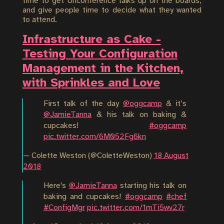
time to get Unconference talks up on the boards,
and give people time to decide what they wanted
to attend.
Infrastructure as Cake -
Testing Your Configuration
Management in the Kitchen,
with Sprinkles and Love
First talk of the day
@oggcamp
& it’s
@JamieTanna
& his talk on baking &
cupcakes!
#oggcamp
pic.twitter.com/6M052Fg6kn
— Colette Weston (@ColetteWeston)
18 August
2018
Here's
@JamieTanna
starting his talk on
baking and cupcakes!
#oggcamp
#chef
#ConfigMgr
pic.twitter.com/1mTi5wv27r