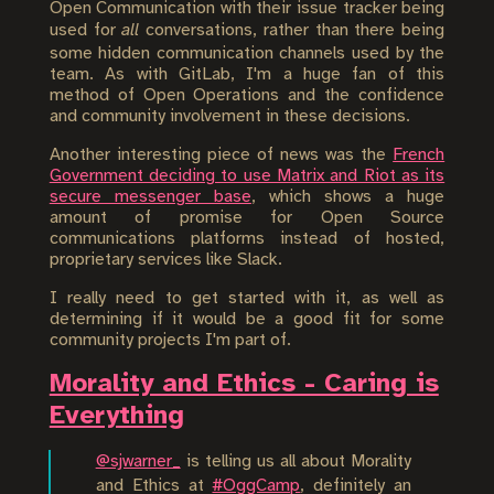
Open Communication with their issue tracker being
used for
all
conversations, rather than there being
some hidden communication channels used by the
team. As with GitLab, I'm a huge fan of this
method of Open Operations and the confidence
and community involvement in these decisions.
Another interesting piece of news was the
French
Government deciding to use Matrix and Riot as its
secure messenger base
, which shows a huge
amount of promise for Open Source
communications platforms instead of hosted,
proprietary services like Slack.
I really need to get started with it, as well as
determining if it would be a good fit for some
community projects I'm part of.
Morality and Ethics - Caring is
Everything
@sjwarner_
is telling us all about Morality
and Ethics at
#OggCamp
, definitely an