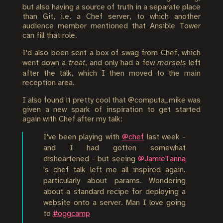
but also having a source of truth in a separate place
than Git, i.e. a Chef server, to which another
audience member mentioned that Ansible Tower
can fill that role.
I'd also been sent a box of swag from Chef, which
went down a
treat
, and only had a few
morsels
left
after the talk, which I then moved to the main
reception area.
I also found it pretty cool that @computa_mike was
given a new spark of inspiration to get started
again with Chef after my talk:
I've been playing with
@chef
last week -
and I had gotten somewhat
disheartened - but seeing
@JamieTanna
's chef talk left me all inspired again.
particularly about params. Wondering
about a standard recipe for deploying a
website onto a server. Man I love going
to
#oggcamp