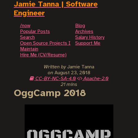
Jamie Tanna | Software
Engineer
/now
Blog
Popular Posts
Archives
Search
Salary History
Open Source Projects I
Support Me
Maintain
Hire Me (CV/Resume)
Written by
Jamie Tanna
on
August 23, 2018
CC-BY-NC-SA-4.0
Apache-2.0
21 mins
OggCamp 2018