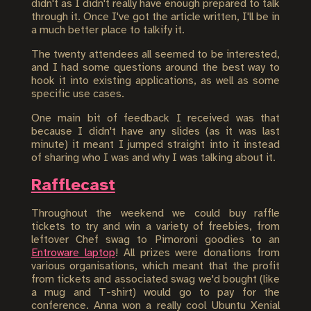
didn't as I didn't really have enough prepared to talk
through it. Once I've got the article written, I'll be in
a much better place to talkify it.
The twenty attendees all seemed to be interested,
and I had some questions around the best way to
hook it into existing applications, as well as some
specific use cases.
One main bit of feedback I received was that
because I didn't have any slides (as it was last
minute) it meant I jumped straight into it instead
of sharing who I was and why I was talking about it.
Rafflecast
Throughout the weekend we could buy raffle
tickets to try and win a variety of freebies, from
leftover Chef swag to Pimoroni goodies to an
Entroware laptop
! All prizes were donations from
various organisations, which meant that the profit
from tickets and associated swag we'd bought (like
a mug and T-shirt) would go to pay for the
conference. Anna won a really cool Ubuntu Xenial