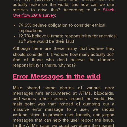
actually make on the world, and how can we use
metrics to drive this? According to the
Stack
Overflow 2018 survey
:
79.6% believe obligation to consider ethical
implications
19.7% believe ultimate responsibility for unethical
software would be their fault
Although there are these many that
believe
they
should consider it, I wonder how many actually do?
And of those who don't believe the ultimate
responsibility is theirs, why not?
Error Messages in the wild
Mike shared some photos of various error
messages he's encountered at ATMs, billboards,
and various other screens around the world. His
main point was that instead of dumping out a
massive error message to a user, we should
instead strive to provide user-friendly, non-jargon
messages that can help the user report the issue.
In the ATM's case, we could say where the nearest