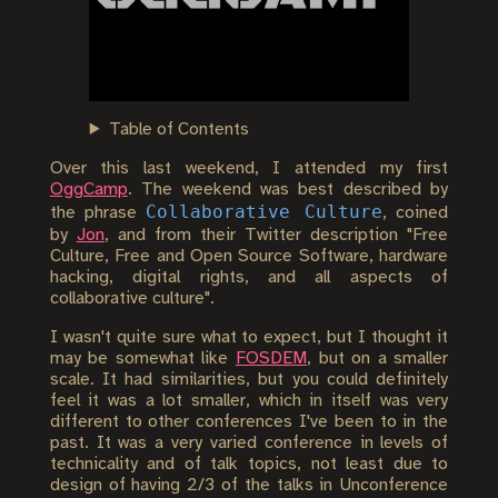
Table of Contents
Over this last weekend, I attended my first
OggCamp
. The weekend was best described by
Collaborative Culture
the phrase
, coined
by
Jon
, and from their Twitter description "Free
Culture, Free and Open Source Software, hardware
hacking, digital rights, and all aspects of
collaborative culture".
I wasn't quite sure what to expect, but I thought it
may be somewhat like
FOSDEM
, but on a smaller
scale. It had similarities, but you could definitely
feel it was a lot smaller, which in itself was very
different to other conferences I've been to in the
past. It was a very varied conference in levels of
technicality and of talk topics, not least due to
design of having 2/3 of the talks in Unconference