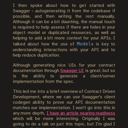
I then spoke about how to get started with
Swagger - autogenerating it from the codebase if
possible, and then writing the rest manually.
Although it can be a bit daunting, the manual touch
is required to help assess if there are holes in your
object model or duplicated resources, as well as
helping to add a bit more context for your APIs. I
Model
talked about how the use of
s is key to
understanding interactions with your API and to
help reduce duplication.
Although generating nice UIs for your contract
documentation through
Swagger UI
is great, but so
is the ability to generate a client/server
implementation from the spec.
This led me into a brief overview of Contract Driven
Development, where we can use Swagger's client
codegen ability to prove our API documentation
matches our implementation. I won't go into this in
any more depth,
I have an article nearing readiness
which will be more interesting. Originally I was
going to do a talk on just this topic, but I'm glad I