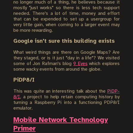
no longer much of a thing, he believes because it
mostly "just works" so there is less tech support
needed. There's a lot of time, money and effort
that can be expended to set up a usergroup for
very little gain, when coming to a larger event may
be more rewarding.
Google isn't sure this building exists
What weird things are there on Google Maps? Are
they staged, or is it just "day in a life"? We visited
some of Jon Rafman's blog
9 Eyes
which explores
some wacky events from around the globe.
PiDP8/I
This was quite an interesting talk about the
PiDP-
8/I
, a project to help retain computing history by
turning a Raspberry Pi into a functioning PDP8/I
emulator.
Mobile Network Technology
Primer