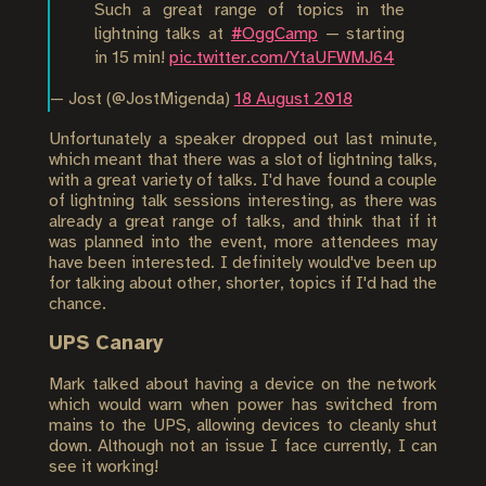
Such a great range of topics in the
lightning talks at
#OggCamp
— starting
in 15 min!
pic.twitter.com/YtaUFWMJ64
— Jost (@JostMigenda)
18 August 2018
Unfortunately a speaker dropped out last minute,
which meant that there was a slot of lightning talks,
with a great variety of talks. I'd have found a couple
of lightning talk sessions interesting, as there was
already a great range of talks, and think that if it
was planned into the event, more attendees may
have been interested. I definitely would've been up
for talking about other, shorter, topics if I'd had the
chance.
UPS Canary
Mark talked about having a device on the network
which would warn when power has switched from
mains to the UPS, allowing devices to cleanly shut
down. Although not an issue I face currently, I can
see it working!