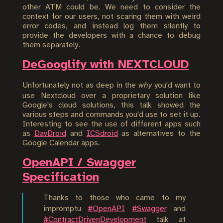
other ATM could be. We need to consider the
context for our users, not scaring them with weird
error codes, and instead log them silently to
provide the developers with a chance to debug
them separately.
DeGooglify with NEXTCLOUD
Unfortunately not as deep in the
why
you'd want to
use Nextcloud over a proprietary solution like
Google's cloud solutions, this talk showed the
various steps and commands you'd use to set it up.
Interesting to see the use of different apps such
as
DavDroid
and
ICSdroid
as alternatives to the
Google Calendar apps.
OpenAPI / Swagger
Specification
Thanks to those who came to my
impromptu
#OpenAPI
#Swagger
and
#ContractDrivenDevelopment
talk at