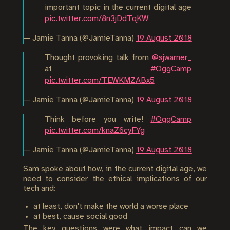
important topic in the current digital age
pic.twitter.com/8n3jDdTqKW
— Jamie Tanna (@JamieTanna)
19 August 2018
Thought provoking talk from
@sjwarner_
at
#OggCamp
pic.twitter.com/TEWKMZABx5
— Jamie Tanna (@JamieTanna)
19 August 2018
Think before you write!
#OggCamp
pic.twitter.com/knaZ6cyFYg
— Jamie Tanna (@JamieTanna)
19 August 2018
Sam spoke about how, in the current digital age, we
need to consider the ethical implications of our
tech and:
at least, don't make the world a worse place
at best, cause social good
The key questions were what impact can we