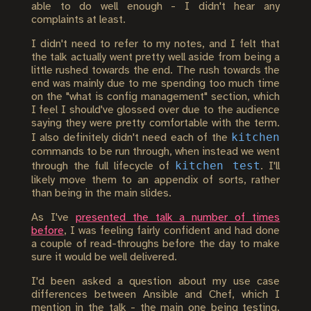
able to do well enough - I didn't hear any
complaints at least.
I didn't need to refer to my notes, and I felt that
the talk actually went pretty well aside from being a
little rushed towards the end. The rush towards the
end was mainly due to me spending too much time
on the "what is config management" section, which
I feel I should've glossed over due to the audience
saying they were pretty comfortable with the term.
kitchen
I also definitely didn't need each of the
commands to be run through, when instead we went
kitchen test
through the full lifecycle of
. I'll
likely move them to an appendix of sorts, rather
than being in the main slides.
As I've
presented the talk a number of times
before
, I was feeling fairly confident and had done
a couple of read-throughs before the day to make
sure it would be well delivered.
I'd been asked a question about my use case
differences between Ansible and Chef, which I
mention in the talk - the main one being testing,