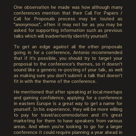
One observation he made was how although many
conferences mention that their Call For Papers /
Call for Proposals process may be touted as
"anonymous", often it may not be as you may be
asked for supporting information such as previous
talks which will inadvertently identify yourself.
To get an edge against all the other proposals
going in for a conference, Antonio recommended
that if it's possible, you should try to target your
proposal to the conference's themes, so it doesn't
sound like a generic re-posting of your talk, as well
as making sure you don't submit a talk that doesn't
fit in with the theme of the conference.
He mentioned that after speaking at local meetups
and gaining confidence, applying for a conference
in eastern Europe is a great way to get a name for
yourself. In his experience, they will be more willing
to pay for travel/accommodation and it's great
marketing for them to have speakers from various
areas. And when you're looking to go for a larger
conference it could require planning a year ahead in