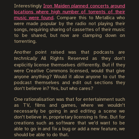
Interestingly
Iron Maiden planned concerts around
locations where high number of torrents of their
music were found
. Compare this to Metallica who
were made popular by the radio not playing their
songs, requiring sharing of cassettes of their music
to be shared, but now are clamping down on
torrenting.
Another point raised was that podcasts are
technically
All Rights Reserved as they don't
explicitly license themselves differently. But if they
were Creative Commons licensed, would that give
anyone anything? Would it allow anyone to cut the
podcast themselves and edit out sections they
don't believe in? Yes, but who cares?
One rationalisation was that for entertainment such
as TV, films and games, where we wouldn't
necessarily be going in and editing a scene we
don't believe in, proprietary licensing is fine. But for
creations such as software that we'd want to be
able to go in and fix a bug or add a new feature, we
should be able to do that.