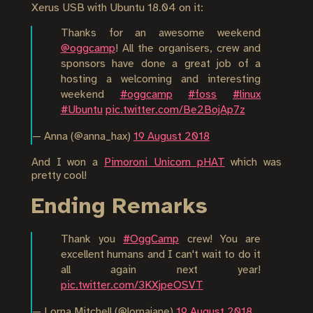
Xerus USB with Ubuntu 18.04 on it:
Thanks for an awesome weekend
@oggcamp
! All the organisers, crew and
sponsors have done a great job of a
hosting a welcoming and interesting
weekend
#oggcamp
#foss
#linux
#Ubuntu
pic.twitter.com/Be2BojAp7z
— Anna (@anna_hax)
19 August 2018
And I won a
Pimoroni Unicorn pHAT
which was
pretty cool!
Ending Remarks
Thank you
#OggCamp
crew! You are
excellent humans and I can't wait to do it
all again next year!
pic.twitter.com/3KXjpeOSVT
— Lorna Mitchell (@lornajane)
19 August 2018