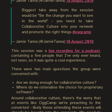
— Jamie Tanna (@JamieTanna)
18 August 2018
Biggest take away from the session
would be "Be the change you want to see
in the world" - you need to take
Collaborative Culture into your network
and promote the right things
#oggcamp
— Jamie Tanna (@JamieTanna)
18 August 2018
This session was a
live recording for a podcast
,
containing a few people that I've only ever heard,
not seen, so it was quite a cool experience.
There were two main questions the group were
concerned with:
Are we doing enough for collaborative culture?
Where do we rationalise the choice for proprietary
software?
Around collaborative culture, there's the worry that
at events like OggCamp we're preaching to the
converted - likely those attending these events will