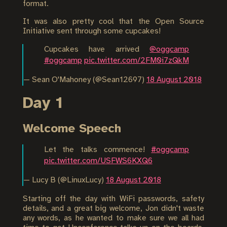
format.
It was also pretty cool that the Open Source
Initiative sent through some cupcakes!
Cupcakes have arrived
@oggcamp
#oggcamp
pic.twitter.com/2FM0i7zQkM
— Sean O'Mahoney (@Sean12697)
18 August 2018
Day 1
Welcome Speech
Let the talks commence!
#oggcamp
pic.twitter.com/USFWS6KXQ6
— Lucy B (@LinuxLucy)
18 August 2018
Starting off the day with WiFi passwords, safety
details, and a great big welcome, Jon didn't waste
any words, as he wanted to make sure we all had