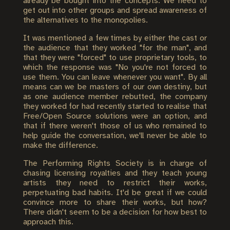
already be bought into the concepts. We need to
get out into other groups and spread awareness of
the alternatives to the monopolies.
It was mentioned a few times by either the cast or
the audience that they worked "for the man", and
that they were "forced" to use proprietary tools, to
which the response was "No you're not forced to
use them. You can leave whenever you want". By all
means can we be masters of our own destiny, but
as one audience member rebutted, the company
they worked for had recently started to realise that
Free/Open Source solutions were an option, and
that if there weren't those of us who remained to
help guide the conversation, we'll never be able to
make the difference.
The Performing Rights Society is in charge of
chasing licensing royalties and they teach young
artists they need to restrict their works,
perpetuating bad habits. It'd be great if we could
convince more to share their works, but how?
There didn't seem to be a decision for how best to
approach this.