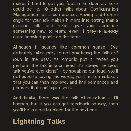
makes it hard to get your foot in the door, as there
could be i.e. 10 other talks about Configuration
Management at a conference. Having a different
angle for your talk makes it more interesting than a
generic talk, and helps give your audience
something new to learn, even if they're already
quite knowledgeable on the topic.
Although it sounds like common sense, I've
definitely fallen prey to not practicing the talk
out
loud
in the past. As Antonio put it, "when you
perform the talk in your head, it's always the best
talk you've ever done" - by speaking out loud, you'll
get used to saying the words, you'll make mistakes
that you can then improve, and find sentences and
phrases that don't quite work.
And finally, there was the talk of rejection - it'll
happen, but if you can get feedback on
why
, then
you'll be in a better place for the next one.
Lightning Talks