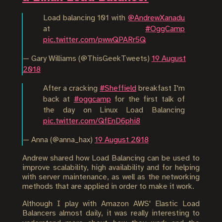
Load balancing 101 with
@AndrewXanadu
at
#OggCamp
pic.twitter.com/pwwQPARr5Q
— Gary Williams (@ThisGeekTweets)
19 August
2018
After a cracking
#Sheffield
breakfast I'm
back at
#oggcamp
for the first talk of
the day on Linux Load Balancing
pic.twitter.com/QfEnD6phi8
— Anna (@anna_hax)
19 August 2018
Andrew shared how Load Balancing can be used to
improve scalability, high availability and for helping
with server maintenance, as well as the networking
methods that are applied in order to make it work.
Although I play with Amazon AWS' Elastic Load
Balancers almost daily, it was really interesting to