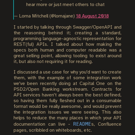
hear more or just meet others to chat
— Lorna Mitchell (@lornajane)
18 August 2018
I started by talking through Swagger/OpenAPI and
the reasoning behind it; creating a standard,
programming language-agnostic representation for
REST(ful) APIs. I talked about how making the
specs both human and computer readable was a
great selling point, allowing tooling to exist around
it, but also not requiring it for reading.
I discussed a use case for why you'd want to create
them, with the example of some integration work
we've been recently doing at Capital One on the
PSD2/Open Banking workstream. Contracts for
API services haven't always been the best defined,
so having them fully fleshed out in a consumable
format would be really awesome, and would prevent
the integration issues we were seeing. This also
helps to reduce the many places in which your API
README
documentation can live -
s, Confluence
pages, scribbled on whiteboards, etc.