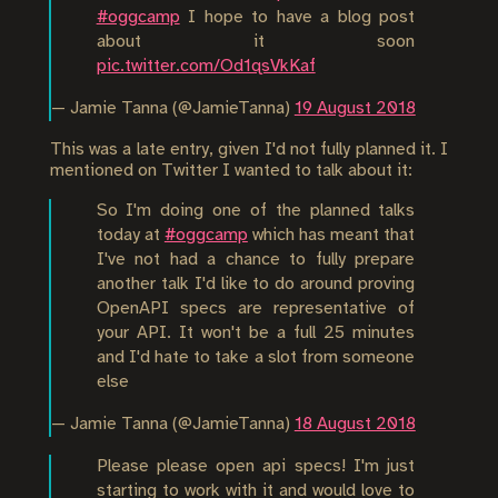
#oggcamp
I hope to have a blog post
about it soon
pic.twitter.com/Od1qsVkKaf
— Jamie Tanna (@JamieTanna)
19 August 2018
This was a late entry, given I'd not fully planned it. I
mentioned on Twitter I wanted to talk about it:
So I'm doing one of the planned talks
today at
#oggcamp
which has meant that
I've not had a chance to fully prepare
another talk I'd like to do around proving
OpenAPI specs are representative of
your API. It won't be a full 25 minutes
and I'd hate to take a slot from someone
else
— Jamie Tanna (@JamieTanna)
18 August 2018
Please please open api specs! I'm just
starting to work with it and would love to