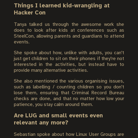
Things I learned kid-wrangling at
Hacker Con
Tanya talked us through the awesome work she
does to look after kids at conferences such as
SteelCon, allowing parents and guardians to attend
events.
She spoke about how, unlike with adults, you can't
just get children to sit on their phones if they're not
interested in the activities, but instead have to
provide many alternative activities.
She also mentioned the various organising issues,
such as labelling / counting children so you don't
lose them, ensuring that Criminal Record Bureau
checks are done, and that no matter how low your
patience, you stay calm around them.
Are LUG and small events even
relevant any more?
Sebastian spoke about how Linux User Groups are