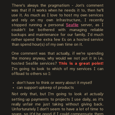
There's always the pragmatism - Jon's comment
was that if it works when he needs it to, then he'll
use it. As much as I love to host my own services
and rely on my own infrastructure, I recently
stopped running a personal
Seafile
server, as I
couldn't be bothered with managing reliable
backups and maintenance for our family. I'd much
rather spend the extra few £s on a hosted service
than spend hour(s) of my own time on it.
One comment was that actually, if we're spending
the money anyway, why would we not put it in i.e.
hosted Seafile services?
This is a great point!
I'm going to look to which of my services I can
offload to others so I:
don't have to think or worry about it myself
can support upkeep of products
Not only that, but I'm going to look at
actually
setting up payments to projects I use daily, as it's
really unfair me just taking without giving back.
Unfortunately I don't seem to have a lot of time to
spare, so it'd be good if I could compensate them