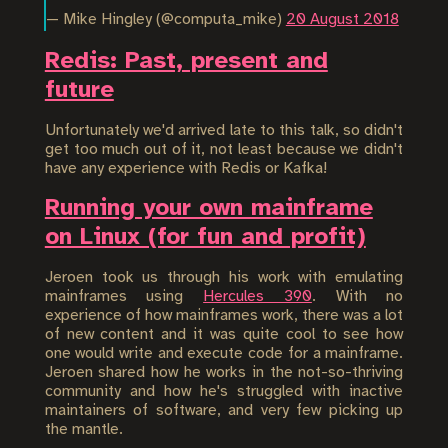
— Mike Hingley (@computa_mike)
20 August 2018
Redis: Past, present and
future
Unfortunately we'd arrived late to this talk, so didn't
get too much out of it, not least because we didn't
have any experience with Redis or Kafka!
Running your own mainframe
on Linux (for fun and profit)
Jeroen took us through his work with emulating
mainframes using
Hercules 390
. With no
experience of how mainframes work, there was a lot
of new content and it was quite cool to see how
one would write and execute code for a mainframe.
Jeroen shared how he works in the not-so-thriving
community and how he's struggled with inactive
maintainers of software, and very few picking up
the mantle.