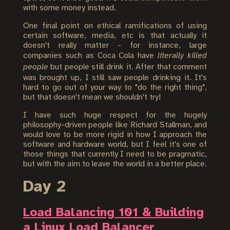
with some money instead.
One final point on ethical ramifications of using
certain software, media, etc is that actually it
doesn't really matter - for instance, large
companies such as Coca Cola have
literally killed
people
but people still drink it. After that comment
was brought up, I still saw people drinking it. It's
hard to go out of your way to "do the right thing",
but that doesn't mean we shouldn't try!
I have such huge respect for the hugely
philosophy-driven people like Richard Stallman, and
would love to be more rigid in how I approach the
software and hardware world, but I feel it's one of
those things that currently I need to be pragmatic,
but with the aim to leave the world in a better place.
Day 2
Load Balancing 101 & Building
a Linux Load Balancer