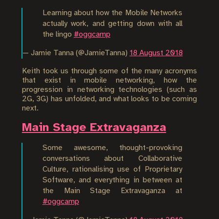
Learning about how the Mobile Networks
actually work, and getting down with all
the lingo
#oggcamp
— Jamie Tanna (@JamieTanna)
18 August 2018
Keith took us through some of the many acronyms
that exist in mobile networking, how the
progression in networking technologies (such as
2G, 3G) has unfolded, and what looks to be coming
next.
Main Stage Extravaganza
Some awesome, thought-provoking
conversations about Collaborative
Culture, rationalising use of Proprietary
Software, and everything in between at
the Main Stage Extravaganza at
#oggcamp