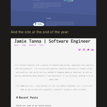
And the site at the end of the year: