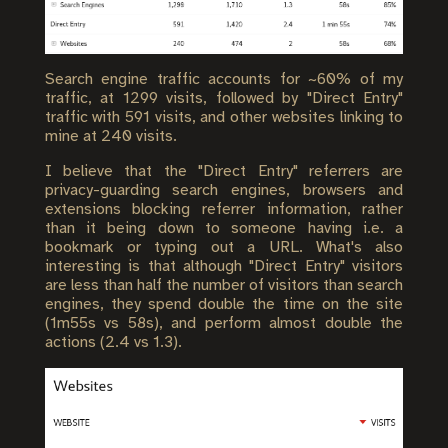
Search engine traffic accounts for ~60% of my
traffic, at 1299 visits, followed by "Direct Entry"
traffic with 591 visits, and other websites linking to
mine at 240 visits.
I believe that the "Direct Entry" referrers are
privacy-guarding search engines, browsers and
extensions blocking referrer information, rather
than it being down to someone having i.e. a
bookmark or typing out a URL. What's also
interesting is that although "Direct Entry" visitors
are less than half the number of visitors than search
engines, they spend double the time on the site
(1m55s vs 58s), and perform almost double the
actions (2.4 vs 1.3).