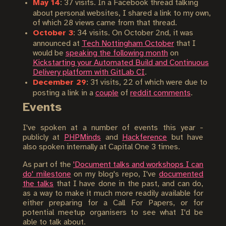
May 14
: 37 visits. In a Facebook thread talking
about personal websites, I shared a link to my own,
of which 28 views came from that thread.
October 3
: 34 visits. On October 2nd, it was
announced at
Tech Nottingham October
that I
would be
speaking the following month
on
Kickstarting your Automated Build and Continuous
Delivery platform with GitLab CI
.
December 29
: 31 visits, 22 of which were due to
posting a link in a
couple
of
reddit comments
.
Events
I've spoken at a number of events this year -
publicly at
PHPMinds
and
Hackference
but have
also spoken internally at Capital One 3 times.
As part of the
'Document talks and workshops I can
do' milestone
on my blog's repo, I've
documented
the talks
that I have done in the past, and can do,
as a way to make it much more readily available for
either preparing for a Call For Papers, or for
potential meetup organisers to see what I'd be
able to talk about.