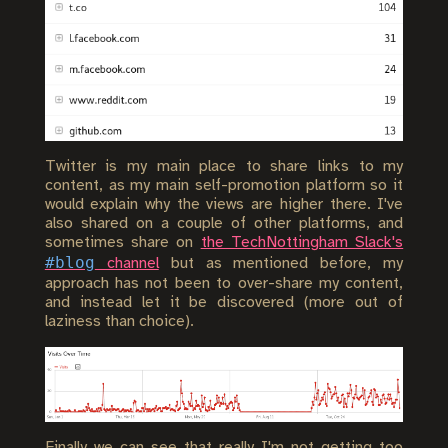
Twitter is my main place to share links to my
content, as my main self-promotion platform so it
would explain why the views are higher there. I've
also shared on a couple of other platforms, and
sometimes share on
the TechNottingham Slack's
#blog
channel
but as mentioned before, my
approach has not been to over-share my content,
and instead let it be discovered (more out of
laziness than choice).
Finally we can see that really I'm not getting too