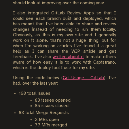
should look at improving over the coming year.
I also integrated GitLab Review Apps so that I
could see each branch built and deployed, which
has meant that I've been able to share and review
changes instead of needing to run them locally.
Obviously, as this is my own site and I generally
work on it alone, that's not a huge thing, but for
when I'm working on articles I've found it a great
help as I can share the WIP article and get
feedback. I've also
written about it
to make others
aware of how easy it is to work with Capistrano,
which is the deploy tool I use for my site.
Using the code below (
Git Usage - GitLab
), I've
had, over the last year:
168 total issues
83 issues opened
85 issues closed
83 total Merge Requests
2 MRs open
77 MRs merged