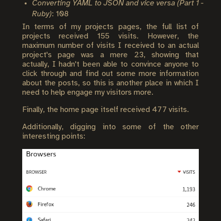
Converting YAML to JSON and vice versa (Part 1 -
Ruby)
: 108
In terms of my projects pages, the full list of
projects received 155 visits. However, the
maximum number of visits I received to an actual
project's page was a mere 23, showing that
actually, I hadn't been able to convince anyone to
click through and find out some more information
about the posts, so this is another place in which I
need to help engage my visitors more.
Finally, the home page itself received 477 visits.
Additionally, digging into some of the other
interesting points: