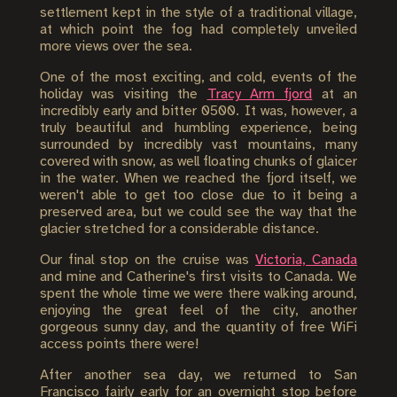
settlement kept in the style of a traditional village,
at which point the fog had completely unveiled
more views over the sea.
One of the most exciting, and cold, events of the
holiday was visiting the
Tracy Arm fjord
at an
incredibly early and bitter 0500. It was, however, a
truly beautiful and humbling experience, being
surrounded by incredibly vast mountains, many
covered with snow, as well floating chunks of glaicer
in the water. When we reached the fjord itself, we
weren't able to get too close due to it being a
preserved area, but we could see the way that the
glacier stretched for a considerable distance.
Our final stop on the cruise was
Victoria, Canada
and mine and Catherine's first visits to Canada. We
spent the whole time we were there walking around,
enjoying the great feel of the city, another
gorgeous sunny day, and the quantity of free WiFi
access points there were!
After another sea day, we returned to San
Francisco fairly early for an overnight stop before