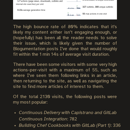
The high bounce rate of 80% indicates that it's
likely my content either isn't engaging enough, or
(hopefully) has been all the reader needs to solve
their issue, which is likely given the number of
Blogumentation posts I've done that would roughly
fit within the 1 min 14s of average visit duration.
There have been some visitors with some very high
actions-per-visit with a maximum of 55, such as
where I've seen them following links in an article,
then returning to the site, as well as navigating the
site to find more articles of interest to them.
Of the total 2130 visits, the following posts were
my most popular:
Continuous Delivery with Capistrano and GitLab
Continuous Integration
: 782
Building Chef Cookbooks with GitLab (Part 1)
: 336