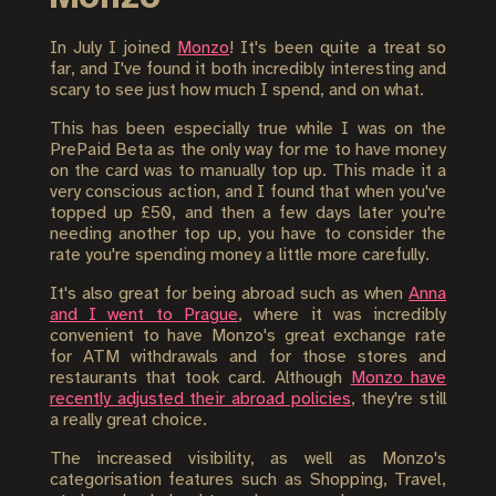
In July I joined
Monzo
! It's been quite a treat so
far, and I've found it both incredibly interesting and
scary to see just how much I spend, and on what.
This has been especially true while I was on the
PrePaid Beta as the only way for me to have money
on the card was to manually top up. This made it a
very conscious action, and I found that when you've
topped up £50, and then a few days later you're
needing another top up, you have to consider the
rate you're spending money a little more carefully.
It's also great for being abroad such as when
Anna
and I went to Prague
, where it was incredibly
convenient to have Monzo's great exchange rate
for ATM withdrawals and for those stores and
restaurants that took card. Although
Monzo have
recently adjusted their abroad policies
, they're still
a really great choice.
The increased visibility, as well as Monzo's
categorisation features such as Shopping, Travel,