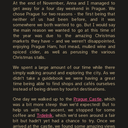
At the end of November, Anna and I managed to
get away for a four day weekend in Prague. We
chose Prague for two reasons - the first being that
neither of us had been before, and it was
somewhere we both wanted to go. But I would say
the main reason we wanted to go at this time of
the year was due to the amazing Christmas
markets they have - and we weren't disappointed,
enjoying Prague Ham, hot mead, mulled wine and
spiced cider, as well as perusing the various
Christmas stalls.
We spent a large amount of our time while there
simply walking around and exploring the city. As we
didn't take a guidebook we were having a great
time being able to find shops and cafés ourselves
instead of being driven by tourist destinations.
One day we walked up to the
Prague Castle
, which
was a bit more steep than we'd expected! But to
help us with our ascent, we stopped for some
coffee and
Trdelník
, which we'd seen around a fair
bit but hadn't yet had a chance to try. Once we
arrived at the castle, we found some amazing views