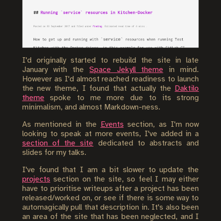
I'd originally started to rebuild the site in late
January with the
Space Jekyll theme
in mind.
However as I'd almost reached readiness to launch
the new theme, I found that actually the
Daktilo
theme
spoke to me more due to its strong
minimalism, and almost Markdown-ness.
As mentioned in the
Events
section, as I'm now
looking to speak at more events, I've added in a
section of the site
dedicated to abstracts and
slides for my talks.
I've found that I am a bit slower to update the
projects
section on the site, so feel I may either
have to prioritise writeups after a project has been
released/worked on, or see if there is some way to
automagically pull that description in. It's also been
an area of the site that has been neglected, and I