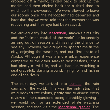
dropped off a medic, circled back to pick up the
medic, and then circled back for a third time to
winch up the crewperson. We were allowed to leave
our rooms once the helicopter had departed and
later that day we were told that the crewperson was
recovering and their eye had been saved.
We arrived early into
Ketchikan
, Alaska's first city
and the "salmon capital of the world", unfortunately
arriving out of season and missing the chance to
see any. However, we did get to spend time in the
city, enjoying the weather, and our first taste of
Alaska. Although it was a more urban experience
compared to the other Alaskan destinations, it still
had plenty of wildlife, and we had fun watching a
seal gracefully darting around, trying to find fish in
one of the rivers.
The next day, we arrived into
Juneau
, the rain
capital of the world. This was the only stop that
we'd booked excursions, partly due to almost every
review of the excursions being incredibly glowing -
we would go for an extended whale watching
session, and then visit the
Mendenhall glacier
. The