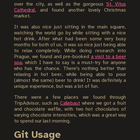
over the city, as well as the gorgeous
St. Vitus
Cathedral
, and found another lovely Christmas
market.
It was also nice just sitting in the main square,
watching the world go by while sitting with a nice
hot drink. After what had been some very busy
months for both of us, it was so nice just being able
to relax completely. While doing research into
Prague, we found and pre-booked
a visit to a beer
spa
, which I have to say is a must-try for anyone
who has the chance. There's nothing better than
relaxing in hot beer, while being able to pour
(almost the same) beer to drink! It was definitely a
unique experience, but was a lot of fun.
There were a few places we found through
TripAdvisor, such as
Callebaut
where we got a fruit
and chocolate waffle, with two hot chocolates of
varying chocolate intensities, which was a great way
to spend our last morning.
Git Usage