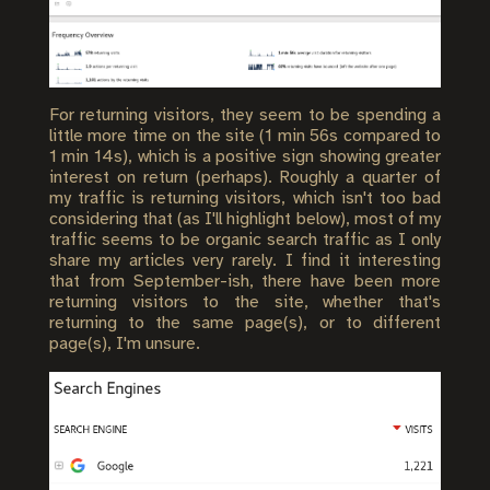
For returning visitors, they seem to be spending a
little more time on the site (1 min 56s compared to
1 min 14s), which is a positive sign showing greater
interest on return (perhaps). Roughly a quarter of
my traffic is returning visitors, which isn't too bad
considering that (as I'll highlight below), most of my
traffic seems to be organic search traffic as I only
share my articles very rarely. I find it interesting
that from September-ish, there have been more
returning visitors to the site, whether that's
returning to the same page(s), or to different
page(s), I'm unsure.