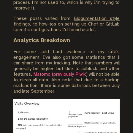
process I'm not used to, which is why I'm trying to
improve it.
These posts varied from
Blogumentation style
findings
, to how-tos on setting up Chef or GitLab
specific configurations I'd found useful.
Analytics Breakdown
For some cold hard evidence of my site's
engagement, I've also got some statistics that I
can share from my tracking. Note that numbers will
generally be higher, but due to adblock and other
features,
Matomo
(
previously Piwik
) will not be able
to glean all data. Also note that due to a backup
malfunction, there is some data loss between July
and late September.