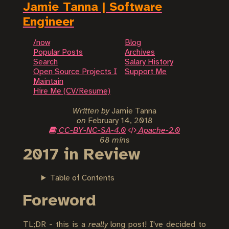
Jamie Tanna | Software
Engineer
/now
Blog
Popular Posts
Archives
Search
Salary History
Open Source Projects I
Support Me
Maintain
Hire Me (CV/Resume)
Written by
Jamie Tanna
on
February 14, 2018
CC-BY-NC-SA-4.0
Apache-2.0
68 mins
2017 in Review
Table of Contents
Foreword
TL;DR - this is a
really
long post! I've decided to