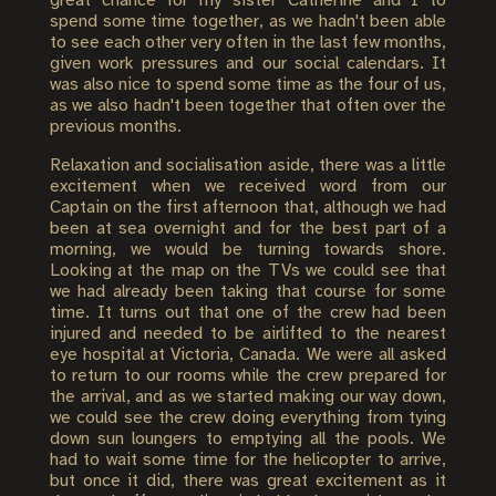
great chance for my sister Catherine and I to
spend some time together, as we hadn't been able
to see each other very often in the last few months,
given work pressures and our social calendars. It
was also nice to spend some time as the four of us,
as we also hadn't been together that often over the
previous months.
Relaxation and socialisation aside, there was a little
excitement when we received word from our
Captain on the first afternoon that, although we had
been at sea overnight and for the best part of a
morning, we would be turning towards shore.
Looking at the map on the TVs we could see that
we had already been taking that course for some
time. It turns out that one of the crew had been
injured and needed to be airlifted to the nearest
eye hospital at Victoria, Canada. We were all asked
to return to our rooms while the crew prepared for
the arrival, and as we started making our way down,
we could see the crew doing everything from tying
down sun loungers to emptying all the pools. We
had to wait some time for the helicopter to arrive,
but once it did, there was great excitement as it