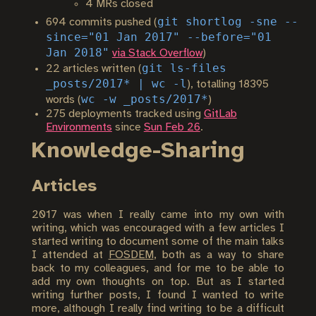
4 MRs closed
git shortlog -sne --
694 commits pushed (
since="01 Jan 2017" --before="01
Jan 2018"
via Stack Overflow
)
git ls-files
22 articles written (
_posts/2017* | wc -l
), totalling 18395
wc -w _posts/2017*
words (
)
275 deployments tracked using
GitLab
Environments
since
Sun Feb 26
.
Knowledge-Sharing
Articles
2017 was when I really came into my own with
writing, which was encouraged with a few articles I
started writing to document some of the main talks
I attended at
FOSDEM
, both as a way to share
back to my colleagues, and for me to be able to
add my own thoughts on top. But as I started
writing further posts, I found I wanted to write
more, although I really find writing to be a difficult