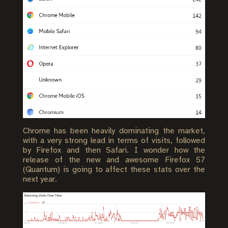
Chrome has been heavily dominating the market,
with a very strong lead in terms of visits, followed
by Firefox and then Safari. I wonder how the
release of the new and awesome Firefox 57
(Quantum) is going to affect these stats over the
next year.