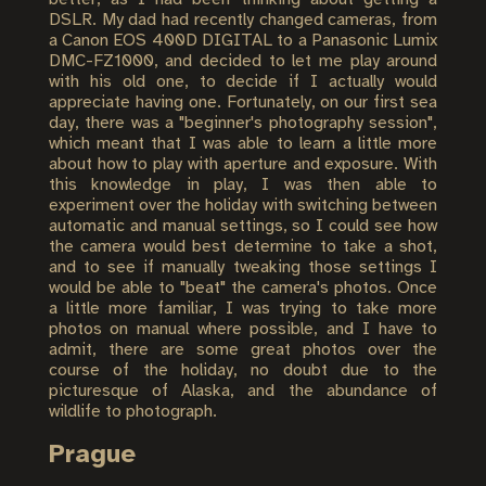
DSLR. My dad had recently changed cameras, from
a Canon EOS 400D DIGITAL to a Panasonic Lumix
DMC-FZ1000, and decided to let me play around
with his old one, to decide if I actually would
appreciate having one. Fortunately, on our first sea
day, there was a "beginner's photography session",
which meant that I was able to learn a little more
about how to play with aperture and exposure. With
this knowledge in play, I was then able to
experiment over the holiday with switching between
automatic and manual settings, so I could see how
the camera would best determine to take a shot,
and to see if manually tweaking those settings I
would be able to "beat" the camera's photos. Once
a little more familiar, I was trying to take more
photos on manual where possible, and I have to
admit, there are some great photos over the
course of the holiday, no doubt due to the
picturesque of Alaska, and the abundance of
wildlife to photograph.
Prague