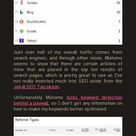
Just over half of my overall traffic comes from
search engines, and through other views, Matomo
seems to show that there are certain articles of
mine that are placed in the top ten results of
search pages, which is pretty great to see as I've
not really invested much into SEO aside from the
Jekyll SEO Tag plugin
.
Unfortunately Matomo
locks keyword detection
behind a paywall
, so I don't get any information on
how to make my keywords better optimised.