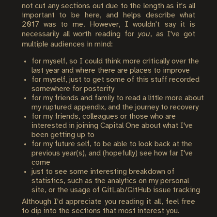
not cut any sections out due to the length as it's all
important to be here, and helps describe what
2017 was to me. However, I wouldn't say it is
necessarily all worth reading for
you
, as I've got
multiple audiences in mind:
for myself, so I could think more critically over the
last year and where there are places to improve
for myself, just to get some of this stuff recorded
somewhere for posterity
for my friends and family to read a little more about
my ruptured appendix, and the journey to recovery
for my friends, colleagues or those who are
interested in joining Capital One about what I've
been getting up to
for my future self, to be able to look back at the
previous year(s), and (hopefully) see how far I've
come
just to see some interesting breakdown of
statistics, such as the analytics on my personal
site, or the usage of GitLab/GitHub issue tracking
Although I'd appreciate you reading it all, feel free
to dip into the sections that most interest you.