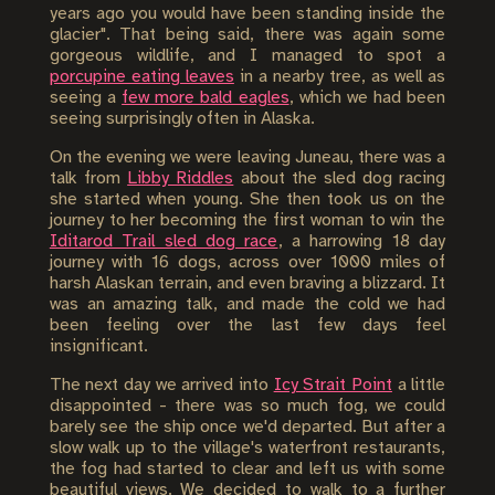
years ago you would have been standing inside the
glacier". That being said, there was again some
gorgeous wildlife, and I managed to spot a
porcupine eating leaves
in a nearby tree, as well as
seeing a
few more bald eagles
, which we had been
seeing surprisingly often in Alaska.
On the evening we were leaving Juneau, there was a
talk from
Libby Riddles
about the sled dog racing
she started when young. She then took us on the
journey to her becoming the first woman to win the
Iditarod Trail sled dog race
, a harrowing 18 day
journey with 16 dogs, across over 1000 miles of
harsh Alaskan terrain, and even braving a blizzard. It
was an amazing talk, and made the cold we had
been feeling over the last few days feel
insignificant.
The next day we arrived into
Icy Strait Point
a little
disappointed - there was so much fog, we could
barely see the ship once we'd departed. But after a
slow walk up to the village's waterfront restaurants,
the fog had started to clear and left us with some
beautiful views. We decided to walk to a further