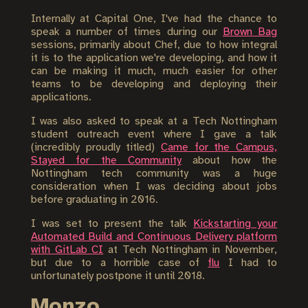
Internally at Capital One, I've had the chance to
speak a number of times during our
Brown Bag
sessions, primarily about Chef, due to how integral
it is to the application we're developing, and how it
can be making it much, much easier for other
teams to be developing and deploying their
applications.
I was also asked to speak at a Tech Nottingham
student outreach event where I gave a talk
(incredibly proudly titled)
Came for the Campus,
Stayed for the Community
about how the
Nottingham tech community was a huge
consideration when I was deciding about jobs
before graduating in 2016.
I was set to present the talk
Kickstarting your
Automated Build and Continuous Delivery platform
with GitLab CI
at Tech Nottingham in November,
but due to a horrible case of
flu
I had to
unfortunately postpone it until 2018.
Monzo