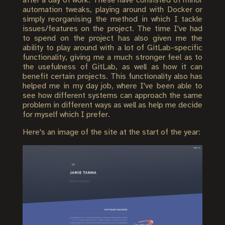
after a day of work. These have consisted of minor
automation tweaks, playing around with Docker or
simply reorganising the method in which I tackle
issues/features on the project. The time I've had
to spend on the project has also given me the
ability to play around with a lot of GitLab-specific
functionality, giving me a much stronger feel as to
the usefulness of GitLab, as well as how it can
benefit certain projects. This functionality also has
helped me in my day job, where I've been able to
see how different systems can approach the same
problem in different ways as well as help me decide
for myself which I prefer.
Here's an image of the site at the start of the year: