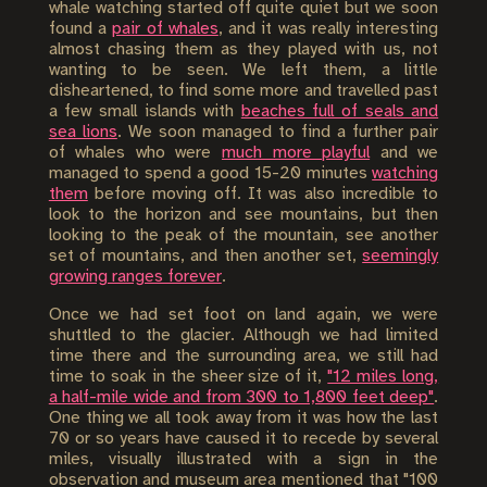
whale watching started off quite quiet but we soon
found a
pair of whales
, and it was really interesting
almost chasing them as they played with us, not
wanting to be seen. We left them, a little
disheartened, to find some more and travelled past
a few small islands with
beaches full of seals and
sea lions
. We soon managed to find a further pair
of whales who were
much more playful
and we
managed to spend a good 15-20 minutes
watching
them
before moving off. It was also incredible to
look to the horizon and see mountains, but then
looking to the peak of the mountain, see another
set of mountains, and then another set,
seemingly
growing ranges forever
.
Once we had set foot on land again, we were
shuttled to the glacier. Although we had limited
time there and the surrounding area, we still had
time to soak in the sheer size of it,
"12 miles long,
a half-mile wide and from 300 to 1,800 feet deep"
.
One thing we all took away from it was how the last
70 or so years have caused it to recede by several
miles, visually illustrated with a sign in the
observation and museum area mentioned that "100