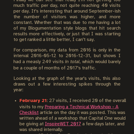
much traffic per day, not quite reaching 40 visits
per day. It's interesting that around September-ish
the number of visitors was higher, and more
constant. Whether that was due to me having a lot
of my Blogumentation style blogs that hit search
results more effectively, or just that I was starting
to get ranked a little better, I can't say.
For comparison, my data from 2016 is only in the
interval 2016-05-12 to 2016-12-31, but shows I
had a measly 249 visits
in total
, which would barely
be a couple of months of 2017's traffic.
Looking at the graph of the year's visits, this also
draws out a few interesting spikes through the
year:
February 21
: 27 visits, I received 20 of the overall
visits to my
Preparing a Technical Workshop - A
Checklist
article on the day it was posted. This was
written ahead of a workshop that Capital One would
be giving at
InspireWIT 2017
a few days later, and
was shared internally.