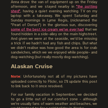
Anna drove the van of equipment up on the Friday
afternoon, and we stayed nearby in
"the potting
shed"
, having a quiet evening watching TV on my
laptop with a takeaway. We spent Saturday and
Sunday mornings in Lyme Regis, (nicknamed the
"Pearl of Dorset") in the glorious sun, discovering
some of the best ice cream we've ever had
that we
found hidden in a side-alley on the main highstreet.
And given we were at the seaside, we'd be missing
a trick if we hadn't had any fish and chips. But what
we didn't realise was how good the area is for crab
sandwiches, which we we enjoyed while people- and
dog-watching (but really mostly dog-watching).
Alaskan Cruise
Note
: Unfortunately not all of my pictures have
uploaded correctly to Flickr, so I'll update this post
to link back to it once resolved.
For our family vacation in September, we decided
to go a little out of our comfort zone - although
we're usually fans of warm weather and beaches, we