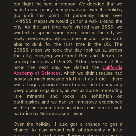
our flight the next afternoon. We decided that we
hadn't done nearly enough walking over the holiday
(up until this point I'd personally taken over
144000 steps) we would go for a walk around the
city. As the last time we'd visited was 2005, we
wanted to spend some more time in the city we
really loved, especially as Catherine and I were both
able to drink for the first time in the US. The
23000 steps we took that day took us all across
the city, enjoying waterfront Ben and Jerry's, to
seeing the seals at Pier 39. After checkout at the
hotel the next day, we visited the
California
Academy of Sciences
, which we didn't realise had
nearly as much amazing stuff in it as it did - there
was a huge aquarium from tropical fish to amazing
deep ocean organisms, as well as some interesting
rare minerals and rocks, an exhibition on
earthquakes and we had an immersive experience
in the planetarium learning about dark matter with
narration by Neil deGrasse Tyson.
Over the holiday, I also got a chance to get a
chance to play around with photography a little
better, as I had been thinking about getting a