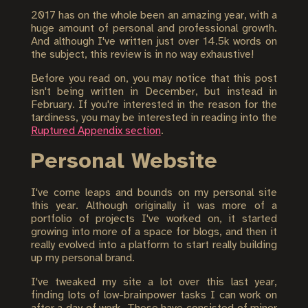
2017 has on the whole been an amazing year, with a
huge amount of personal and professional growth.
And although I've written just over 14.5k words on
the subject, this review is in no way exhaustive!
Before you read on, you may notice that this post
isn't being written in December, but instead in
February. If you're interested in the reason for the
tardiness, you may be interested in reading into the
Ruptured Appendix section
.
Personal Website
I've come leaps and bounds on my personal site
this year. Although originally it was more of a
portfolio of projects I've worked on, it started
growing into more of a space for blogs, and then it
really evolved into a platform to start really building
up my personal brand.
I've tweaked my site a lot over this last year,
finding lots of low-brainpower tasks I can work on