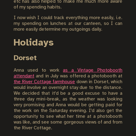
etc has also helped to make me much more aware
of my spending habits.
I now wish I could track everything more easily, i.e.
my spending on lunches at our canteen, so I can
more easily determine my outgoings daily.
Holidays
Dorset
Anna used to work
as a Vintage Photobooth
attendant
and in July was offered a photobooth at
the River Cottage farmhouse
down in Dorset, which
would involve an overnight stay due to the distance.
We decided that it'd be a good excuse to have a
three day mini-break, as the weather was looking
very promising and Anna would be getting paid for
the work on the Saturday evening. I'd also get the
opportunity to see what her time at a photobooth
was like, and see some gorgeous views of and from
the River Cottage.