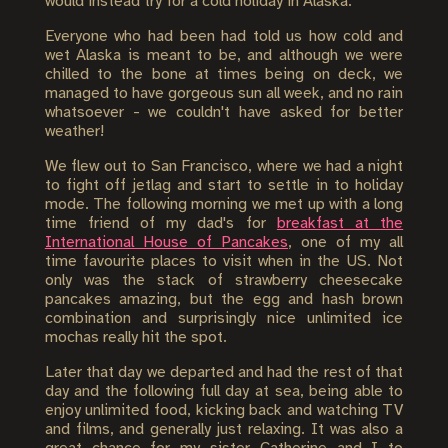
would instead try for a cold holiday in Alaska.
Everyone who had been had told us how cold and
wet Alaska is meant to be, and although we were
chilled to the bone at times being on deck, we
managed to have gorgeous sun all week, and no rain
whatsoever - we couldn't have asked for better
weather!
We flew out to San Francisco, where we had a night
to fight off jetlag and start to settle in to holiday
mode. The following morning we met up with a long
time friend of my dad's for
breakfast at the
International House of Pancakes
, one of my all
time favourite places to visit when in the US. Not
only was the stack of strawberry cheesecake
pancakes amazing, but the egg and hash brown
combination and surprisingly nice unlimited ice
mochas really hit the spot.
Later that day we departed and had the rest of that
day and the following full day at sea, being able to
enjoy unlimited food, kicking back and watching TV
and films, and generally just relaxing. It was also a