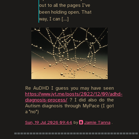
out to all the pages I’ve 
been holding open. That 
way, I can […]
Re AuDHD I guess you may have seen
https://www.jvt.me/posts/2022/12/09/adhd-
diagnosis-process/
? I did also do the
Autism diagnosis through MyPace (I got
a "no")
Sun, 19 Jul 2026 09:44
by
Jamie Tanna
.