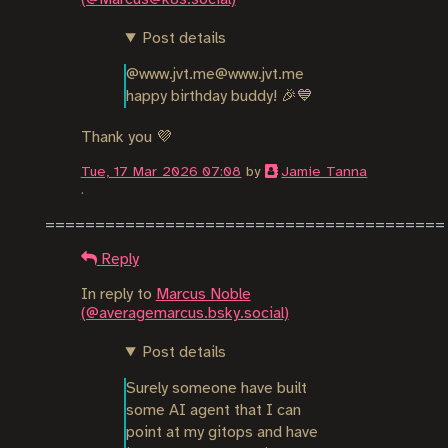
Post details
@www.jvt.me@www.jvt.me 
happy birthday buddy! 🎉💙
Thank you 💜
Tue, 17 Mar 2026 07:08
by
Jamie Tanna
.
Reply
In reply to
Marcus Noble
(@averagemarcus.bsky.social)
Post details
Surely someone have built 
some AI agent that I can 
point at my gitops and have 