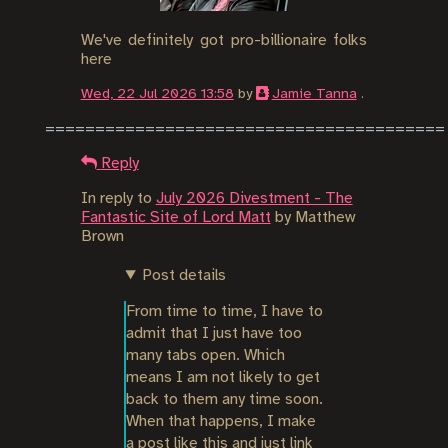
We've definitely got pro-billionaire folks
here
Wed, 22 Jul 2026 13:58
by
Jamie Tanna
.
Reply
In reply to
July 2026 Divestment - The
Fantastic Site of Lord Matt
by
Matthew
Brown
Post details
From time to time, I have to 
admit that I just have too 
many tabs open. Which 
means I am not likely to get 
back to them any time soon. 
When that happens, I make 
a post like this and just link 