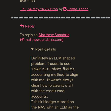
like this?
Thu, 14 May 2026 12:55
by
Jamie Tanna
.
Reply
In reply to
Matthew Sanabria
(@matthewsanabria.com)
Post details
Definitely an LLM shaped 
problem. I used to use 
YNAB but I didn't find its 
accounting method to align 
with me. It wasn't always 
clear how to cleanly start 
with the credit card 
accounts.

I think hledger stored on 
the NAS with an LLM as the 