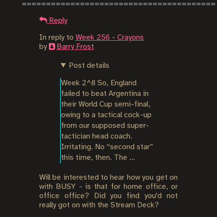
Reply
In reply to
Week 256 - Crayons
by
Barry Frost
Post details
Week 2^8 So, England 
failed to beat Argentina in 
their World Cup semi-final, 
owing to a tactical cock-up 
from our supposed super-
tactician head coach. 
Irritating. No “second star” 
this time, then. The …
Will be interested to hear how you get on
with BUSY - is that for home office, or
office office? Did you find you'd not
really got on with the Stream Deck?