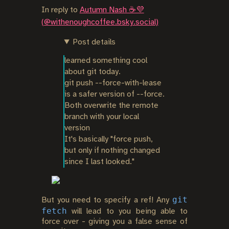
In reply to
Autumn Nash ☕️💜
(@withenoughcoffee.bsky.social)
Post details
learned something cool 
about git today.

git push --force-with-lease 
is a safer version of --force. 
Both overwrite the remote 
branch with your local 
version

It's basically "force push, 
but only if nothing changed 
since I last looked."
git
But you need to specify a ref! Any
fetch
will lead to you being able to
force over - giving you a false sense of