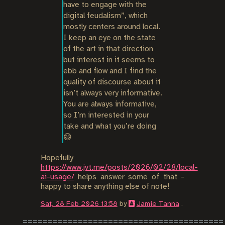
have to engage with the 
digital feudalism”, which 
mostly centers around local. 
I keep an eye on the state 
of the art in that direction 
but interest in it seems to 
ebb and flow and I find the 
quality of discourse about it 
isn’t always very informative. 
You are always informative, 
so I’m interested in your 
take and what you’re doing 
😄
Hopefully
https://www.jvt.me/posts/2026/02/28/local-
ai-usage/
helps answer some of that -
happy to share anything else of note!
Sat, 28 Feb 2026 13:58
by
Jamie Tanna
.