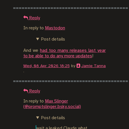
Reply
In reply to
Mastodon
Post details
And we
had too many releases last year
to be able to do any more updates
!
Wed, 08 Apr 2026 18:25
by
Jamie Tanna
.
Reply
In reply to
Max Slinger
(@promptslinger.bsky.social)
Post details
wait a leaked Claude what 