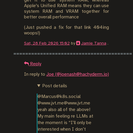
get it to use system RAM, whereas
Apple's Unified RAM means they can use
system RAM and VRAM together for
better overall performance
(Just pushed a fix for that link 404ing
woops!)
Sat, 28 Feb 2026 15:02
by
Jamie Tanna
.
Reply
In reply to
Joe (@joenash@hachyderm.io)
Post details
@Marcus@k8s.social 
@www.jvt.me@www.jvt.me 
yeah also all of the above! 
My main feeling re LLMs at 
the moment is “I’ll only be 
interested when I don’t 