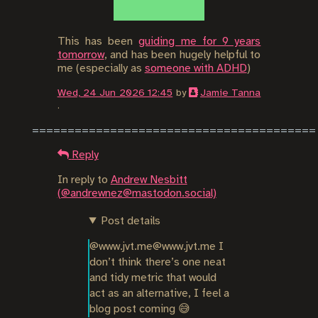
This has been
guiding me for 9 years
tomorrow
, and has been hugely helpful to
me (especially as
someone with ADHD
)
Wed, 24 Jun 2026 12:45
by
Jamie Tanna
.
Reply
In reply to
Andrew Nesbitt
(@andrewnez@mastodon.social)
Post details
@www.jvt.me@www.jvt.me I 
don’t think there’s one neat 
and tidy metric that would 
act as an alternative, I feel a 
blog post coming 😅