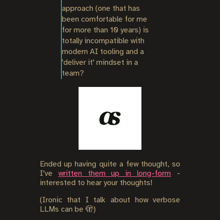
approach (one that has 
been comfortable for me 
for more than 10 years) is 
totally incompatible with 
modern AI tooling and a 
'deliver it' mindset in a 
team?
Ended up having quite a few thought, so
I've
written them up in long-form
-
interested to hear your thoughts!
(Ironic that I talk about how verbose
LLMs can be 🫣)