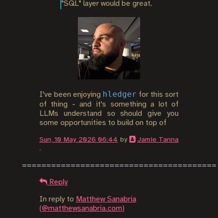
"SQL" layer would be great.
hledger
I've been enjoying
for this sort
of thing - and it's something a lot of
LLMs understand so should give you
some opportunities to build on top of
Sun, 10 May 2026 06:44
by
Jamie Tanna
.
Reply
In reply to
Matthew Sanabria
(@matthewsanabria.com)