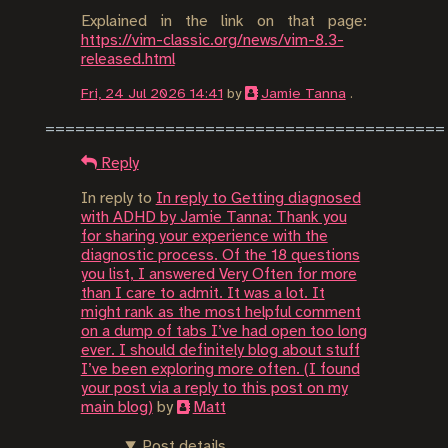
Explained in the link on that page:
https://vim-classic.org/news/vim-8.3-
released.html
Fri, 24 Jul 2026 14:41
by
Jamie Tanna
.
Reply
In reply to
In reply to Getting diagnosed
with ADHD by Jamie Tanna: Thank you
for sharing your experience with the
diagnostic process. Of the 18 questions
you list, I answered Very Often for more
than I care to admit. It was a lot. It
might rank as the most helpful comment
on a dump of tabs I’ve had open too long
ever. I should definitely blog about stuff
I’ve been exploring more often. (I found
your post via a reply to this post on my
main blog)
by
Matt
Post details