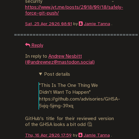
security -
https://www.jvt.me/posts/2018/09/18/safely-
force-git-push/
Sat, 25 Apr 2026 08:01
by
Jamie Tanna
.
Reply
In reply to
Andrew Nesbitt
(@andrewnez@mastodon.social)
Post details
"This Is The One Thing We 
Didn't Want To Happen"

https://github.com/advisories/GHSA-
5vjq-5jmg-39xq
GitHub's title for their reviewed version
of the GHSA looks a bit odd 🤔
Thu, 16 Apr 2026 17:59
by
Jamie Tanna
.