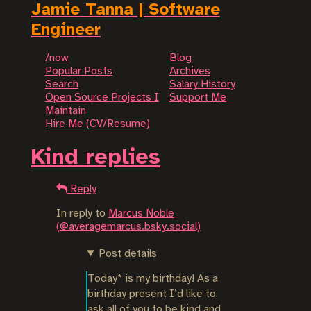
Jamie Tanna | Software
Engineer
/now
Blog
Popular Posts
Archives
Search
Salary History
Open Source Projects I
Support Me
Maintain
Hire Me (CV/Resume)
Kind replies
Reply
In reply to
Marcus Noble
(@averagemarcus.bsky.social)
Post details
Today* is my birthday! As a 
birthday present I’d like to 
ask all of you to be kind and 