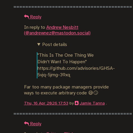
Reply
In reply to
Andrew Nesbitt
(@andrewnez@mastodon.social)
Post details
"This Is The One Thing We 
Didn't Want To Happen"

https://github.com/advisories/GHSA-
5vjq-5jmg-39xq
Far too many package managers provide
ways to execute arbitrary code 😅🙄
Thu, 16 Apr 2026 17:53
by
Jamie Tanna
.
Reply