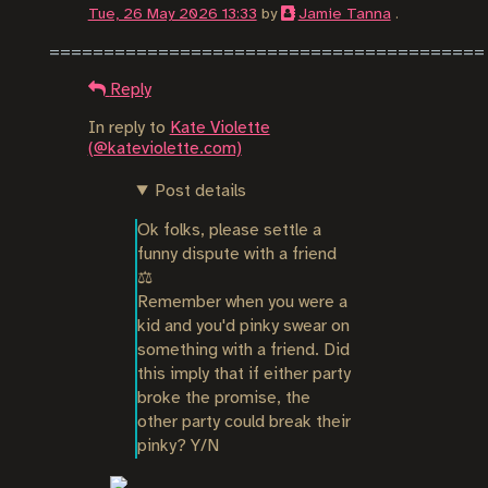
Tue, 26 May 2026 13:33
by
Jamie Tanna
.
Reply
In reply to
Kate Violette
(@kateviolette.com)
Post details
Ok folks, please settle a 
funny dispute with a friend 
⚖️

Remember when you were a 
kid and you'd pinky swear on 
something with a friend. Did 
this imply that if either party 
broke the promise, the 
other party could break their 
pinky? Y/N