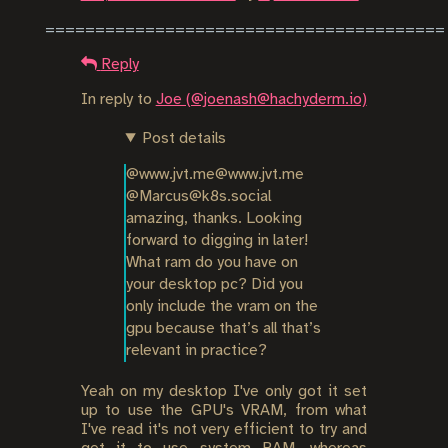
Reply
In reply to
Joe (@joenash@hachyderm.io)
Post details
@www.jvt.me@www.jvt.me 
@Marcus@k8s.social 
amazing, thanks. Looking 
forward to digging in later! 
What ram do you have on 
your desktop pc? Did you 
only include the vram on the 
gpu because that’s all that’s 
relevant in practice?
Yeah on my desktop I've only got it set
up to use the GPU's VRAM, from what
I've read it's not very efficient to try and