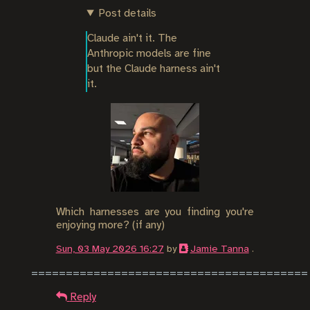
Post details
Claude ain't it. The 
Anthropic models are fine 
but the Claude harness ain't 
it.
Which harnesses are you finding you're
enjoying more? (if any)
Sun, 03 May 2026 16:27
by
Jamie Tanna
.
Reply