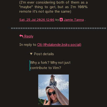
(I'm ever considering both of them as a
"maybe" thing to get, but as I'm 100%
remote it's not quite the same)
Sat, 25 Jul 2026 12:06
by
Jamie Tanna
.
Reply
In reply to
Oli (@olalonde.bsky.social)
Post details
Why a fork? Why not just 
contribute to Vim?