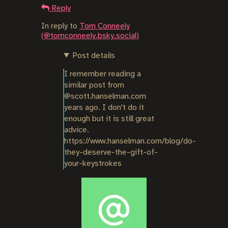
Reply
In reply to
Tom Conneely
(@tomconneely.bsky.social)
Post details
I remember reading a 
similar post from 
@scott.hanselman.com 
years ago. I don't do it 
enough but it is still great 
advice.

https://www.hanselman.com/blog/do-
they-deserve-the-gift-of-
your-keystrokes