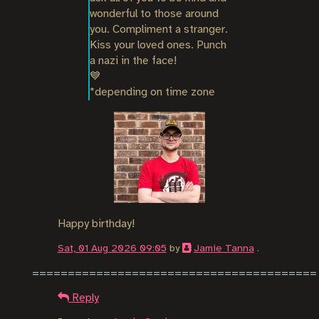
wonderful to those around 
you. Compliment a stranger. 
Kiss your loved ones. Punch 
a nazi in the face!

💙

*depending on time zone
Happy birthday!
Sat, 01 Aug 2026 09:05
by
Jamie Tanna
.
Reply